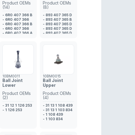
Product OEMs
Product OEMs
(14)
(8)
- 6R0 407 366 B
- 893 407 365 D
- 6R0 407 366
- 893 407 365 B
- 6R0 407 366 B
- 893 407 365 D
- 6R0 407 366
- 893 407 365 D
- 6R0 407 366 A
- 893 407 365 D
- 6R0 407 366 B
- 8A0 407 365
- 6R0 407 366
- 895 407 365
- 6R0 407 366 A
- 893 407 365 E
- 5U0 407 366 A
- 5U0 407 366
- 6R0 407 366 A
- 6R0 407 366
- 6R0 407 366 B
- 6R0 407 366 A
10BM0011
10BM0015
Ball Joint
Ball Joint
Lower
Upper
Product OEMs
Product OEMs
(2)
(4)
- 31 12 1 126 253
- 31 13 1 108 439
- 1 126 253
- 31 13 1 103 834
- 1 108 439
- 1 103 834