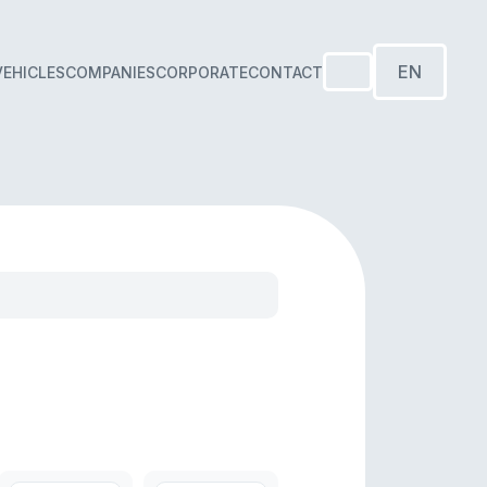
EN
VEHICLES
COMPANIES
CORPORATE
CONTACT