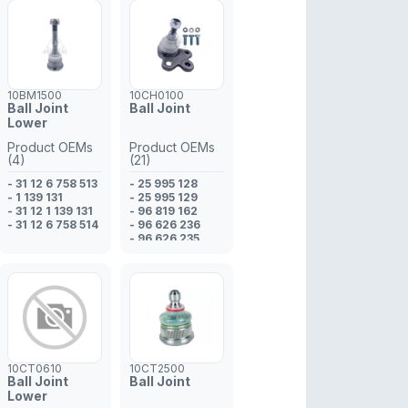
10BM1500
10CH0100
Ball Joint
Ball Joint
Lower
Product OEMs
Product OEMs
(4)
(21)
- 31 12 6 758 513
- 25 995 128
- 1 139 131
- 25 995 129
- 31 12 1 139 131
- 96 819 162
- 31 12 6 758 514
- 96 626 236
- 96 626 235
- 96 819 161
- 96 852 964
- 48 17 778
- 48 17 777
- 25 995 128
- 25 995 129
- 48 12 870
- 48 10 831
- 48 06 301
10CT0610
10CT2500
- 48 06 300
Ball Joint
Ball Joint
- 48 17 778
Lower
- 96 852 964