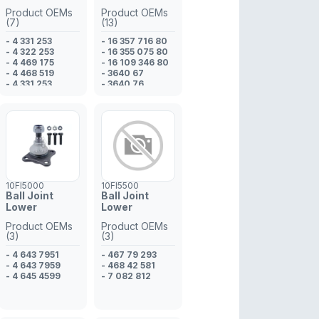
Product OEMs
Product OEMs
(7)
(13)
- 4 331 253
- 16 357 716 80
- 4 322 253
- 16 355 075 80
- 4 469 175
- 16 109 346 80
- 4 468 519
- 3640 67
- 4 331 253
- 3640 76
- 4 331 252
- 507 05 629
- 4 322 253
- 935 01 837
- 533 88 173
- 16 109 346 80
- 16 357 716 80
- 3640 76
- 3640 67
- 16 355 075 80
10FI5000
10FI5500
Ball Joint
Ball Joint
Lower
Lower
Product OEMs
Product OEMs
(3)
(3)
- 4 643 7951
- 467 79 293
- 4 643 7959
- 468 42 581
- 4 645 4599
- 7 082 812