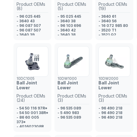
Product OEMs
Product OEMs
Product OEMs
(8)
(5)
(19)
- 96 025 445
- 95 025 445
- 3640 61
- 3640 43
- 3640 38
- 3640 56
- 96 087 507
- 96 103 696
- 16 072 985 80
- 96 087 507
- 3640 42
- 3520 T1
- 3640 39
- 3640 38
- 3521 Q2
- 3640 43
- 3640 66
- 96 025 445
- 3640 62
- 3640 39
- 3640 65
- 3640 59
- 3520 T1
- 3640 66
- 3640 62
- 3640 61
- 16 072 985 80
10DC1005
10DW1000
10DW2000
- 3640 56
Ball Joint
Ball Joint
Ball Joint
- 3640 59
Lower
Lower
Lower
- 3640 65
- 3521 Q2
Product OEMs
Product OEMs
Product OEMs
- 16 357 715 80
(24)
(3)
(3)
- 54 50 116 97R*
- 96 535 089
- 96 490 218
- 54 50 001 38R*
- 5 490 983
- 96 490 218
- 86 60 005
- 96 535 089
- 96 490 218
373*
- 401602308R
- 86 60 005
375*