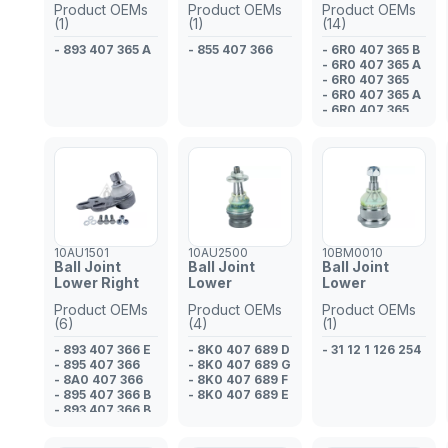
Product OEMs
Product OEMs
Product OEMs
(1)
(1)
(14)
- 893 407 365 A
- 855 407 366
- 6R0 407 365 B
- 6R0 407 365 A
- 6R0 407 365
- 6R0 407 365 A
- 6R0 407 365
- 6R0 407 365 B
- 6R0 407 365 A
- 6R0 407 365
- 6R0 407 365 B
- 6R0 407 365 A
- 6R0 407 365 B
- 5U0 407 365 A
- 6R0 407 365
- 5U0 407 365
10AU1501
10AU2500
10BM0010
Ball Joint
Ball Joint
Ball Joint
Lower Right
Lower
Lower
Product OEMs
Product OEMs
Product OEMs
(6)
(4)
(1)
- 893 407 366 E
- 8K0 407 689 D
- 31 12 1 126 254
- 895 407 366
- 8K0 407 689 G
- 8A0 407 366
- 8K0 407 689 F
- 895 407 366 B
- 8K0 407 689 E
- 893 407 366 B
- 893 407 366 D