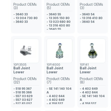
Product OEMs
Product OEMs
Product OEMs
(3)
(5)
(3)
- 3640 33
- 3640 55
- 3640 54
- 13 004 730 80
- 13 305 150 80
- 13 316 410 80
- 3640 33
- 13 023 680 80
- 3640 54
- 13 316 400 80
- 3640 55
10FI3505
10FI4000
10FI41
Ball Joint
Ball Joint
Ball Joint
Lower
Lower
Lower
Product OEMs
Product OEMs
Product OEMs
(32)
(7)
(8)
- 518 95 367
- SE 141 140 104
- 4 402 649
- 518 95 366
A
- 4 402 644
- 557 03 629
- 4 402 644
- SE 141 140 104
- 557 03 627
- 4 402 649
A
- 517 83 057
- 4 358 537
- 4 358 537
- 517 83 056
- SE 141 140 104
- SE 141 140 104
- 16 180 675 80
A
A