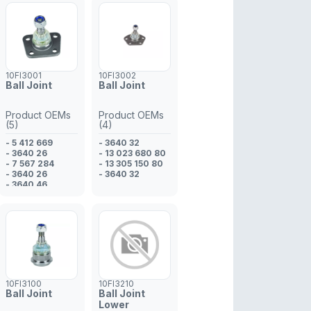
10FI3001
10FI3002
Ball Joint
Ball Joint
Product OEMs
Product OEMs
(5)
(4)
- 5 412 669
- 3640 32
- 3640 26
- 13 023 680 80
- 7 567 284
- 13 305 150 80
- 3640 26
- 3640 32
- 3640 46
10FI3100
10FI3210
Ball Joint
Ball Joint
Lower