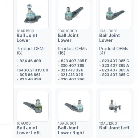
10AR1500
10AU0000
10AU0001
Ball Joint
Ball Joint
Ball Joint
Lower
Lower
Lower
Product OEMs
Product OEMs
Product OEMs
(8)
(16)
(4)
- 824 46 499
- 823 407 365 E
- 823 407 365 C
-
- 330 407 365
- 823 407 365 A
16400.21019.00
- 321 413 026
- 823 407 365 A
- 605 66 661
- 321 413 025
- 823 407 365 C
- 824 46 499
- 330 407 366
- 605 10 360
- 321 413 026
- 608 01 425
- 321 413 025
- 823 98 170
- 823 412 025 D
- 608 01 425
- 321 413 026
- 321 413 025
- 321 413 026
- 823 412 025 D
- 321 413 025
- 321 413 025
10AU06
10AU0601
10AU1200
- 823 407 365 E
Ball Joint
Ball Joint
Ball Joint Left
- 321 413 026
Lower Left
Lower Right