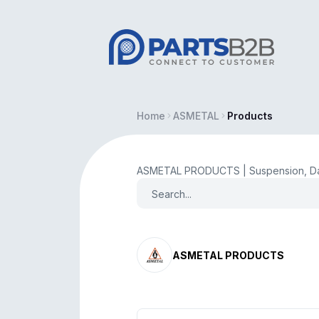
Home
ASMETAL
Products
ASMETAL PRODUCTS | Suspension, Da
ASMETAL PRODUCTS