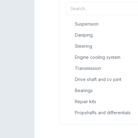
Suspension
Damping
Steering
Engine cooling system
Transmission
Drive shaft and cv joint
Bearings
Repair kits
Propshafts and differentials