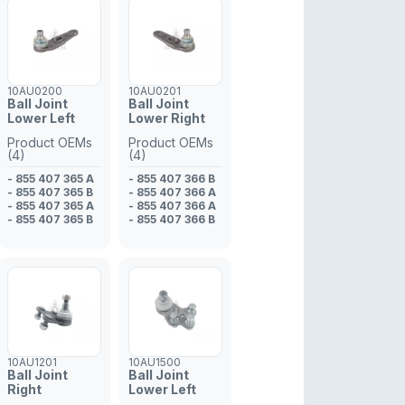
10AU0200
10AU0201
Ball Joint
Ball Joint
Lower Left
Lower Right
Product OEMs
Product OEMs
(4)
(4)
- 855 407 365 A
- 855 407 366 B
- 855 407 365 B
- 855 407 366 A
- 855 407 365 A
- 855 407 366 A
- 855 407 365 B
- 855 407 366 B
10AU1201
10AU1500
Ball Joint
Ball Joint
Right
Lower Left