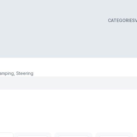
CATEGORIES
mping, Steering