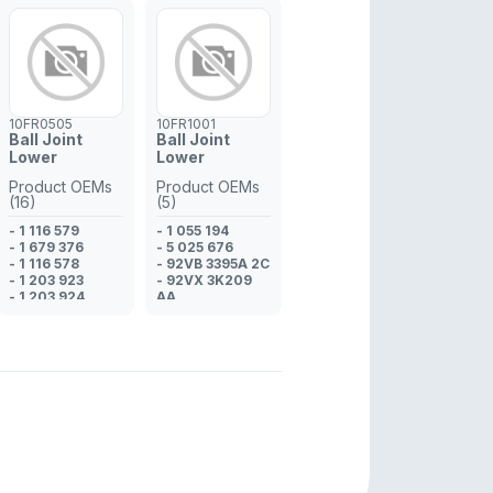
10FR0505
10FR1001
Ball Joint
Ball Joint
Lower
Lower
Product OEMs
Product OEMs
(16)
(5)
- 1 116 579
- 1 055 194
- 1 679 376
- 5 025 676
- 1 116 578
- 92VB 3395A 2C
- 1 203 923
- 92VX 3K209
- 1 203 924
AA
- 1X43 3395 AB*
- 97VX 3K209
- 15713395AC
AA
- ME1S7J 3395
AA
- C2S 37074*
- C2S 19368*
- C2S 37075*
- C2S 20963*
- C2S 19367*
- C2S 8389*
- C2S 8390*