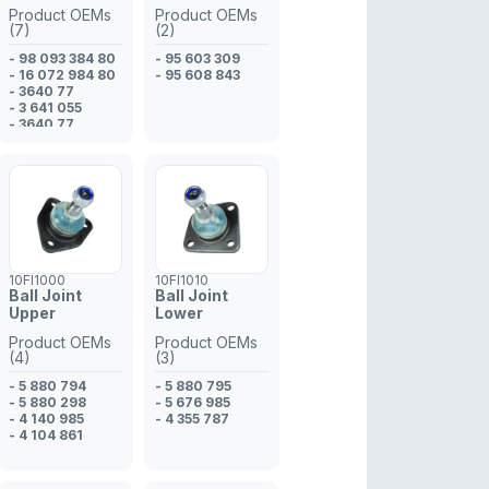
- 48 17 778
Product OEMs
Product OEMs
- 48 17 777
(7)
(2)
- 48 17 777
- 98 093 384 80
- 96 852 964
- 95 603 309
- 16 072 984 80
- 95 608 843
- 3640 77
- 3 641 055
- 3640 77
- 98 093 384 80
- 3 641 055
10FI1000
10FI1010
Ball Joint
Ball Joint
Upper
Lower
Product OEMs
Product OEMs
(4)
(3)
- 5 880 794
- 5 880 795
- 5 880 298
- 5 676 985
- 4 140 985
- 4 355 787
- 4 104 861