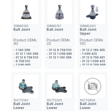
10BM0100
10BM0101
10BM0400
Ball Joint
Ball Joint
Ball Joint
Upper
Product OEMs
Product OEMs
Product OEMs
(6)
(3)
(10)
- 1 140 398
- 31 12 6 758 510
- 31 12 2 180 455
- 31 12 1 140 398
- 31 12 1 096 685
- 1 096 425
- 31 12 6 758 510
- 31 12 1 140 398
- 31 12 6 756 491
- 6 758 510
- 31 12 1 096 425
- 1 096 685
- 31 12 6 768 988
- 31 12 1 096 685
- 6 768 988
- 6 756 491
- 2 180 455
- 31 12 2 181 683
- 2 181 683
10CT0100
10CT0200
10CT0600
Ball Joint
Ball Joint
Ball Joint
Lower
Lower
Lower