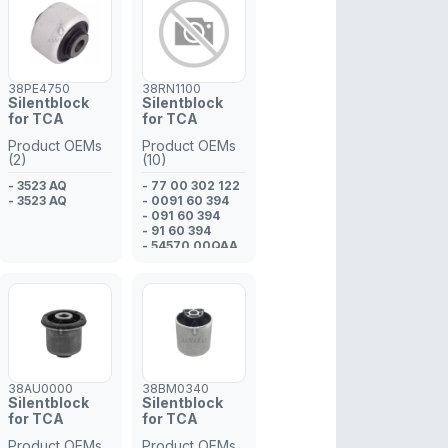
- 33 32 1 097
009
- 33 32 1 137 806
38PE4750
38RN1100
Silentblock
Silentblock
for TCA
for TCA
Product OEMs
Product OEMs
(2)
(10)
- 3523 AQ
- 77 00 302 122
- 3523 AQ
- 0091 60 394
- 091 60 394
- 91 60 394
- 54570 00QAA
- 45 00 094
- 77 00 302 439
- 0091 60 394
- 91 60 394
- 091 60 394
38AU0000
38BM0340
Silentblock
Silentblock
for TCA
for TCA
Product OEMs
Product OEMs