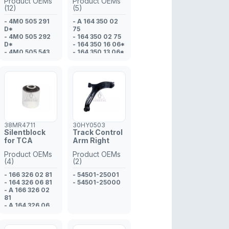
Product OEMs
Product OEMs
(12)
(5)
- 4M0 505 291
- A 164 350 02
D*
75
- 4M0 505 292
- 164 350 02 75
D*
- 164 350 16 06*
- 4M0 505 543
- 164 350 13 06*
- 8W0 505 323
- 164 350 14 06*
F*
- 8W0 505 324
F*
- 4M0 505 291 D
- 4M0 505 292 D
- 4M0 505 323 G
- 4M0 505 543 A
- 80A 505 291*
38MR4711
30HY0503
- 80A 505 292*
Silentblock
Track Control
- 4M0 505 323
for TCA
Arm Right
G*
Product OEMs
Product OEMs
(4)
(2)
- 166 326 02 81
- 54501-25001
- 164 326 06 81
- 54501-25000
- A 166 326 02
81
- A 164 326 06
81