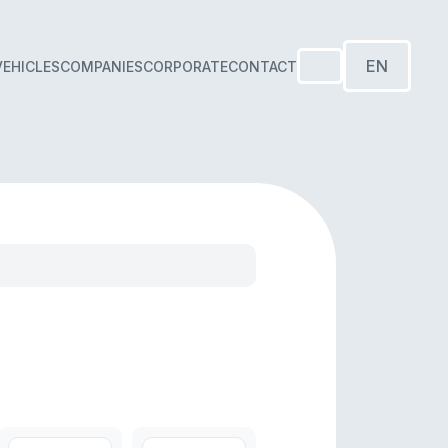
EN
VEHICLES
COMPANIES
CORPORATE
CONTACT