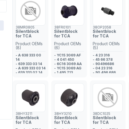
38MR0805
38FR0101
38OP2058
Silentblock
Silentblock
Silentblock
for TCA
for TCA
for TCA
Product OEMs
Product OEMs
Product OEMs
(8)
(6)
(5)
- A 638 333 00
- YC15 3069 AF
- 4 23 316
14
- 4 041 450
- 45 66 378
- 639 333 03 14
- 6C16 3069 AA
- 90496686
- A 639 333 03 14
- YC15 3069 AG
- 04 23 316
- 639 333 02 14
- 1 495 713
- 90 496 686
- 638 333 00 14
- 4 131 788
- A 639 333 02
14
- 638 333 00 14
- A 638 333 00
14
38HY3211
38HY3210
38DC1025
Silentblock
Silentblock
Silentblock
for TCA
for TCA
for TCA