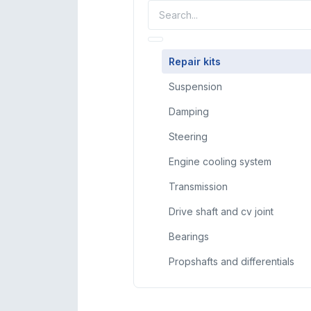
Repair kits
Suspension
Damping
Steering
Engine cooling system
Transmission
Drive shaft and cv joint
Bearings
Propshafts and differentials