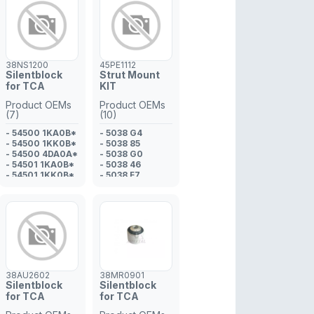
082*
- 31 10 6 878
081*
- 31 10 6 861
178*
- 31 12 6 861 156
38NS1200
45PE1112
- 31 12 6 878
Silentblock
Strut Mount
080
for TCA
KIT
- 31 10 6 861
169*
Product OEMs
Product OEMs
- 31 10 6 861
(7)
(10)
170*
- 54500 1KA0B*
- 6 861 156
- 5038 G4
- 54500 1KK0B*
- 6 861 169*
- 5038 85
- 54500 4DA0A*
- 6 878 080
- 5038 G0
- 54501 1KA0B*
- 5038 46
- 54501 1KK0B*
- 5038 F7
- 54501 4DA0A*
- 5038 46
- 54560 IKA0A
- 5038 G0
- 5038 G4
- 5038 85
- 5031 77
38AU2602
38MR0901
Silentblock
Silentblock
for TCA
for TCA