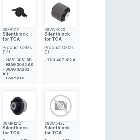
38FR1711
38VW4020
Silentblock
Silentblock
for TCA
for TCA
Product OEMs
Product OEMs
(17)
(1)
- 2M51 3051 BB
- 7H0 407 182 A
- 98AG 3042 AK
- 98AG 3A262
AH
- 1 097 918
- 1 067 918
- 1 090 730
- 98AG 3A262
AH
- 1 090 738
- 1 148 931
- 1 148 932
- 98AG 3051 AJ
- 1 073 215
38MR1212
38BM0422
- 98AG 3A262
Silentblock
Silentblock
AG
for TCA
for TCA
- 1 073 214
- 98AG 3051 AK