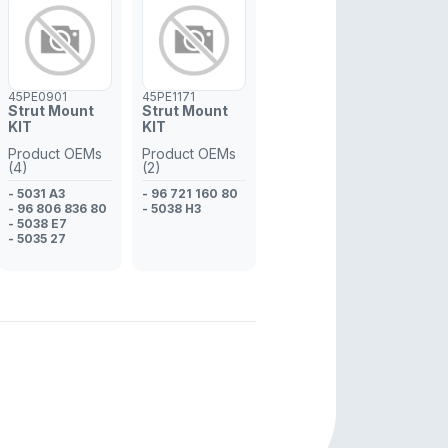
45PE0901
45PE1171
Strut Mount
Strut Mount
KIT
KIT
Product OEMs
Product OEMs
(4)
(2)
- 5031 A3
- 96 721 160 80
- 96 806 836 80
- 5038 H3
- 5038 E7
- 5035 27