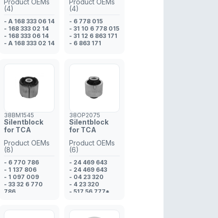
Product OEMs
Product OEMs
- 2M51 3042 BB
(4)
(4)
- 98AG 3042 AJ
- A 168 333 06 14
- 6 778 015
- 168 333 02 14
- 31 10 6 778 015
- 168 333 06 14
- 31 12 6 863 171
- A 168 333 02 14
- 6 863 171
38BM1545
38OP2075
Silentblock
Silentblock
for TCA
for TCA
Product OEMs
Product OEMs
(8)
(6)
- 6 770 786
- 24 469 643
- 1 137 806
- 24 469 643
- 1 097 009
- 04 23 320
- 33 32 6 770
- 4 23 320
786
- 517 56 777*
- 6 770 786
- 517 56 773*
- 33 32 6 770
786