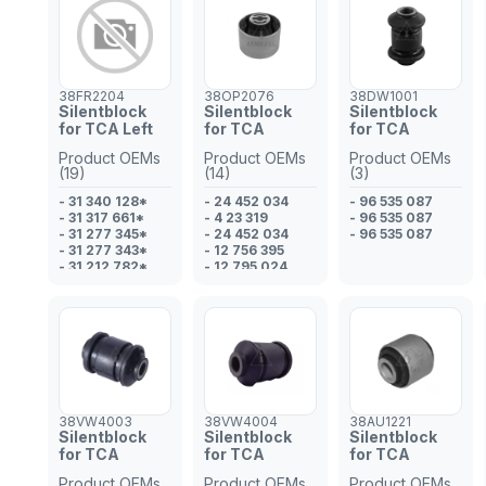
- 3521 L2
38FR2204
38OP2076
38DW1001
Silentblock
Silentblock
Silentblock
for TCA Left
for TCA
for TCA
Product OEMs
Product OEMs
Product OEMs
(19)
(14)
(3)
- 31 340 128*
- 24 452 034
- 96 535 087
- 31 317 661*
- 4 23 319
- 96 535 087
- 31 277 345*
- 24 452 034
- 96 535 087
- 31 277 343*
- 12 756 395
- 31 212 782*
- 12 795 024
- 31 200 776*
- 12 756 395
- 31 387 571
- 12 795 024
- LR0 07206*
- 24 452 034
- 31 340 127*
- 4 23 319
- 31 317 663*
- 04 23 319
- 31 317 662*
- 51 748 737*
- LR0 02625
- 51 748 736*
- 1 460 693
- 51 748 737
- 1 466 188
- 51 748 736
38VW4003
38VW4004
38AU1221
- 1 888 630
Silentblock
Silentblock
Silentblock
- LR0 07206
for TCA
for TCA
for TCA
- LR0 02625*
- 1 507 182*
Product OEMs
Product OEMs
Product OEMs