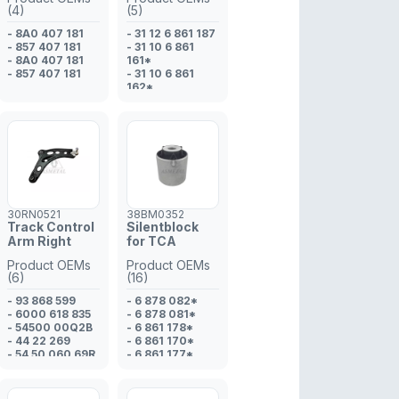
(4)
(5)
- 8A0 407 181
- 31 12 6 861 187
- 857 407 181
- 31 10 6 861
- 8A0 407 181
161*
- 857 407 181
- 31 10 6 861
162*
- 31 10 6 861
165*
- 31 10 6 861
166*
30RN0521
38BM0352
Track Control
Silentblock
Arm Right
for TCA
Product OEMs
Product OEMs
(6)
(16)
- 93 868 599
- 6 878 082*
- 6000 618 835
- 6 878 081*
- 54500 00Q2B
- 6 861 178*
- 44 22 269
- 6 861 170*
- 54 50 060 69R
- 6 861 177*
- 54 50 029 14R
- 31 10 6 861
177*
- 31 10 6 878