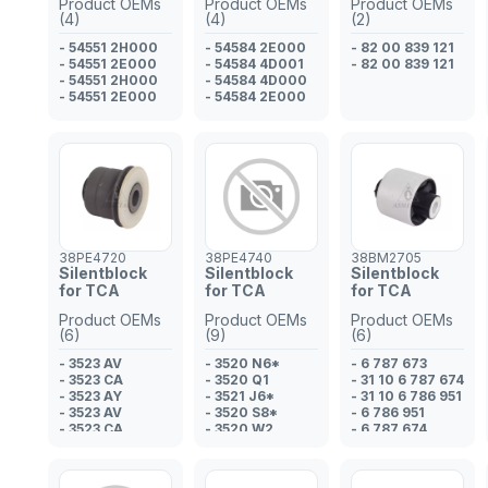
Product OEMs
Product OEMs
Product OEMs
(4)
(4)
(2)
- 54551 2H000
- 54584 2E000
- 82 00 839 121
- 54551 2E000
- 54584 4D001
- 82 00 839 121
- 54551 2H000
- 54584 4D000
- 54551 2E000
- 54584 2E000
38PE4720
38PE4740
38BM2705
Silentblock
Silentblock
Silentblock
for TCA
for TCA
for TCA
Product OEMs
Product OEMs
Product OEMs
(6)
(9)
(6)
- 3523 AV
- 3520 N6*
- 6 787 673
- 3523 CA
- 3520 Q1
- 31 10 6 787 674
- 3523 AY
- 3521 J6*
- 31 10 6 786 951
- 3523 AV
- 3520 S8*
- 6 786 951
- 3523 CA
- 3520 W2
- 6 787 674
- 3523 AN
- 3521 P9*
- 31 10 6 787 673
- 3521 S5
- 3521 Q0