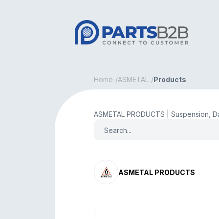
Home
ASMETAL
Products
ASMETAL PRODUCTS | Suspension, Da
ASMETAL PRODUCTS