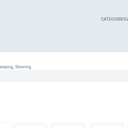
CATEGORIES
mping, Steering