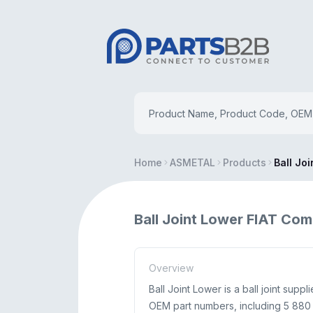
Home
ASMETAL
Products
Ball Jo
Ball Joint Lower FIAT Com
Overview
Ball Joint Lower is a ball joint sup
OEM part numbers, including 5 880 7