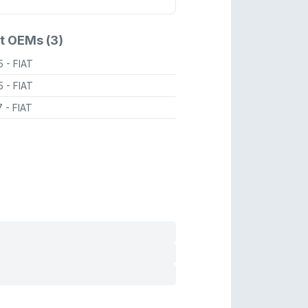
t OEMs (3)
95
- FIAT
85
- FIAT
7
- FIAT