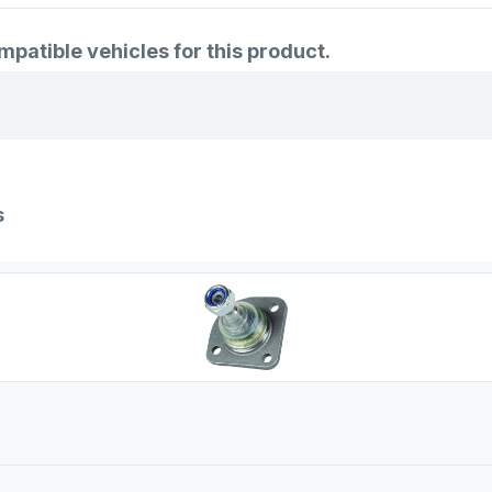
atible vehicles for this product.
s