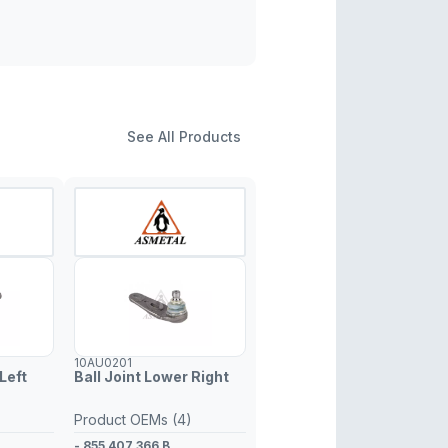
See All Products
10AU0201
Left
Ball Joint Lower Right
Product OEMs (4)
- 855 407 366 B