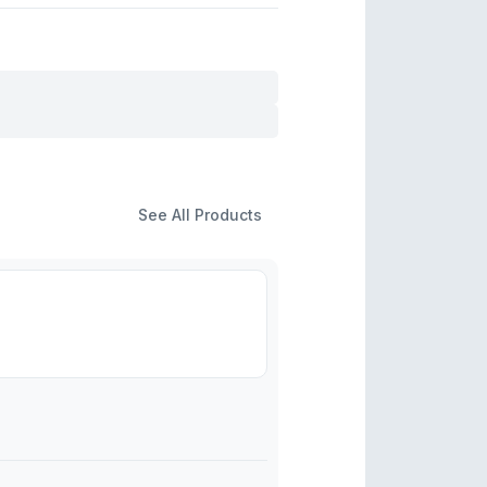
See All Products