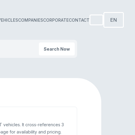
EN
VEHICLES
COMPANIES
CORPORATE
CONTACT
Search Now
T vehicles. It cross-references 3
e for availability and pricing.