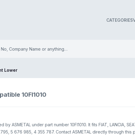
CATEGORIES
int Lower
patible 10FI1010
plied by ASMETAL under part number 10FI1010. It fits FIAT, LANCIA, SEA
95, 5 676 985, 4 355 787. Contact ASMETAL directly through this pag