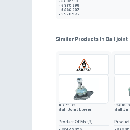
- 5 882 118
- 5 880 296
- 5 880 297
- 5 976 985
- 4 355 787
- 4 365 569
- 4 150 178
- 4 365 569
Similar Products in Ball joint
10AR1500
10AU00
Ball Joint Lower
Ball Jo
Product OEMs (8)
Product
- 824 46 499
- 823 40