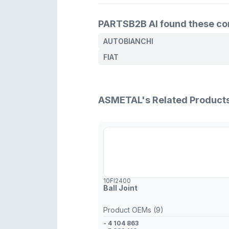
PARTSB2B AI found these comp
AUTOBIANCHI
FIAT
ASMETAL's Related Product
10FI2400
Ball Joint
Product OEMs (9)
- 4 104 863