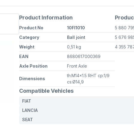
Product Information
Produc
Product No
10FI1010
5 880 7
Category
Ball joint
5 676 9
Weight
0,51 kg
4 355 78
EAN
8680617000369
Axle Position
Front Axle
th:M14x1.5 RHT cp:1/9
Dimensions
cs:Ø14,9
Compatible Vehicles
FIAT
LANCIA
SEAT