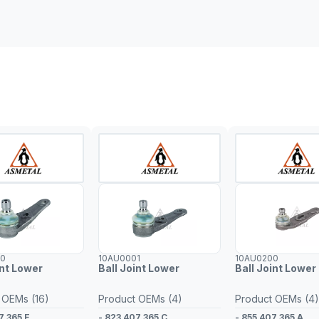
00
10AU0001
10AU0200
int Lower
Ball Joint Lower
Ball Joint Lower 
 OEMs (16)
Product OEMs (4)
Product OEMs (4)
7 365 E
- 823 407 365 C
- 855 407 365 A