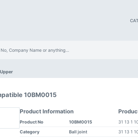
CA
t Upper
mpatible 10BM0015
Product Information
Produc
Product No
10BM0015
31 13 1 
Category
Ball joint
31 13 1 