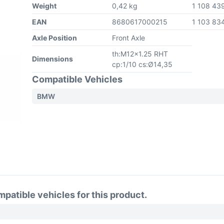
Weight
0,42 kg
1 108 43
EAN
8680617000215
1 103 83
Axle Position
Front Axle
th:M12x1.25 RHT
Dimensions
cp:1/10 cs:Ø14,35
Compatible Vehicles
BMW
atible vehicles for this product.