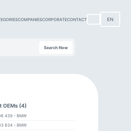
EN
TEGORIES
COMPANIES
CORPORATE
CONTACT
Search Now
t OEMs (4)
108 439
- BMW
103 834
- BMW