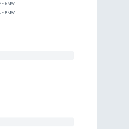
9
- BMW
4
- BMW