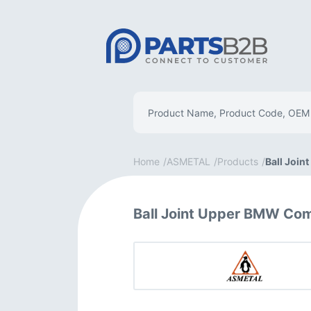
Home
ASMETAL
Products
Ball Join
Ball Joint Upper BMW Co