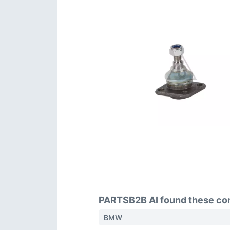
PARTSB2B AI found these comp
BMW