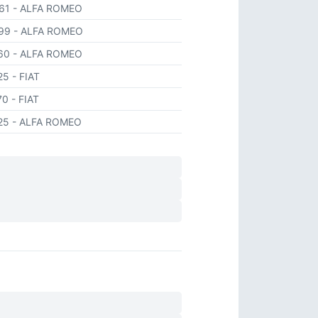
661
- ALFA ROMEO
499
- ALFA ROMEO
360
- ALFA ROMEO
425
- FIAT
70
- FIAT
425
- ALFA ROMEO