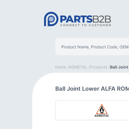
Home
ASMETAL
Products
Ball Join
Ball Joint Lower ALFA R