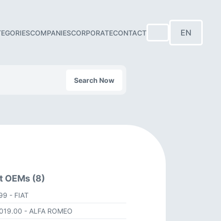
EN
TEGORIES
COMPANIES
CORPORATE
CONTACT
Search Now
t OEMs (8)
499
- FIAT
1019.00
- ALFA ROMEO