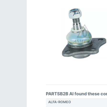
PARTSB2B AI found these comp
ALFA-ROMEO