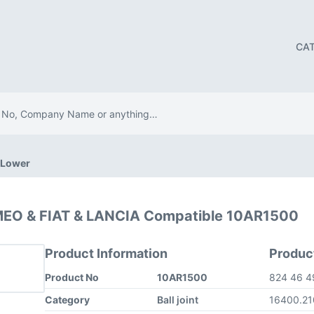
CA
t Lower
OMEO & FIAT & LANCIA Compatible 10AR1500
Product Information
Produc
Product No
10AR1500
824 46 
Category
Ball joint
16400.2