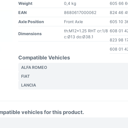
Weight
0,4 kg
605 66 
EAN
8680617000062
824 46 
Axle Position
Front Axle
605 10 
th:M12x1.25 RHT cr:1/8
608 01 
Dimensions
c:Ø13 do:Ø38.1
823 98 1
608 01 
Compatible Vehicles
ALFA ROMEO
FIAT
LANCIA
atible vehicles for this product.