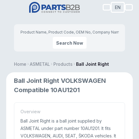
EN
Search Now
Home
ASMETAL
Products
Ball Joint Right
Ball Joint Right VOLKSWAGEN
Compatible 10AU1201
Overview
Ball Joint Right is a ball joint supplied by
ASMETAL under part number 10AU1201. It fits
VOLKSWAGEN, AUDI, SEAT, ŠKODA vehicles. It