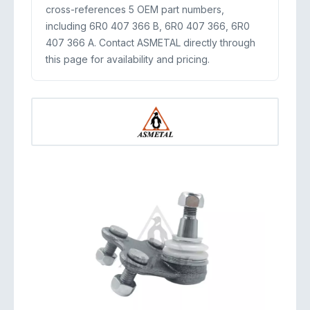
cross-references 5 OEM part numbers,
including 6R0 407 366 B, 6R0 407 366, 6R0
407 366 A. Contact ASMETAL directly through
this page for availability and pricing.