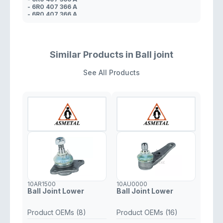
- 6R0 407 366 A
- 6R0 407 366 A
- 6R0 407 366 A
- 5U0 407 366 A
- 6R0 407 366
- 6R0 407 366
Similar Products in Ball joint
See All Products
10AR1500
10AU0000
Ball Joint Lower
Ball Joint Lower
Product OEMs (8)
Product OEMs (16)