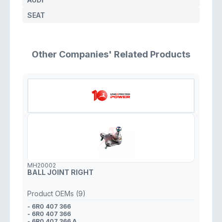
SEAT
Other Companies' Related Products
MH20002
BALL JOINT RIGHT
Product OEMs (9)
- 6R0 407 366
- 6R0 407 366
- 6R0 407 366 A