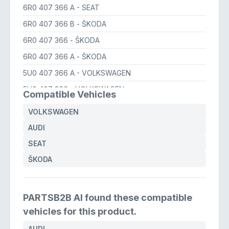
6R0 407 366 A
- SEAT
6R0 407 366 B
- ŠKODA
6R0 407 366
- ŠKODA
6R0 407 366 A
- ŠKODA
5U0 407 366 A
- VOLKSWAGEN
5U0 407 366
- VOLKSWAGEN
Compatible Vehicles
6R0 407 366 A
- VOLKSWAGEN
VOLKSWAGEN
6R0 407 366
- VOLKSWAGEN
AUDI
6R0 407 366 B
- VOLKSWAGEN
SEAT
6R0 407 366 A
- AUDI
ŠKODA
PARTSB2B AI found these compatible
vehicles for this product.
AUDI