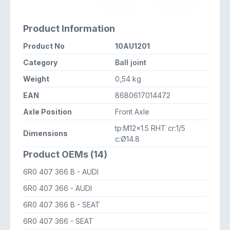
Product Information
Product No
10AU1201
Category
Ball joint
Weight
0,54 kg
EAN
8680617014472
Axle Position
Front Axle
tp:M12x1.5 RHT cr:1/5
Dimensions
c:Ø14.8
Product OEMs (14)
6R0 407 366 B
- AUDI
6R0 407 366
- AUDI
6R0 407 366 B
- SEAT
6R0 407 366
- SEAT