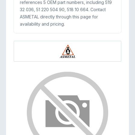
references 5 OEM part numbers, including 519
32 036, 51 220 504 90, 518 10 664. Contact
ASMETAL directly through this page for
availability and pricing.