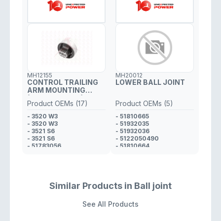
MH12155
MH20012
CONTROL TRAILING
LOWER BALL JOINT
ARM MOUNTING
(FRONT RH / LH)
Product OEMs (17)
Product OEMs (5)
- 3520 W3
- 51810665
- 3520 W3
- 51932035
- 3521 S6
- 51932036
- 3521 S6
- 5122050490
- 51783056
- 51810664
- 51783056
- 51783057
- 518 10 665*
- 518 228 120
- 518 10 664*
Similar Products in Ball joint
- 51783057
- 51811978
See All Products
- 518228120
- 520 49 871*
- 520 49 873*