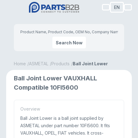
EN
Search Now
Home
ASMETAL
Products
Ball Joint Lower
Ball Joint Lower VAUXHALL
Compatible 10FI5600
Overview
Ball Joint Lower is a ball joint supplied by
ASMETAL under part number 10FI5600. It fits
VAUXHALL, OPEL, FIAT vehicles. It cross-