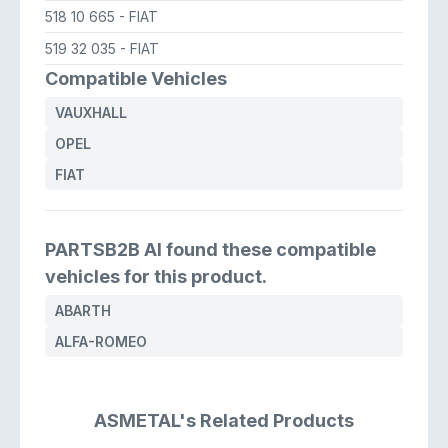
518 10 665
- FIAT
519 32 035
- FIAT
Compatible Vehicles
VAUXHALL
OPEL
FIAT
PARTSB2B AI found these compatible
vehicles for this product.
ABARTH
ALFA-ROMEO
ASMETAL's Related Products