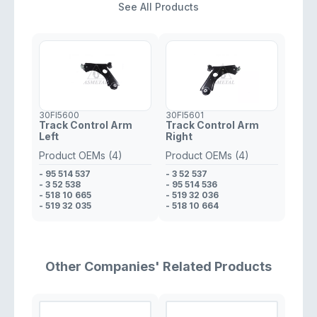
See All Products
30FI5600
30FI5601
Track Control Arm
Track Control Arm
Left
Right
Product OEMs (4)
Product OEMs (4)
- 95 514 537
- 3 52 537
- 3 52 538
- 95 514 536
- 518 10 665
- 519 32 036
- 519 32 035
- 518 10 664
Other Companies' Related Products