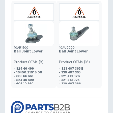
- 55700751
- 55700751
10AR1500
10AU0000
Ball Joint Lower
Ball Joint Lower
Product OEMs (8)
Product OEMs (16)
- 824 46 499
- 823 407 365 E
- 16400.21019.00
- 330 407 365
- 605 66 661
- 321 413 026
- 824 46 499
- 321 413 025
- 605 10 360
- 330 407 366
- 608 01 425
- 321 413 026
- 823 98 170
- 321 413 025
- 608 01 425
- 823 412 025 D
- 321 413 026
- 321 413 025
- 321 413 026
- 823 412 025 D