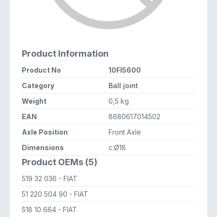
Product Information
Product No
10FI5600
Category
Ball joint
Weight
0,5 kg
EAN
8680617014502
Axle Position
Front Axle
Dimensions
c:Ø18
Product OEMs (5)
519 32 036
- FIAT
51 220 504 90
- FIAT
518 10 664
- FIAT