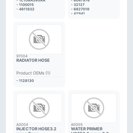
- 1C1O8A595AA
- 6047976
- 1100015
- 32127
- 4611832
- 6827019
- 42941
97004
RADIATOR HOSE
Product OEMs (1)
- 1128130
A0004
A0005
INJECTOR HOSE3.2
WATER PRIMER