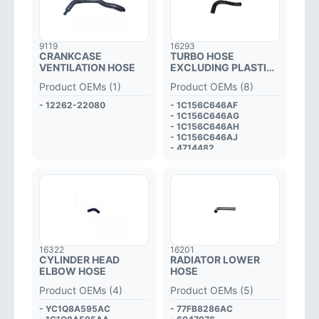
9119
16293
CRANKCASE
TURBO HOSE
VENTILATION HOSE
EXCLUDING PLASTIC
PIPE
Product OEMs (1)
Product OEMs (8)
- 12262-22080
- 1C156C646AF
- 1C156C646AG
- 1C156C646AH
- 1C156C646AJ
- 4714482
- 4C116C646AE
- 4655361
- 4418014
16322
16201
CYLINDER HEAD
RADIATOR LOWER
ELBOW HOSE
HOSE
Product OEMs (4)
Product OEMs (5)
- YC1Q8A595AC
- 77FB8286AC