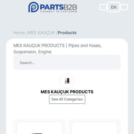
EN
Home
MES KAUÇUK
Products
MES KAUÇUK PRODUCTS | Pipes and hoses,
Suspension, Engine
MES KAUÇUK PRODUCTS
See All Categories