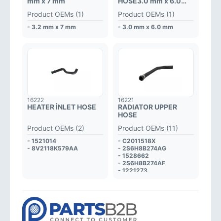
mm x 7 mm
HOSE3.0 mm x 6.0
mm
Product OEMs (1)
Product OEMs (1)
- 3.2 mm x 7 mm
- 3.0 mm x 6.0 mm
16222
16221
HEATER İNLET HOSE
RADIATOR UPPER
HOSE
Product OEMs (2)
Product OEMs (11)
- 1521014
- C2011518X
- 8V2118K579AA
- 2S6H8B274AG
- 1528662
- 2S6H8B274AF
- 1221273
- 2S6H8B274AE
- 1212125
- 1209131
- 2S6H8B274AD
- 2S6H8B274AC
- 1141505