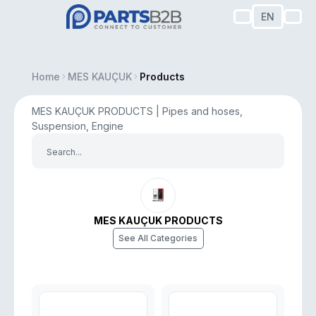
EN
Home
MES KAUÇUK
Products
MES KAUÇUK PRODUCTS | Pipes and hoses,
Suspension, Engine
MES KAUÇUK PRODUCTS
See All Categories