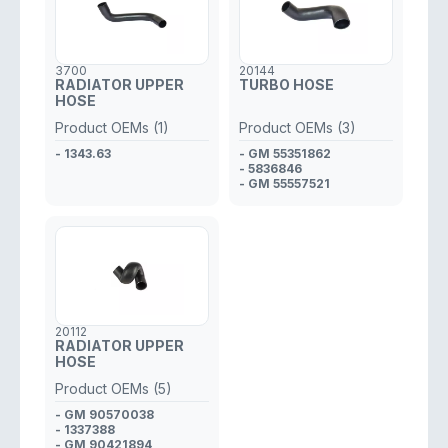
3700
20144
RADIATOR UPPER
TURBO HOSE
HOSE
Product OEMs (1)
Product OEMs (3)
- 1343.63
- GM 55351862
- 5836846
- GM 55557521
20112
RADIATOR UPPER
HOSE
Product OEMs (5)
- GM 90570038
- 1337388
- GM 90421894