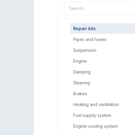
Repair kits
Pipes and hoses
Suspension
Engine
Damping
Steering
Brakes
Heating and ventilation
Fuel supply system
Engine cooling system