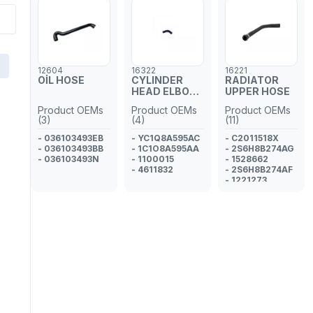
12604
16322
16221
OİL HOSE
CYLINDER
RADIATOR
HEAD ELBOW
UPPER HOSE
HOSE
Product OEMs
Product OEMs
Product OEMs
(3)
(4)
(11)
- 036103493EB
- YC1Q8A595AC
- C2011518X
- 036103493BB
- 1C1O8A595AA
- 2S6H8B274AG
- 036103493N
- 1100015
- 1528662
- 4611832
- 2S6H8B274AF
- 1221273
- 2S6H8B274AE
- 1212125
- 1209131
- 2S6H8B274AD
- 2S6H8B274AC
- 1141505