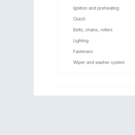
Ignition and preheating
Clutch
Belts, chains, rollers
Lighting
Fasteners
Wiper and washer system