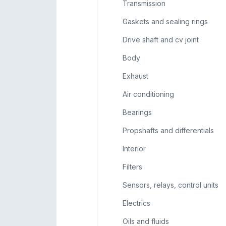
Transmission
Gaskets and sealing rings
Drive shaft and cv joint
Body
Exhaust
Air conditioning
Bearings
Propshafts and differentials
Interior
Filters
Sensors, relays, control units
Electrics
Oils and fluids