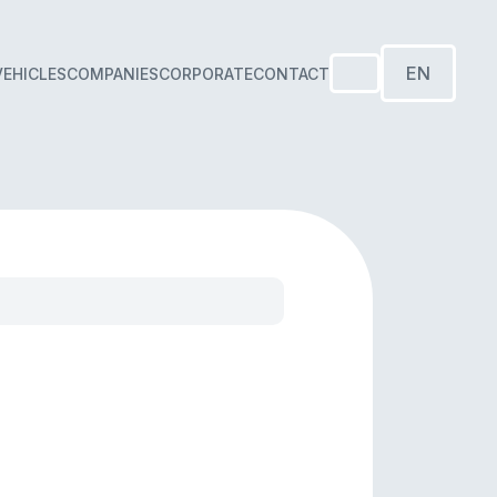
EN
VEHICLES
COMPANIES
CORPORATE
CONTACT