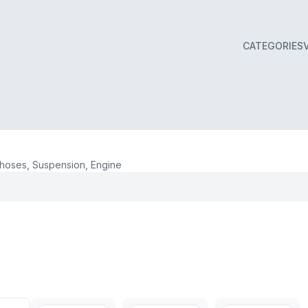
CATEGORIES
oses, Suspension, Engine