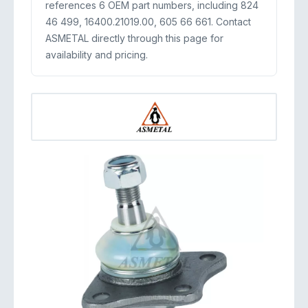
references 6 OEM part numbers, including 824
46 499, 16400.21019.00, 605 66 661. Contact
ASMETAL directly through this page for
availability and pricing.