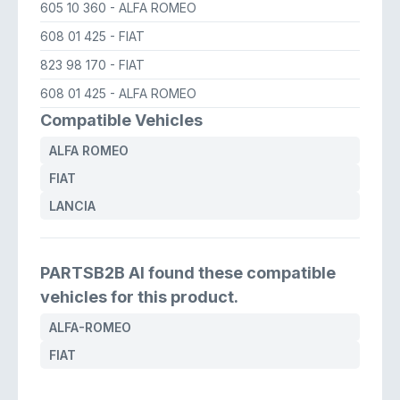
605 10 360
- ALFA ROMEO
608 01 425
- FIAT
823 98 170
- FIAT
608 01 425
- ALFA ROMEO
Compatible Vehicles
ALFA ROMEO
FIAT
LANCIA
PARTSB2B AI found these compatible
vehicles for this product.
ALFA-ROMEO
FIAT