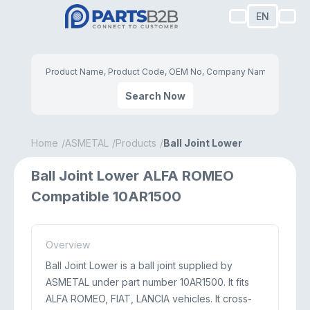
EN
Search Now
Home
ASMETAL
Products
Ball Joint Lower
Ball Joint Lower ALFA ROMEO
Compatible 10AR1500
Overview
Ball Joint Lower is a ball joint supplied by
ASMETAL under part number 10AR1500. It fits
ALFA ROMEO, FIAT, LANCIA vehicles. It cross-