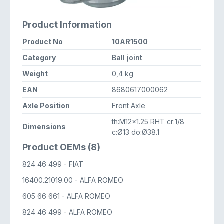
Product Information
Product No
10AR1500
Category
Ball joint
Weight
0,4 kg
EAN
8680617000062
Axle Position
Front Axle
th:M12x1.25 RHT cr:1/8
Dimensions
c:Ø13 do:Ø38.1
Product OEMs (8)
824 46 499
- FIAT
16400.21019.00
- ALFA ROMEO
605 66 661
- ALFA ROMEO
824 46 499
- ALFA ROMEO