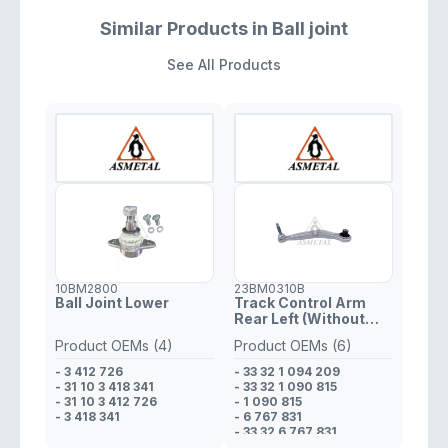
Similar Products in Ball joint
See All Products
10BM2800
23BM0310B
Ball Joint Lower
Track Control Arm
Rear Left (Without
Fasteners)
Product OEMs (4)
Product OEMs (6)
- 3 412 726
- 33 32 1 094 209
- 31 10 3 418 341
- 33 32 1 090 815
- 31 10 3 412 726
- 1 090 815
- 3 418 341
- 6 767 831
- 33 32 6 767 831
- 1 094 209