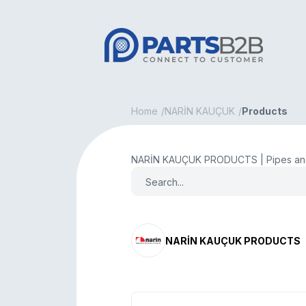
Home
NARİN KAUÇUK
Products
NARİN KAUÇUK PRODUCTS | Pipes and
NARİN KAUÇUK PRODUCTS