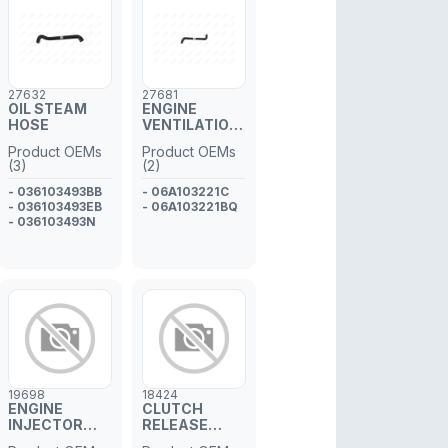
27632
27681
OIL STEAM
ENGINE
HOSE
VENTILATION
HOSE
Product OEMs
Product OEMs
(3)
(2)
- 036103493BB
- 06A103221C
- 036103493EB
- 06A103221BQ
- 036103493N
19698
18424
ENGINE
CLUTCH
INJECTOR
RELEASE
GASKET
CONCENTRIC