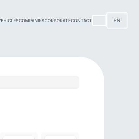
EN
VEHICLES
COMPANIES
CORPORATE
CONTACT