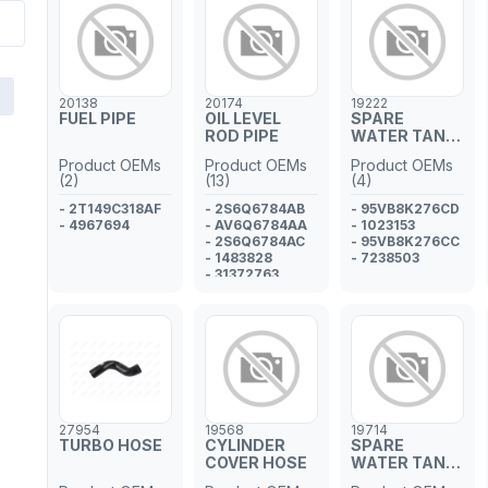
20138
20174
19222
FUEL PIPE
OIL LEVEL
SPARE
ROD PIPE
WATER TANK
HOSE
Product OEMs
Product OEMs
Product OEMs
(2)
(13)
(4)
- 2T149C318AF
- 2S6Q6784AB
- 95VB8K276CD
- 4967694
- AV6Q6784AA
- 1023153
- 2S6Q6784AC
- 95VB8K276CC
- 1483828
- 7238503
- 31372763
- Y40110442B
- 1693573J00
- 1693573J01
- SU00101197
- 11437805980
- 1171.J8
- 1697683
- 1331074
27954
19568
19714
TURBO HOSE
CYLINDER
SPARE
COVER HOSE
WATER TANK
PIPE