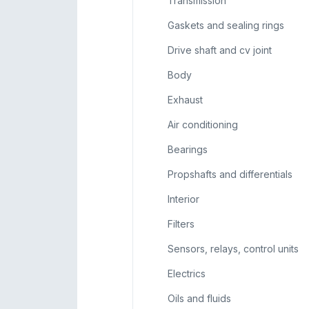
Transmission
Gaskets and sealing rings
Drive shaft and cv joint
Body
Exhaust
Air conditioning
Bearings
Propshafts and differentials
Interior
Filters
Sensors, relays, control units
Electrics
Oils and fluids