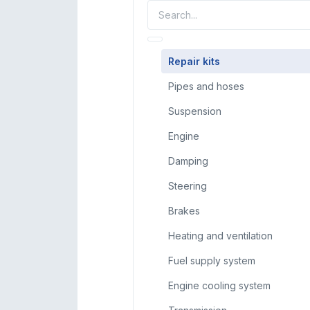
Repair kits
Pipes and hoses
Suspension
Engine
Damping
Steering
Brakes
Heating and ventilation
Fuel supply system
Engine cooling system