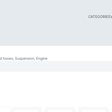
CATEGORIES
 hoses, Suspension, Engine