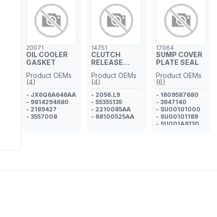
20071
14751
17064
OIL COOLER
CLUTCH
SUMP COVER
GASKET
RELEASE
PLATE SEAL
CONCENTRIC
Product OEMs
Product OEMs
Product OEMs
CYLINDER
(4)
(4)
(6)
ADAPTER
- JX6Q6A646AA
- 2056.L9
- 1609587680
- 9814294680
- 55355135
- 3647140
- 2189427
- 2210085AA
- SU00101000
- 3557008
- 68100525AA
- SU00101189
- SU001A8130
- 9814639380