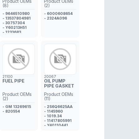
Product OEMs
Product OEMs
CYLINDER
(8)
(2)
ADAPTER
- 9646510980
- 6000608654
- 13537804981
- 2324A096
- 30757304
- Y60213H51
- 1233683
- 3M5Q9R524AA
- 1609848280
- 1982.A0
21100
20067
FUEL PIPE
OIL PUMP
PIPE GASKET
Product OEMs
Product OEMs
(2)
(11)
- GM 13269615
- 2S6Q6625AA
- 820554
- 1145960
- 1019.34
- 11417805991
- Y40110441
- 30735087
- MN982515