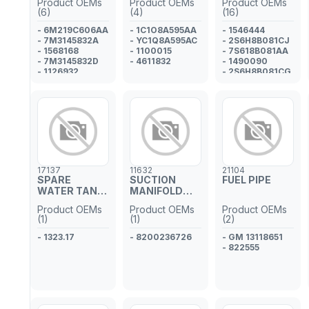
Product OEMs
Product OEMs
Product OEMs
(6)
(4)
(16)
- 6M219C606AA
- 1C1O8A595AA
- 1546444
- 7M3145832A
- YC1Q8A595AC
- 2S6H8B081CJ
- 1568168
- 1100015
- 7S618B081AA
- 7M3145832D
- 4611832
- 1490090
- 1126932
- 2S6H8B081CG
- YM219C606BA
- 2S6H8B081CE
- 1197585
- 2S6H8B081CC
- 7S618B081AB
- 1491777
- 2S6H8B081CH
- 1441176
- 1424460
- 2S6H8B081CD
17137
11632
21104
- 1149294
SPARE
SUCTION
FUEL PIPE
- 1145303
WATER TANK
MANIFOLD
PIPE
GASKET
Product OEMs
Product OEMs
Product OEMs
(1)
(1)
(2)
- 1323.17
- 8200236726
- GM 13118651
- 822555