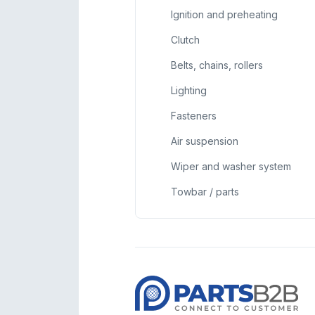
Ignition and preheating
Clutch
Belts, chains, rollers
Lighting
Fasteners
Air suspension
Wiper and washer system
Towbar / parts