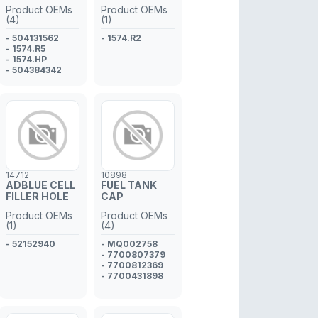
INJECTOR
INJECTOR
Product OEMs
Product OEMs
PIPE
PIPE
(4)
(1)
- 504131562
- 1574.R2
- 1574.R5
- 1574.HP
- 504384342
14712
10898
ADBLUE CELL
FUEL TANK
FILLER HOLE
CAP
Product OEMs
Product OEMs
(1)
(4)
- 52152940
- MQ002758
- 7700807379
- 7700812369
- 7700431898