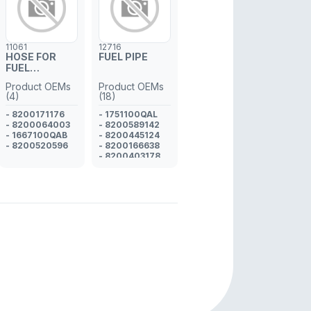
11061
12716
HOSE FOR
FUEL PIPE
FUEL
INJECTOR
Product OEMs
Product OEMs
PIPE
(4)
(18)
- 8200171176
- 1751100QAL
- 8200064003
- 8200589142
- 1667100QAB
- 8200445124
- 8200520596
- 8200166638
- 8200403178
- 1751100Q0A
- 1751100QAD
- 8200274710
- 1751100QAU
- GM 93160767
- GM 93161108
- 4430030
- GM 93161330
- 1751100QAS
- GM 93189199
- 4416761
- 4411817
- 4412748