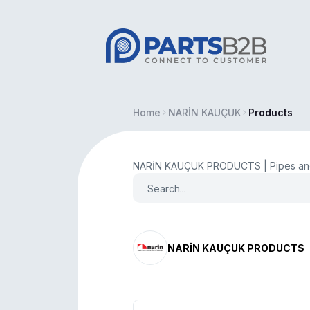
Home
NARİN KAUÇUK
Products
NARİN KAUÇUK PRODUCTS | Pipes and
NARİN KAUÇUK PRODUCTS