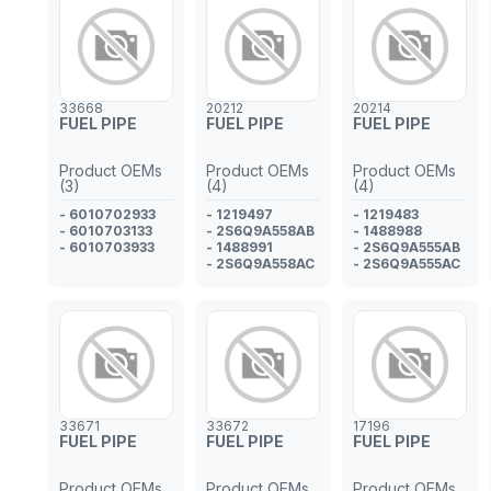
- 1473358
- W704555S300
- 30725838
- 0365.20
- 1708234
- 4E0121666
- 1574.HL
- W707270S300
- 1250970
- 1130311
33668
20212
20214
FUEL PIPE
FUEL PIPE
FUEL PIPE
Product OEMs
Product OEMs
Product OEMs
(3)
(4)
(4)
- 6010702933
- 1219497
- 1219483
- 6010703133
- 2S6Q9A558AB
- 1488988
- 6010703933
- 1488991
- 2S6Q9A555AB
- 2S6Q9A558AC
- 2S6Q9A555AC
33671
33672
17196
FUEL PIPE
FUEL PIPE
FUEL PIPE
Product OEMs
Product OEMs
Product OEMs