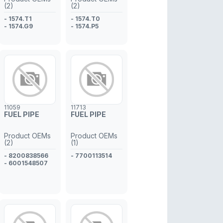
(2)
(2)
- 1574.T1
- 1574.T0
- 1574.G9
- 1574.P5
11059
11713
FUEL PIPE
FUEL PIPE
Product OEMs
Product OEMs
(2)
(1)
- 8200838566
- 7700113514
- 6001548507