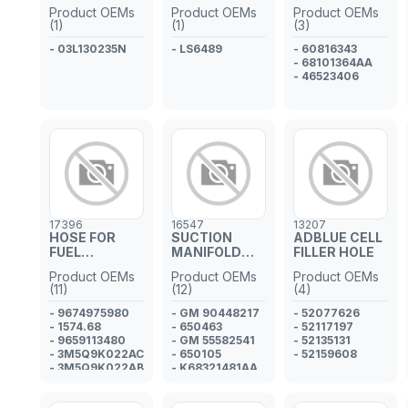
INJECTOR
Product OEMs
Product OEMs
Product OEMs
PIPE
(1)
(1)
(3)
- 03L130235N
- LS6489
- 60816343
- 68101364AA
- 46523406
17396
16547
13207
HOSE FOR
SUCTION
ADBLUE CELL
FUEL
MANIFOLD
FILLER HOLE
INJECTOR
GASKET
Product OEMs
Product OEMs
Product OEMs
PIPE
(11)
(12)
(4)
- 9674975980
- GM 90448217
- 52077626
- 1574.68
- 650463
- 52117197
- 9659113480
- GM 55582541
- 52135131
- 3M5Q9K022AC
- 650105
- 52159608
- 3M5Q9K022AB
- K68321481AA
-
- JD61245
3M5Q9K022AA
- 1121212