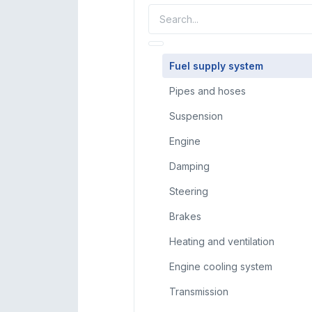
Fuel supply system
Pipes and hoses
Suspension
Engine
Damping
Steering
Brakes
Heating and ventilation
Engine cooling system
Transmission