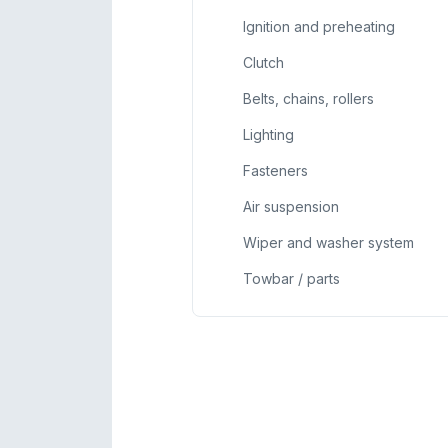
Ignition and preheating
Clutch
Belts, chains, rollers
Lighting
Fasteners
Air suspension
Wiper and washer system
Towbar / parts