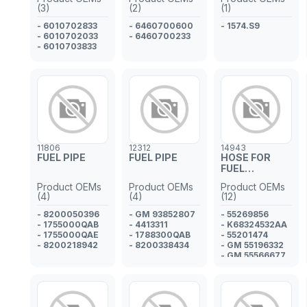
(3)
(2)
(1)
- 6010702833
- 6460700600
- 1574.S9
- 6010702033
- 6460700233
- 6010703833
11806
12312
14943
FUEL PIPE
FUEL PIPE
HOSE FOR
FUEL
INJECTOR
Product OEMs
Product OEMs
Product OEMs
PIPE
(4)
(4)
(12)
- 8200050396
- GM 93852807
- 55269856
- 1755000QAB
- 4413311
- K68324532AA
- 1755000QAE
- 1788300QAB
- 55201474
- 8200218942
- 8200338434
- GM 55196332
- GM 55566677
- 5817305
- GM 55575334
- K68093396AA
- 817042
- 817224