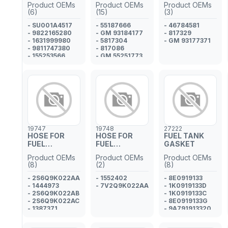
Product OEMs
Product OEMs
Product OEMs
PIPE
PIPE
(6)
(15)
(3)
- SU001A4517
- 55187666
- 46784581
- 9822165280
- GM 93184177
- 817329
- 1631999980
- 5817304
- GM 93177371
- 9811747380
- 817086
- 155253566
- GM 55251773
- SU001A7564
- GM 55573816
- 9S519C993BA
- 1542864
- CS519C993BA
- 1574.HJ
- 68325717AA
- 1797152
- 1609628480
- 817032
19747
19748
27222
- 55245385
HOSE FOR
HOSE FOR
FUEL TANK
FUEL
FUEL
GASKET
INJECTOR
INJECTOR
Product OEMs
Product OEMs
Product OEMs
PIPE
PIPE
(8)
(2)
(8)
- 2S6Q9K022AA
- 1552402
- 8E0919133
- 1444973
- 7V2Q9K022AA
- 1K0919133D
- 2S6Q9K022AB
- 1K0919133C
- 2S6Q9K022AC
- 8E0919133G
- 1387371
- 9A791913320
- 2S6Q9K022AD
- 8E0919133A
- 1225789
- 1J0919133B