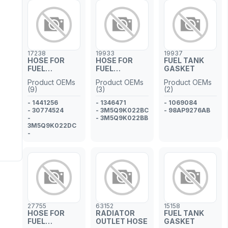
- 1342595
- 9A791913340
17238
19933
19937
HOSE FOR
HOSE FOR
FUEL TANK
FUEL
FUEL
GASKET
INJECTOR
INJECTOR
Product OEMs
Product OEMs
Product OEMs
PIPE
PIPE
(9)
(3)
(2)
- 1441256
- 1346471
- 1069084
- 30774524
- 3M5Q9K022BC
- 98AP9276AB
-
- 3M5Q9K022BB
3M5Q9K022DC
-
3M5Q9K022CA
- 13537806005
- 3M5Q9K022DA
- 1574.Q5
- 1335244
- 1387963
27755
63152
15158
HOSE FOR
RADIATOR
FUEL TANK
FUEL
OUTLET HOSE
GASKET