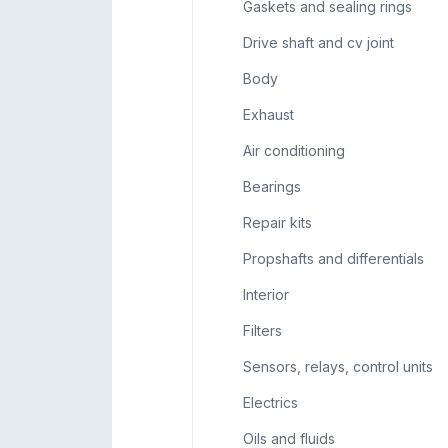
Gaskets and sealing rings
Drive shaft and cv joint
Body
Exhaust
Air conditioning
Bearings
Repair kits
Propshafts and differentials
Interior
Filters
Sensors, relays, control units
Electrics
Oils and fluids