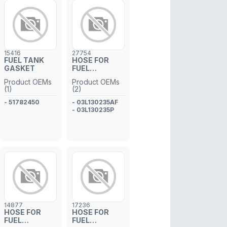
15416
27754
FUEL TANK
HOSE FOR
GASKET
FUEL
INJECTOR
Product OEMs
Product OEMs
PIPE
(1)
(2)
- 51782450
- 03L130235AF
- 03L130235P
14877
17236
HOSE FOR
HOSE FOR
FUEL
FUEL