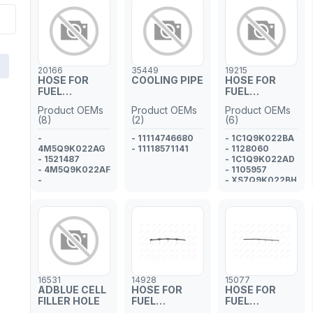
20166
35449
19215
HOSE FOR
COOLING PIPE
HOSE FOR
FUEL
FUEL
INJECTOR
INJECTOR
Product OEMs
Product OEMs
Product OEMs
PIPE
PIPE
(8)
(2)
(6)
-
- 11114746680
- 1C1Q9K022BA
4M5Q9K022AG
- 11118571141
- 1128060
- 1521487
- 1C1Q9K022AD
- 4M5Q9K022AF
- 1105957
-
- XS7Q9K022BH
4M5Q9K022AE
- 1113035
- 1457686
-
4M5Q9K022AD
- 1383637
- 1369175
16531
14928
15077
ADBLUE CELL
HOSE FOR
HOSE FOR
FILLER HOLE
FUEL
FUEL
INJECTOR
INJECTOR