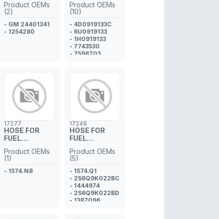
Product OEMs
Product OEMs
(2)
(10)
- GM 24401341
- 4D0919133C
- 1254280
- 6U0919133
- 1H0919133
- 7743530
- 7598703
- 60805989
- 46743880
- 8E0919133E
- 1J0919133
- 30871202
17277
17249
HOSE FOR
HOSE FOR
FUEL
FUEL
INJECTOR
INJECTOR
Product OEMs
Product OEMs
PIPE
PIPE
(1)
(5)
- 1574.N8
- 1574.Q1
- 2S6Q9K022BC
- 1444974
- 2S6Q9K022BD
- 1387096