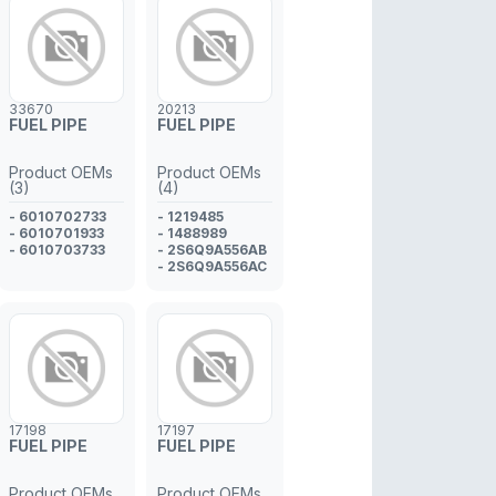
33670
20213
FUEL PIPE
FUEL PIPE
Product OEMs
Product OEMs
(3)
(4)
- 6010702733
- 1219485
- 6010701933
- 1488989
- 6010703733
- 2S6Q9A556AB
- 2S6Q9A556AC
17198
17197
FUEL PIPE
FUEL PIPE
Product OEMs
Product OEMs