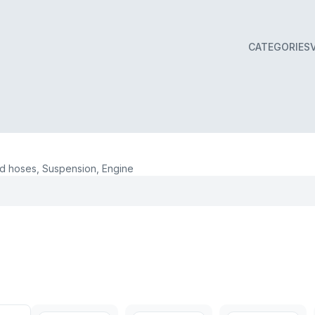
CATEGORIES
 hoses, Suspension, Engine