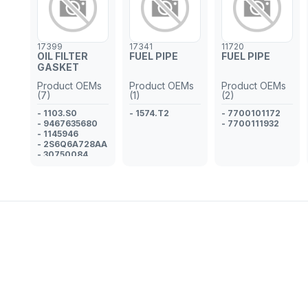
- GM 93186425
- 5817313
17399
17341
11720
OIL FILTER
FUEL PIPE
FUEL PIPE
GASKET
Product OEMs
Product OEMs
Product OEMs
(7)
(1)
(2)
- 1103.S0
- 1574.T2
- 7700101172
- 9467635680
- 7700111932
- 1145946
- 2S6Q6A728AA
- 30750084
- 1653973J00
- MN982518