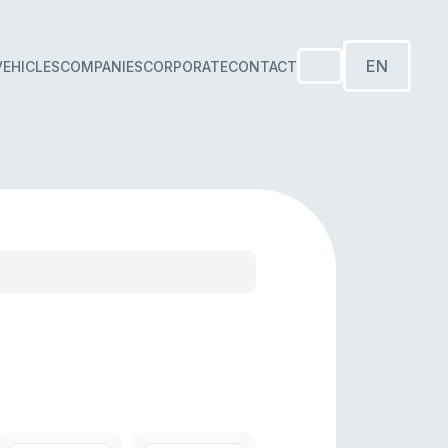
EN
VEHICLES
COMPANIES
CORPORATE
CONTACT