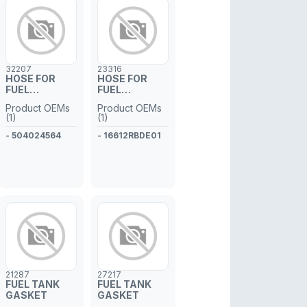
32207
23316
HOSE FOR
HOSE FOR
FUEL
FUEL
INJECTOR
INJECTOR
Product OEMs
Product OEMs
PIPE
PIPE
(1)
(1)
- 504024564
- 16612RBDE01
21287
27217
FUEL TANK
FUEL TANK
GASKET
GASKET