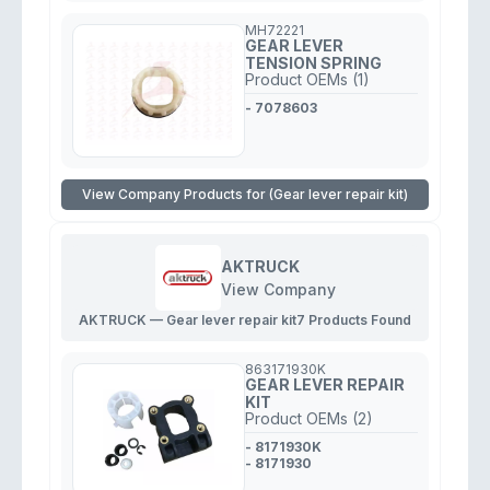
MH72221
GEAR LEVER
TENSION SPRING
Product OEMs (1)
- 7078603
View Company Products for (Gear lever repair kit)
AKTRUCK
View Company
AKTRUCK — Gear lever repair kit
7 Products Found
863171930K
GEAR LEVER REPAIR
KIT
Product OEMs (2)
- 8171930K
- 8171930