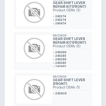
GEAR SHIFT LEVER
REPAIR KIT(FRONT)
Product OEMs (3)
- 245274
- 245274
- 245474
MH13608
GEAR SHIFT LEVER
REPAIR KIT(FRONT)
Product OEMs (5)
- 245269
- 245283
- 245269
- 245283
- 245483
MH13606
GEAR SHIFT LEVER
(FRONT)
Product OEMs (1)
- 2454C9