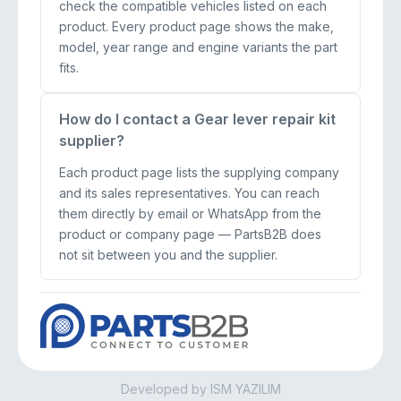
check the compatible vehicles listed on each
product. Every product page shows the make,
model, year range and engine variants the part
fits.
How do I contact a Gear lever repair kit
supplier?
Each product page lists the supplying company
and its sales representatives. You can reach
them directly by email or WhatsApp from the
product or company page — PartsB2B does
not sit between you and the supplier.
Developed by ISM YAZILIM