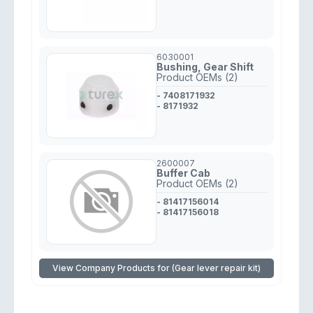
6030001
Bushing, Gear Shift
Product OEMs (2)
- 7408171932
- 8171932
2600007
Buffer Cab
Product OEMs (2)
- 81417156014
- 81417156018
View Company Products for (Gear lever repair kit)