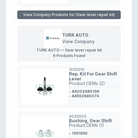
View Company Products for (Gear lever repair kit)
TURK AUTO
View Company
TURK AUTO — Gear lever repair kit
6 Products Found
1030010
Rep. Kit For Gear Shift
Lever
Product OEMs (2)
- A6202680196
- A6552680074
4030003
Bushing, Gear Shift
Product OEMs (1)
- 1391830