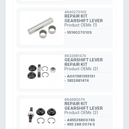
464027010S
REPAIR KIT
GEARSHIFT LEVER
Product OEMs (1)
- 5516027010S
9632681474
GEARSHIFT LEVER
REPAIR KIT
Product OEMs (2)
- A0019813931S1
- 3852681474
964680074
REPAIR KIT
GEARSHIFT LEVER
Product OEMs (2)
- A6552680074S
- 655 268 0074 S