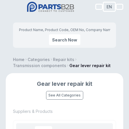
EN
Search Now
Home
Categories
Repair kits
Transmission components
Gear lever repair kit
Gear lever repair kit
See All Categories
Suppliers & Products