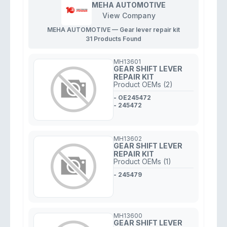
MEHA AUTOMOTIVE
View Company
MEHA AUTOMOTIVE — Gear lever repair kit
31 Products Found
MH13601
GEAR SHIFT LEVER
REPAIR KIT
Product OEMs (2)
- OE245472
- 245472
MH13602
GEAR SHIFT LEVER
REPAIR KIT
Product OEMs (1)
- 245479
MH13600
GEAR SHIFT LEVER