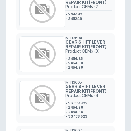
REPAIR KIT(FRONT)
Product OEMs (2)
- 244482
- 245246
MH13604
GEAR SHIFT LEVER
REPAIR KIT(FRONT)
Product OEMs (3)
- 2454.85
- 2454.E9
- 2454.E9
MH13605
GEAR SHIFT LEVER
REPAIR KIT(FRONT)
Product OEMs (4)
- 96 153 923
- 2454.E6
- 2454.E6
- 96 153 923
MH13607