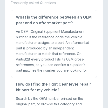
Frequently Asked Questions
What is the difference between an OEM
part and an aftermarket part?
An OEM (Original Equipment Manufacturer)
number is the reference code the vehicle
manufacturer assigns to a part. An aftermarket
part is produced by an independent
manufacturer to match that reference. On
PartsB2B every product lists its OEM cross-
references, so you can confirm a supplier's
part matches the number you are looking for.
How do I find the right Gear lever repair
kit part for my vehicle?
Search by the OEM number printed on the
original part, or browse this category and