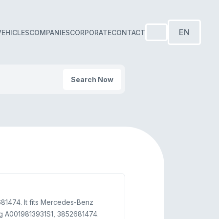
EN
VEHICLES
COMPANIES
CORPORATE
CONTACT
Search Now
81474. It fits Mercedes-Benz
ng A0019813931S1, 3852681474.