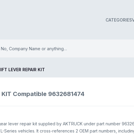
CATEGORIES
IFT LEVER REPAIR KIT
 KIT Compatible 9632681474
ear lever repair kit supplied by AKTRUCK under part number 96326
Series vehicles. It cross-references 2 OEM part numbers, includi