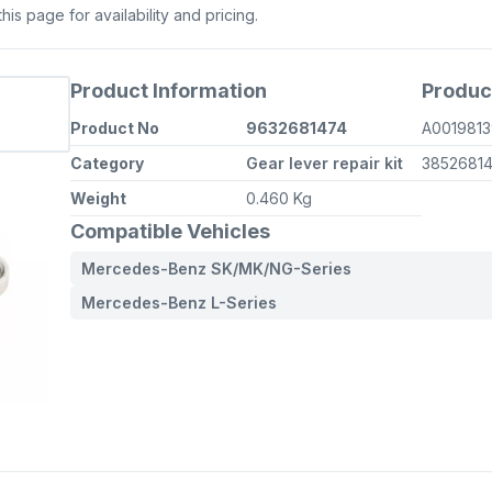
s page for availability and pricing.
Product Information
Produc
Product No
9632681474
A0019813
Category
Gear lever repair kit
3852681
Weight
0.460 Kg
Compatible Vehicles
Mercedes-Benz SK/MK/NG-Series
Mercedes-Benz L-Series