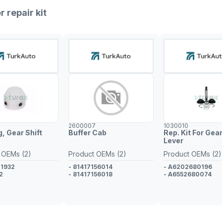
r repair kit
2600007
1030010
, Gear Shift
Buffer Cab
Rep. Kit For Gear
Lever
 OEMs (2)
Product OEMs (2)
Product OEMs (2)
71932
- 81417156014
- A6202680196
2
- 81417156018
- A6552680074