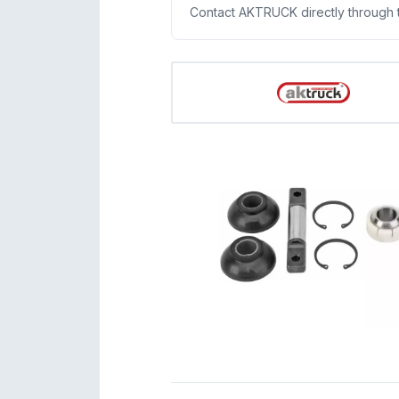
Contact AKTRUCK directly through thi