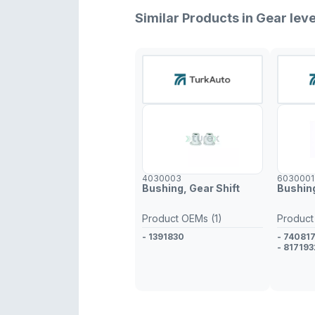
Similar Products in Gear leve
4030003
6030001
Bushing, Gear Shift
Bushing
Product OEMs (1)
Product
- 1391830
- 74081
- 817193