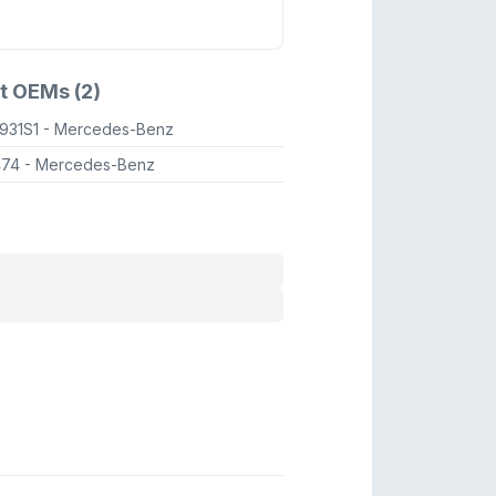
t OEMs (2)
931S1
- Mercedes-Benz
474
- Mercedes-Benz