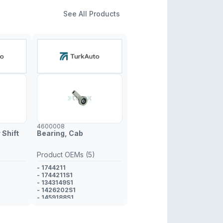
See All Products
4600008
 Shift
Bearing, Cab
Product OEMs (5)
- 1744211
- 1744211S1
- 1343149S1
- 1426202S1
- 1459188S1