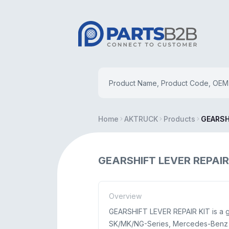
Home
AKTRUCK
Products
GEARSH
GEARSHIFT LEVER REPAIR
Overview
GEARSHIFT LEVER REPAIR KIT is a g
SK/MK/NG-Series, Mercedes-Benz L-