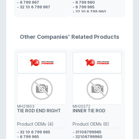
- 6 799 967
- 6 799 960
- 32 10 6 799 967
- 6 799 965
- 32 10 6 799 960
- 32 10 6 799 965
Other Companies' Related Products
MH21803
MH20272
TIE ROD END RIGHT
INNER TIE ROD
Product OEMs (4)
Product OEMs (6)
- 32 10 6 799 965
- 31106799965
- 6 799 965
- 32106799960