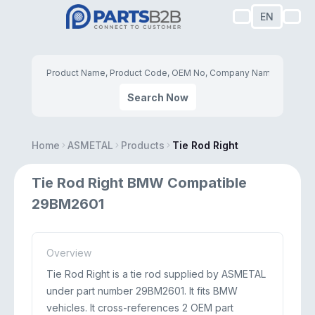
EN
Search Now
Home
ASMETAL
Products
Tie Rod Right
Tie Rod Right BMW Compatible
29BM2601
Overview
Tie Rod Right is a tie rod supplied by ASMETAL
under part number 29BM2601. It fits BMW
vehicles. It cross-references 2 OEM part