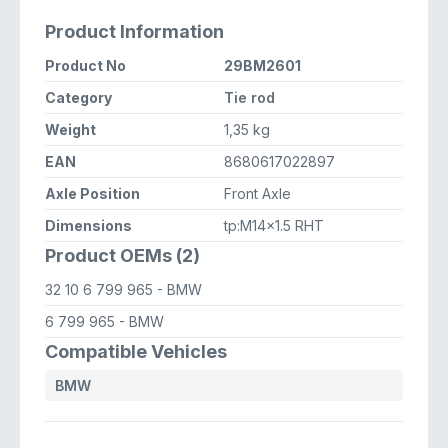
Product Information
Product No
29BM2601
Category
Tie rod
Weight
1,35 kg
EAN
8680617022897
Axle Position
Front Axle
Dimensions
tp:M14x1.5 RHT
Product OEMs (2)
32 10 6 799 965
- BMW
6 799 965
- BMW
Compatible Vehicles
BMW