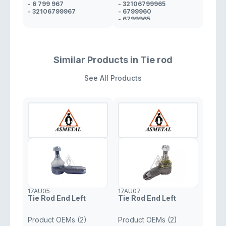
- 6 799 967
- 32106799965
- 32106799967
- 6799960
- 6799965
- 31106799960
Similar Products in Tie rod
See All Products
17AU05
17AU07
Tie Rod End Left
Tie Rod End Left
Product OEMs (2)
Product OEMs (2)