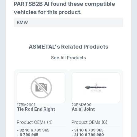
PARTSB2B AI found these compatible
vehicles for this product.
BMW
ASMETAL's Related Products
See All Products
17BM2601
20BM2600
Tie Rod End Right
Axial Joint
Product OEMs (4)
Product OEMs (6)
- 32 10 6 799 965
- 31 10 6 799 965
- 6 799 965
- 31 10 6 799 960