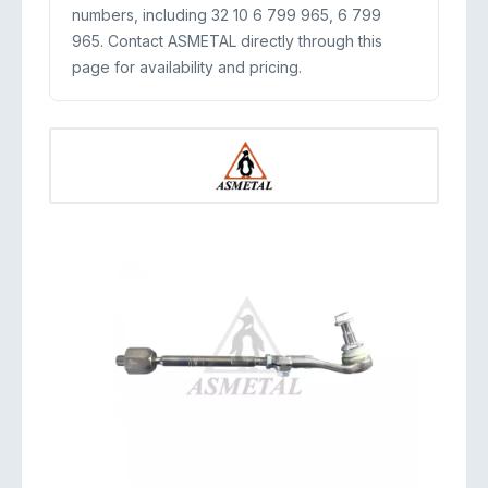
numbers, including 32 10 6 799 965, 6 799
965. Contact ASMETAL directly through this
page for availability and pricing.