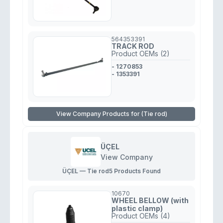
564353391
TRACK ROD
Product OEMs (2)
- 1270853
- 1353391
View Company Products for (Tie rod)
ÜÇEL
View Company
ÜÇEL — Tie rod
5 Products Found
10670
WHEEL BELLOW (with
plastic clamp)
Product OEMs (4)