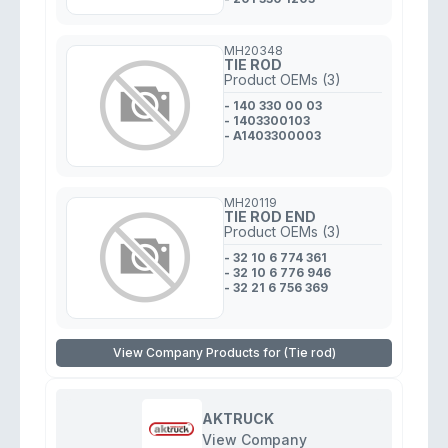
MH20348
TIE ROD
Product OEMs (3)
- 140 330 00 03
- 1403300103
- A1403300003
MH20119
TIE ROD END
Product OEMs (3)
- 32 10 6 774 361
- 32 10 6 776 946
- 32 21 6 756 369
View Company Products for (Tie rod)
AKTRUCK
View Company