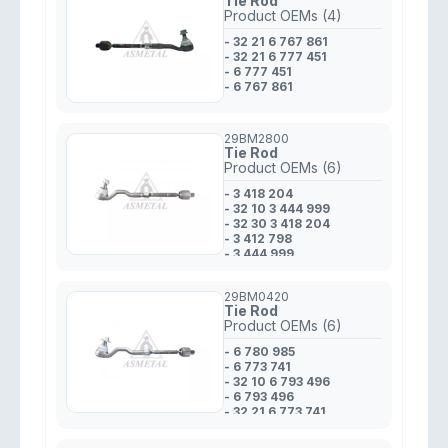
Tie Rod
Product OEMs (4)
- 32 21 6 767 861
- 32 21 6 777 451
- 6 777 451
- 6 767 861
29BM2800
Tie Rod
Product OEMs (6)
- 3 418 204
- 32 10 3 444 999
- 32 30 3 418 204
- 3 412 798
- 3 444 999
- 32 10 3 412 798
29BM0420
Tie Rod
Product OEMs (6)
- 6 780 985
- 6 773 741
- 32 10 6 793 496
- 6 793 496
- 32 21 6 773 741
- 32 10 6 780 985