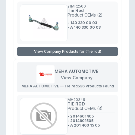
21MR2500
Tie Rod
Product OEMs (2)
- 140 330 00 03
- A 140 330 00 03
View Company Products for (Tie rod)
MEHA AUTOMOTIVE
View Company
MEHA AUTOMOTIVE — Tie rod
536 Products Found
MH20349
TIE ROD
Product OEMs (3)
- 2014601405
- 2014601505
- A 201 460 15 05