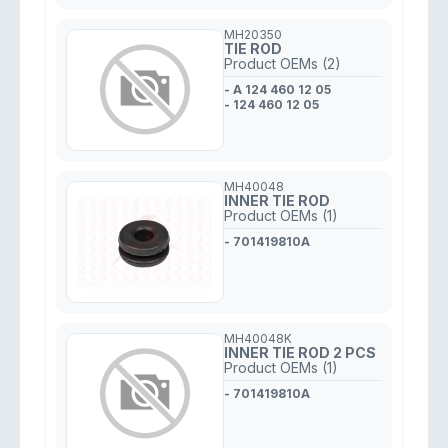
MH20350
TIE ROD
Product OEMs (2)
- A 124 460 12 05
- 124 460 12 05
MH40048
INNER TIE ROD
Product OEMs (1)
- 701419810A
MH40048K
INNER TIE ROD 2 PCS
Product OEMs (1)
- 701419810A