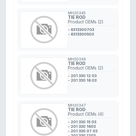
MH20345
TIE ROD
Product OEMs (2)
- 6313300703
- 6313300503
MH20346
TIE ROD
Product OEMs (2)
- 201 330 12 03
- 201 330 16 03
MH20347
TIE ROD
Product OEMs (4)
- 201 330 15 03
- 201 330 1603
- 201 330 07 03
- 201 330 1203