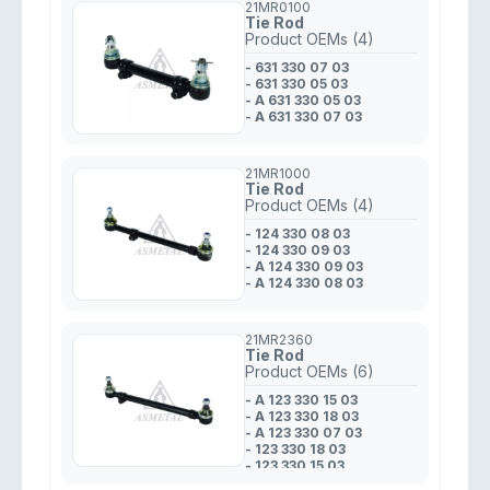
21MR0100
Tie Rod
Product OEMs (4)
- 631 330 07 03
- 631 330 05 03
- A 631 330 05 03
- A 631 330 07 03
21MR1000
Tie Rod
Product OEMs (4)
- 124 330 08 03
- 124 330 09 03
- A 124 330 09 03
- A 124 330 08 03
21MR2360
Tie Rod
Product OEMs (6)
- A 123 330 15 03
- A 123 330 18 03
- A 123 330 07 03
- 123 330 18 03
- 123 330 15 03
- 123 330 07 03