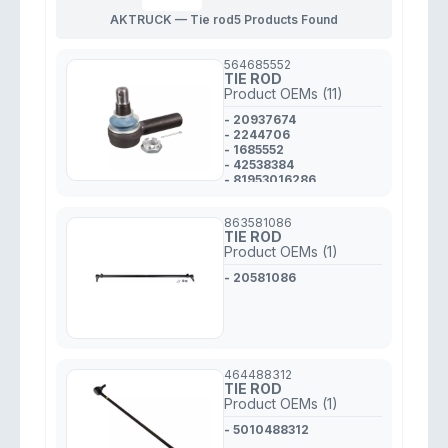
AKTRUCK — Tie rod
5 Products Found
564685552
TIE ROD
Product OEMs (11)
- 20937674
- 2244706
- 1685552
- 42538384
- 81953016286
- 7420937674
- A6293380010
863581086
- 1358793
TIE ROD
- 1488890
Product OEMs (1)
- 1534756
- 2115316
- 20581086
464488312
TIE ROD
Product OEMs (1)
- 5010488312