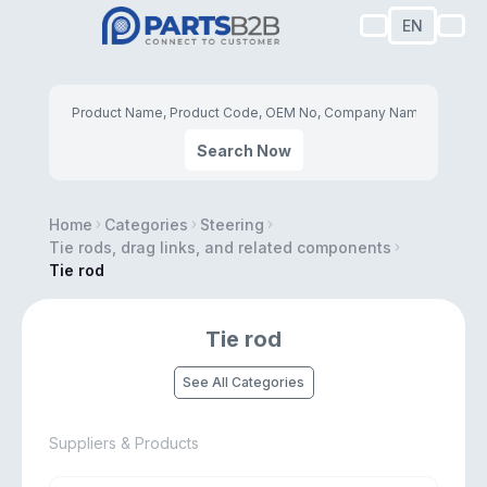
EN
Search Now
Home
Categories
Steering
Tie rods, drag links, and related components
Tie rod
Tie rod
See All Categories
Suppliers & Products