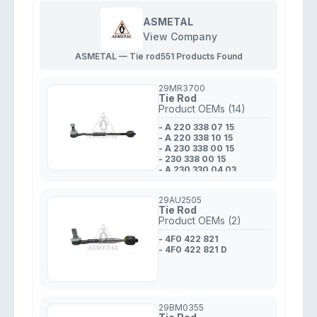
ASMETAL
View Company
ASMETAL — Tie rod
551 Products Found
29MR3700
Tie Rod
Product OEMs (14)
- A 220 338 07 15
- A 220 338 10 15
- A 230 338 00 15
- 230 338 00 15
- A 230 330 04 03
- 220 338 10 15
- 230 338 01 15
29AU2505
- A 220 338 05 15
Tie Rod
- A 230 338 011 5
Product OEMs (2)
- 230 330 04 03
- A 230 330 02 03
- 4F0 422 821
- 220 338 05 15
- 4F0 422 821 D
- 220 338 07 15
- 230 330 02 03
29BM0355