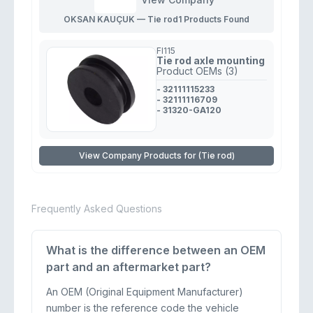
OKSAN KAUÇUK — Tie rod
1 Products Found
FI115
Tie rod axle mounting
Product OEMs (3)
- 32111115233
- 32111116709
- 31320-GA120
View Company Products for (Tie rod)
Frequently Asked Questions
What is the difference between an OEM
part and an aftermarket part?
An OEM (Original Equipment Manufacturer)
number is the reference code the vehicle