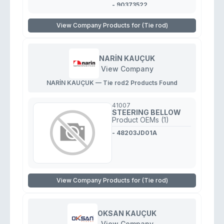
- 90373522
View Company Products for (Tie rod)
NARİN KAUÇUK
View Company
NARİN KAUÇUK — Tie rod
2 Products Found
41007
STEERING BELLOW
Product OEMs (1)
- 48203JD01A
View Company Products for (Tie rod)
OKSAN KAUÇUK
View Company