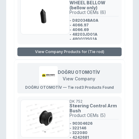
WHEEL BELLOW
(bellow only)
Product OEMs (6)
- D82034BA0A
- 4066.97
- 4066.69
- 48203JD01A
- 480013SG1A
- 4553552060
View Company Products for (Tie rod)
DOĞRU OTOMOTİV
View Company
DOĞRU OTOMOTİV — Tie rod
3 Products Found
DK 752
Steering Control Arm
Bush
Product OEMs (5)
- 90304626
- 322146
- 322080
- 4242681