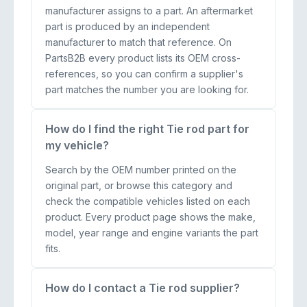
manufacturer assigns to a part. An aftermarket
part is produced by an independent
manufacturer to match that reference. On
PartsB2B every product lists its OEM cross-
references, so you can confirm a supplier's
part matches the number you are looking for.
How do I find the right Tie rod part for
my vehicle?
Search by the OEM number printed on the
original part, or browse this category and
check the compatible vehicles listed on each
product. Every product page shows the make,
model, year range and engine variants the part
fits.
How do I contact a Tie rod supplier?