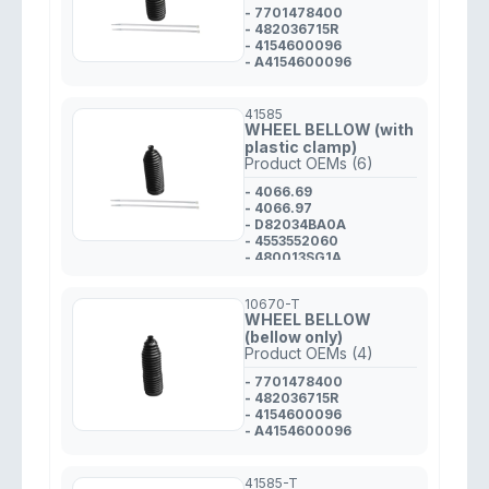
- 7701478400
- 482036715R
- 4154600096
- A4154600096
41585
WHEEL BELLOW (with
plastic clamp)
Product OEMs (6)
- 4066.69
- 4066.97
- D82034BA0A
- 4553552060
- 480013SG1A
- 48203JD01A
10670-T
WHEEL BELLOW
(bellow only)
Product OEMs (4)
- 7701478400
- 482036715R
- 4154600096
- A4154600096
41585-T