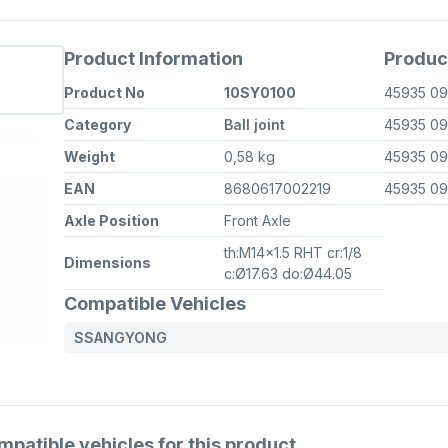
Product Information
Produc
Product No
10SY0100
45935 0
Category
Ball joint
45935 0
Weight
0,58 kg
45935 0
EAN
8680617002219
45935 0
Axle Position
Front Axle
th:M14x1.5 RHT cr:1/8
Dimensions
c:Ø17.63 do:Ø44.05
Compatible Vehicles
SSANGYONG
atible vehicles for this product.