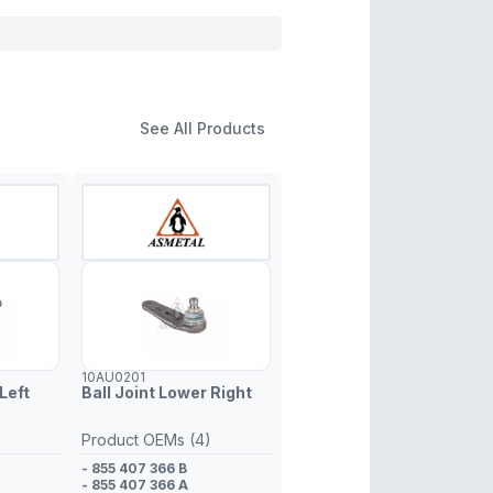
See All Products
10AU0201
Left
Ball Joint Lower Right
Product OEMs (4)
- 855 407 366 B
- 855 407 366 A