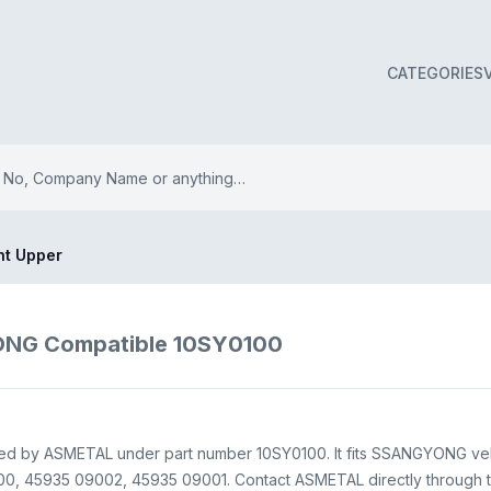
CATEGORIES
int Upper
YONG Compatible 10SY0100
upplied by ASMETAL under part number 10SY0100. It fits SSANGYONG ve
0, 45935 09002, 45935 09001. Contact ASMETAL directly through this