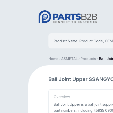
Home
ASMETAL
Products
Ball Jo
Ball Joint Upper SSANG
Overview
Ball Joint Upper is a ball joint s
part numbers, including 45935 0900