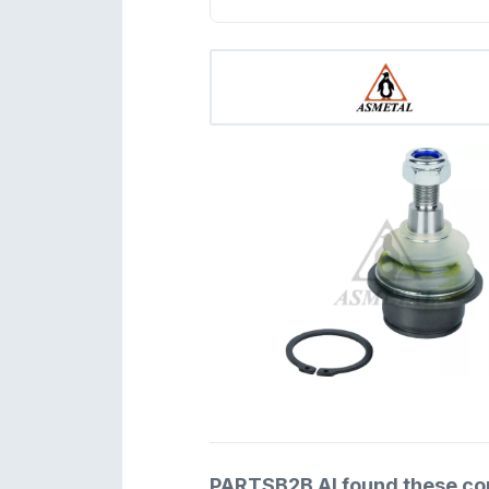
PARTSB2B AI found these comp