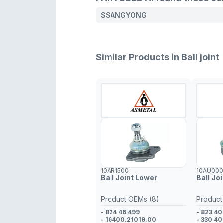
SSANGYONG
Similar Products in Ball joint
10AR1500
10AU00
Ball Joint Lower
Ball Jo
Product OEMs (8)
Product
- 824 46 499
- 823 40
- 16400.21019.00
- 330 40