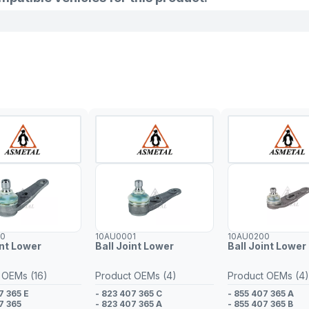
00
10AU0001
10AU0200
int Lower
Ball Joint Lower
Ball Joint Lower 
 OEMs (16)
Product OEMs (4)
Product OEMs (4)
7 365 E
- 823 407 365 C
- 855 407 365 A
7 365
- 823 407 365 A
- 855 407 365 B