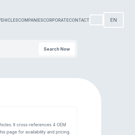
EN
VEHICLES
COMPANIES
CORPORATE
CONTACT
Search Now
hicles. It cross-references 4 OEM
 page for availability and pricing.