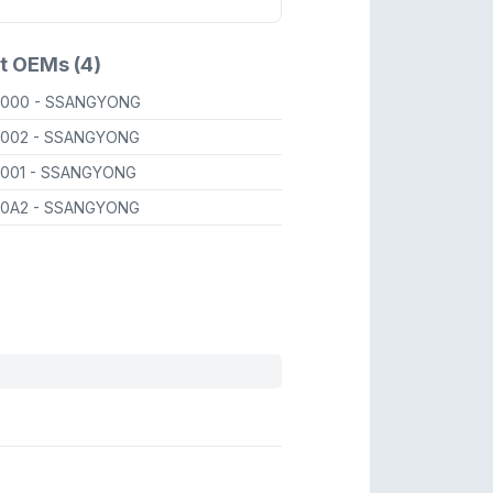
t OEMs (4)
9000
- SSANGYONG
9002
- SSANGYONG
9001
- SSANGYONG
90A2
- SSANGYONG