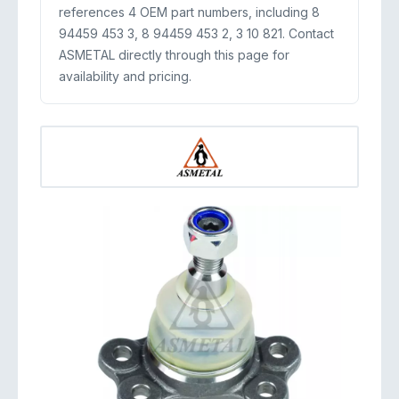
references 4 OEM part numbers, including 8
94459 453 3, 8 94459 453 2, 3 10 821. Contact
ASMETAL directly through this page for
availability and pricing.