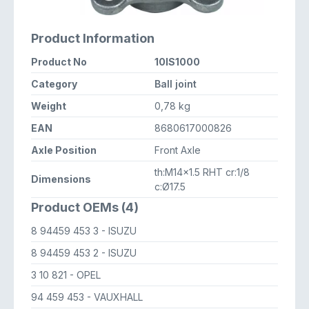
Product Information
Product No
10IS1000
Category
Ball joint
Weight
0,78 kg
EAN
8680617000826
Axle Position
Front Axle
th:M14x1.5 RHT cr:1/8
Dimensions
c:Ø17.5
Product OEMs (4)
8 94459 453 3
- ISUZU
8 94459 453 2
- ISUZU
3 10 821
- OPEL
94 459 453
- VAUXHALL