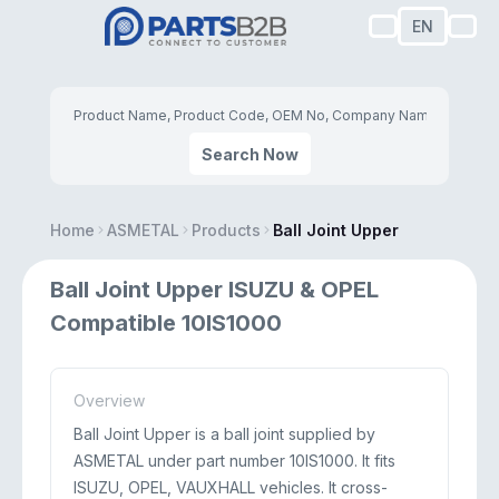
EN
Search Now
Home
ASMETAL
Products
Ball Joint Upper
Ball Joint Upper ISUZU & OPEL
Compatible 10IS1000
Overview
Ball Joint Upper is a ball joint supplied by
ASMETAL under part number 10IS1000. It fits
ISUZU, OPEL, VAUXHALL vehicles. It cross-