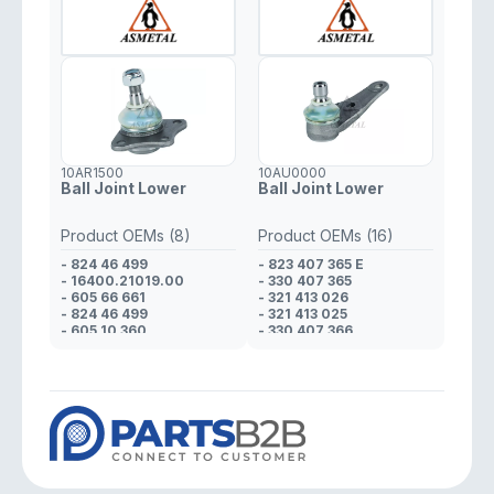
10AR1500
10AU0000
Ball Joint Lower
Ball Joint Lower
Product OEMs (8)
Product OEMs (16)
- 824 46 499
- 823 407 365 E
- 16400.21019.00
- 330 407 365
- 605 66 661
- 321 413 026
- 824 46 499
- 321 413 025
- 605 10 360
- 330 407 366
- 608 01 425
- 321 413 026
- 823 98 170
- 321 413 025
- 608 01 425
- 823 412 025 D
- 321 413 026
- 321 413 025
- 321 413 026
- 823 412 025 D
- 321 413 025
- 321 413 025