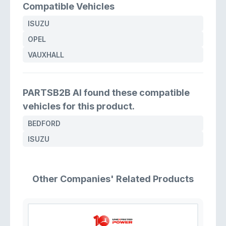
Compatible Vehicles
ISUZU
OPEL
VAUXHALL
PARTSB2B AI found these compatible
vehicles for this product.
BEDFORD
ISUZU
Other Companies' Related Products