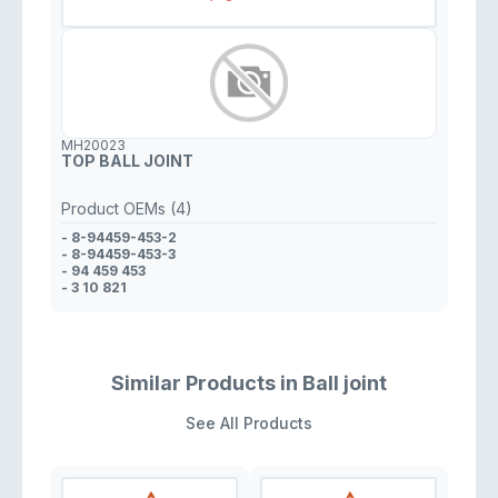
MH20023
TOP BALL JOINT
Product OEMs (4)
- 8-94459-453-2
- 8-94459-453-3
- 94 459 453
- 3 10 821
Similar Products in Ball joint
See All Products