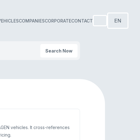
EN
VEHICLES
COMPANIES
CORPORATE
CONTACT
Search Now
AGEN vehicles. It cross-references
icing.