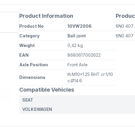
Product Information
Produc
Product No
10VW2006
6N0 407
Category
Ball joint
6N0 407
Weight
0,42 kg
EAN
8680617002622
Axle Position
Front Axle
th:M10x1.25 RHT cr:1/10
Dimensions
c:Ø14.6
Compatible Vehicles
SEAT
VOLKSWAGEN