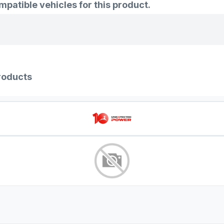
atible vehicles for this product.
roducts