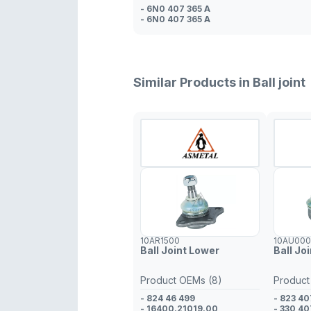
- 6N0 407 365 A
- 6N0 407 365 A
Similar Products in Ball joint
10AR1500
10AU00
Ball Joint Lower
Ball Jo
Product OEMs (8)
Product
- 824 46 499
- 823 40
- 16400.21019.00
- 330 40