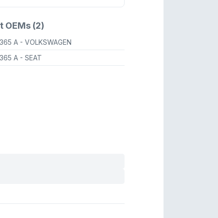
t OEMs (2)
 365 A
- VOLKSWAGEN
 365 A
- SEAT