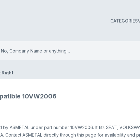
CATEGORIES
t Right
mpatible 10VW2006
pplied by ASMETAL under part number 10VW2006. It fits SEAT, VOLKSW
 Contact ASMETAL directly through this page for availability and pr