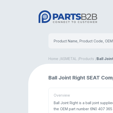
Home
ASMETAL
Products
Ball Join
Ball Joint Right SEAT Co
Overview
Ball Joint Right is a ball joint su
the OEM part number 6N0 407 365 A.