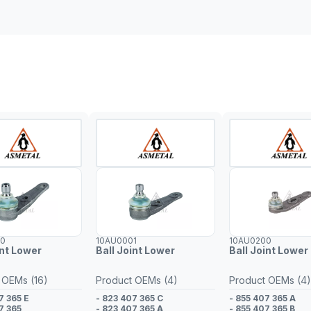
00
10AU0001
10AU0200
int Lower
Ball Joint Lower
Ball Joint Lower 
 OEMs (16)
Product OEMs (4)
Product OEMs (4)
7 365 E
- 823 407 365 C
- 855 407 365 A
7 365
- 823 407 365 A
- 855 407 365 B