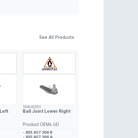
See All Products
10AU0201
Left
Ball Joint Lower Right
Product OEMs (4)
- 855 407 366 B
- 855 407 366 A