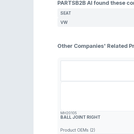
PARTSB2B AI found these comp
SEAT
VW
Other Companies' Related P
MH20105
BALL JOINT RIGHT
Product OEMs (2)