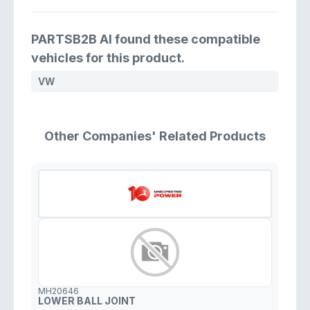
PARTSB2B AI found these compatible
vehicles for this product.
VW
Other Companies' Related Products
MH20646
LOWER BALL JOINT