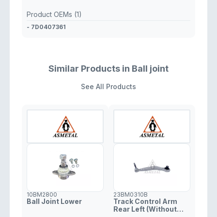
Product OEMs (1)
- 7D0407361
Similar Products in Ball joint
See All Products
10BM2800
23BM0310B
Ball Joint Lower
Track Control Arm
Rear Left (Without
Fasteners)