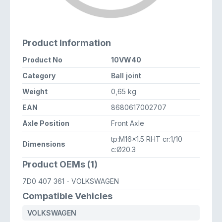
Product Information
Product No
10VW40
Category
Ball joint
Weight
0,65 kg
EAN
8680617002707
Axle Position
Front Axle
tp:M16x1.5 RHT cr:1/10
Dimensions
c:Ø20.3
Product OEMs (1)
7D0 407 361
- VOLKSWAGEN
Compatible Vehicles
VOLKSWAGEN