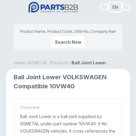
EN
Search Now
Home
ASMETAL
Products
Ball Joint Lower
Ball Joint Lower VOLKSWAGEN
Compatible 10VW40
Overview
Ball Joint Lower is a ball joint supplied by
ASMETAL under part number 10VW40. It fits
VOLKSWAGEN vehicles. It cross-references the