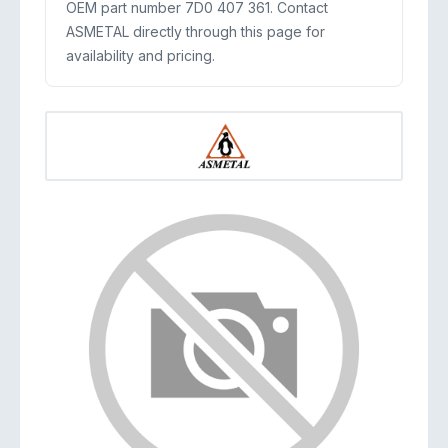
OEM part number 7D0 407 361. Contact
ASMETAL directly through this page for
availability and pricing.