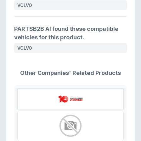
VOLVO
PARTSB2B AI found these compatible
vehicles for this product.
VOLVO
Other Companies' Related Products