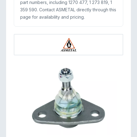
part numbers, including 1270 477, 1 273 819, 1
359 590. Contact ASMETAL directly through this
page for availability and pricing.