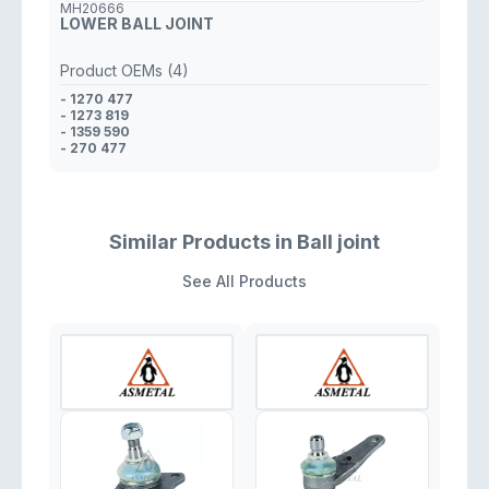
MH20666
LOWER BALL JOINT
Product OEMs (4)
- 1270 477
- 1273 819
- 1359 590
- 270 477
Similar Products in Ball joint
See All Products