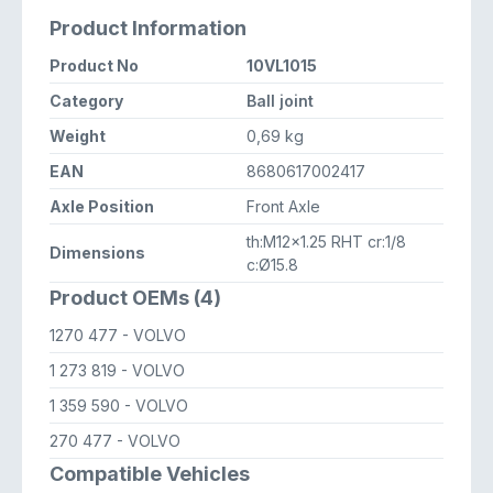
Product Information
Product No
10VL1015
Category
Ball joint
Weight
0,69 kg
EAN
8680617002417
Axle Position
Front Axle
th:M12x1.25 RHT cr:1/8
Dimensions
c:Ø15.8
Product OEMs (4)
1270 477
- VOLVO
1 273 819
- VOLVO
1 359 590
- VOLVO
270 477
- VOLVO
Compatible Vehicles