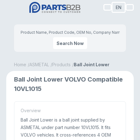
EN
Search Now
Home
ASMETAL
Products
Ball Joint Lower
Ball Joint Lower VOLVO Compatible
10VL1015
Overview
Ball Joint Lower is a ball joint supplied by
ASMETAL under part number 10VL1015. It fits
VOLVO vehicles. It cross-references 4 OEM