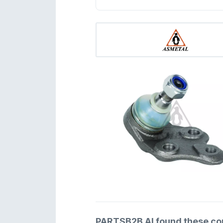
PARTSB2B AI found these comp