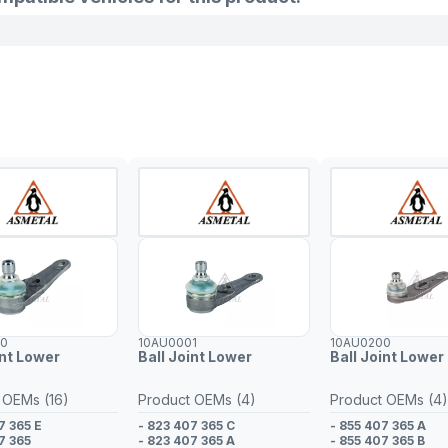
00
10AU0001
10AU0200
int Lower
Ball Joint Lower
Ball Joint Lower 
 OEMs (16)
Product OEMs (4)
Product OEMs (4)
7 365 E
- 823 407 365 C
- 855 407 365 A
7 365
- 823 407 365 A
- 855 407 365 B