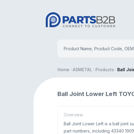
Home
ASMETAL
Products
Ball Joi
Ball Joint Lower Left TO
Overview
Ball Joint Lower Left is a ball joi
part numbers, including 43340 19015