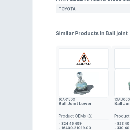
TOYOTA
Similar Products in Ball joint
10AR1500
10AU00
Ball Joint Lower
Ball Jo
Product OEMs (8)
Product
- 824 46 499
- 823 40
- 16400.21019.00
- 330 40