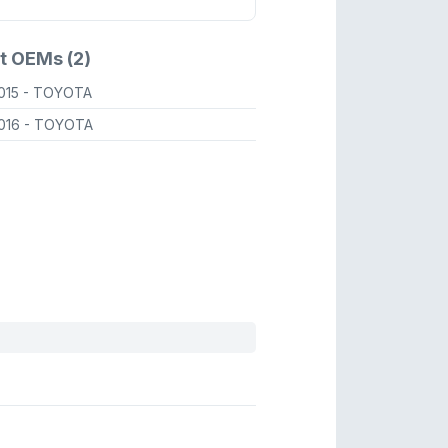
t OEMs (2)
015
- TOYOTA
016
- TOYOTA