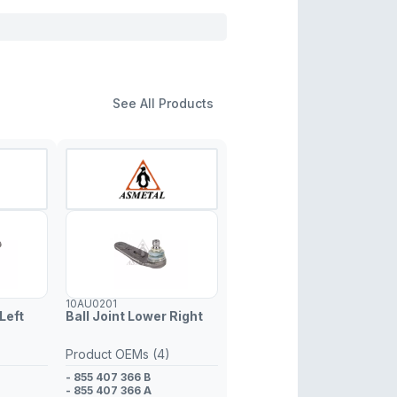
See All Products
10AU0201
Left
Ball Joint Lower Right
Product OEMs (4)
- 855 407 366 B
- 855 407 366 A