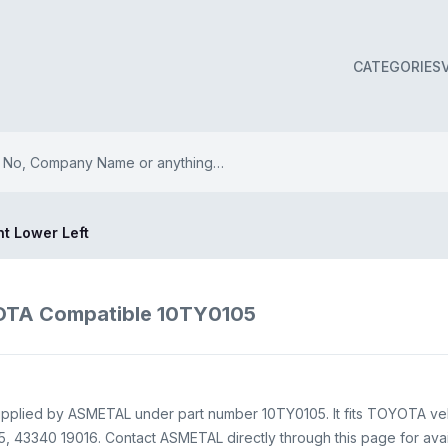
CATEGORIES
nt Lower Left
YOTA Compatible 10TY0105
nt supplied by ASMETAL under part number 10TY0105. It fits TOYOTA ve
, 43340 19016. Contact ASMETAL directly through this page for availa