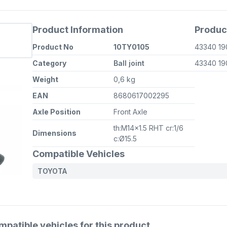
Product Information
Produc
Product No
10TY0105
43340 19
Category
Ball joint
43340 19
Weight
0,6 kg
EAN
8680617002295
Axle Position
Front Axle
th:M14x1.5 RHT cr:1/6
Dimensions
c:Ø15.5
Compatible Vehicles
TOYOTA
atible vehicles for this product.