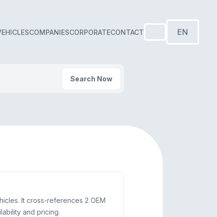
EN
VEHICLES
COMPANIES
CORPORATE
CONTACT
Search Now
hicles. It cross-references 2 OEM
bility and pricing.