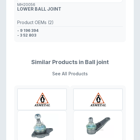
MH20056
LOWER BALL JOINT
Product OEMs (2)
- 9 196 394
- 3 52 803
Similar Products in Ball joint
See All Products