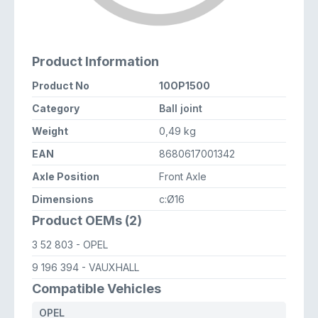
Product Information
Product No
10OP1500
Category
Ball joint
Weight
0,49 kg
EAN
8680617001342
Axle Position
Front Axle
Dimensions
c:Ø16
Product OEMs (2)
3 52 803
- OPEL
9 196 394
- VAUXHALL
Compatible Vehicles
OPEL