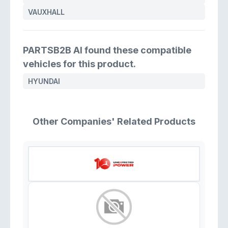
VAUXHALL
PARTSB2B AI found these compatible
vehicles for this product.
HYUNDAI
Other Companies' Related Products