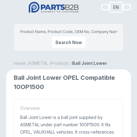
EN
Search Now
Home
ASMETAL
Products
Ball Joint Lower
Ball Joint Lower OPEL Compatible
10OP1500
Overview
Ball Joint Lower is a ball joint supplied by
ASMETAL under part number 10OP1500. It fits
OPEL, VAUXHALL vehicles. It cross-references