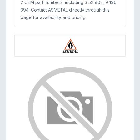
2 OEM part numbers, including 3 52 803, 9 196
394. Contact ASMETAL directly through this
page for availability and pricing.