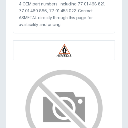
4 OEM part numbers, including 77 01 468 821,
77 01 460 886, 77 01 453 022. Contact
ASMETAL directly through this page for
availability and pricing.