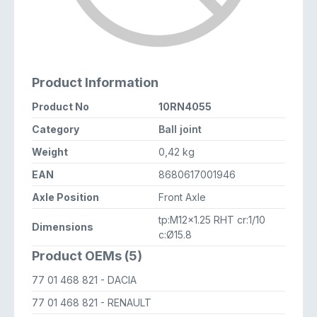
Product Information
Product No
10RN4055
Category
Ball joint
Weight
0,42 kg
EAN
8680617001946
Axle Position
Front Axle
tp:M12x1.25 RHT cr:1/10
Dimensions
c:Ø15.8
Product OEMs (5)
77 01 468 821
- DACIA
77 01 468 821
- RENAULT