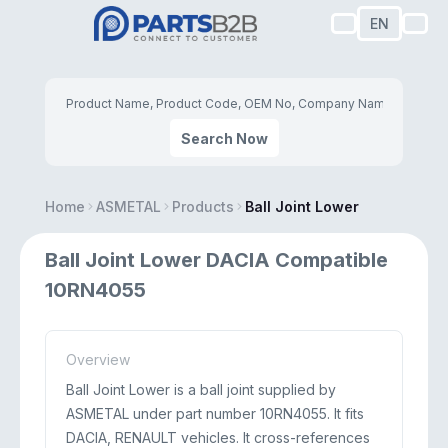
EN
Search Now
Home
ASMETAL
Products
Ball Joint Lower
Ball Joint Lower DACIA Compatible
10RN4055
Overview
Ball Joint Lower is a ball joint supplied by
ASMETAL under part number 10RN4055. It fits
DACIA, RENAULT vehicles. It cross-references