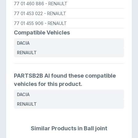
77 01 460 886
- RENAULT
77 01 453 022
- RENAULT
77 01 455 906
- RENAULT
Compatible Vehicles
DACIA
RENAULT
PARTSB2B AI found these compatible
vehicles for this product.
DACIA
RENAULT
Similar Products in Ball joint