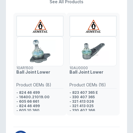
See All Products
10AR1500
10AU0000
Ball Joint Lower
Ball Joint Lower
Product OEMs (8)
Product OEMs (16)
- 824 46 499
- 823 407 365 E
- 16400.21019.00
- 330 407 365
- 605 66 661
- 321 413 026
- 824 46 499
- 321 413 025
- 605 10 360
- 330 407 366
- 608 01 425
- 321 413 026
- 823 98 170
- 321 413 025
- 608 01 425
- 823 412 025 D
- 321 413 026
- 321 413 025