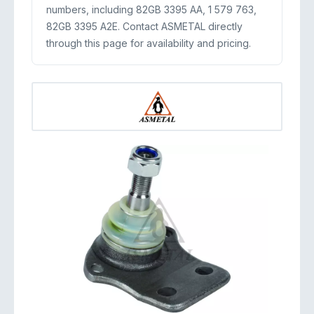
numbers, including 82GB 3395 AA, 1 579 763,
82GB 3395 A2E. Contact ASMETAL directly
through this page for availability and pricing.