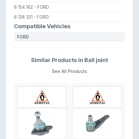
6 154 162
- FORD
6 128 321
- FORD
Compatible Vehicles
FORD
Similar Products in Ball joint
See All Products