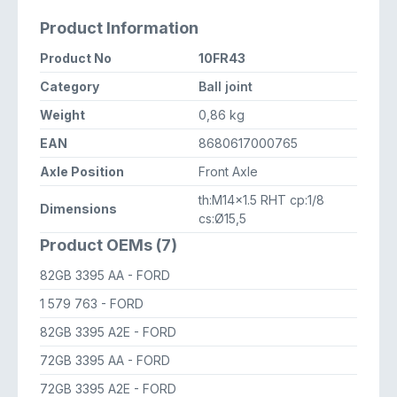
Product Information
Product No
10FR43
Category
Ball joint
Weight
0,86 kg
EAN
8680617000765
Axle Position
Front Axle
th:M14x1.5 RHT cp:1/8
Dimensions
cs:Ø15,5
Product OEMs (7)
82GB 3395 AA
- FORD
1 579 763
- FORD
82GB 3395 A2E
- FORD
72GB 3395 AA
- FORD
72GB 3395 A2E
- FORD