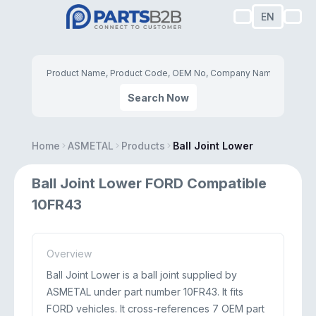
EN
Search Now
Home
ASMETAL
Products
Ball Joint Lower
Ball Joint Lower FORD Compatible
10FR43
Overview
Ball Joint Lower is a ball joint supplied by
ASMETAL under part number 10FR43. It fits
FORD vehicles. It cross-references 7 OEM part