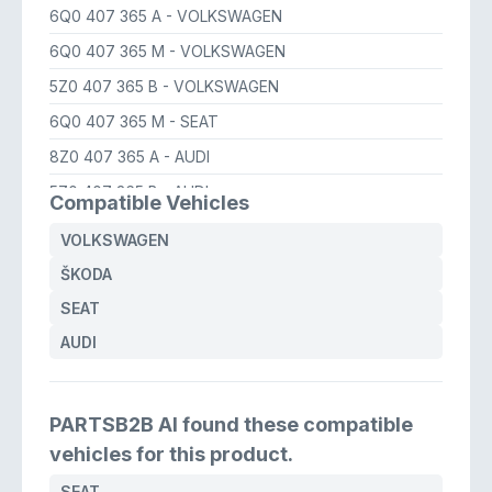
6Q0 407 365 A
- VOLKSWAGEN
6Q0 407 365 M
- VOLKSWAGEN
5Z0 407 365 B
- VOLKSWAGEN
6Q0 407 365 M
- SEAT
8Z0 407 365 A
- AUDI
5Z0 407 365 B
- AUDI
Compatible Vehicles
6Q0 407 365 M
- ŠKODA
VOLKSWAGEN
5Z0 407 365 B
- SEAT
ŠKODA
6Q0 407 365 B
- SEAT
SEAT
6Q0 407 365 A
- SEAT
AUDI
6Q0 407 365 A
- AUDI
PARTSB2B AI found these compatible
vehicles for this product.
SEAT