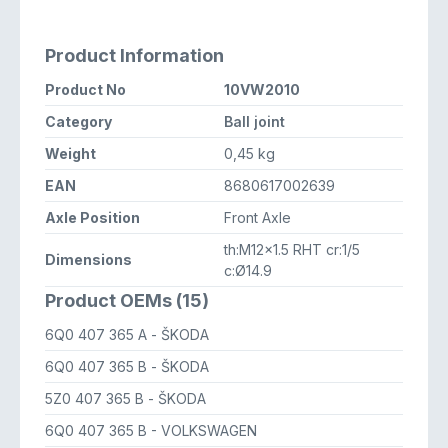
Product Information
Product No
10VW2010
Category
Ball joint
Weight
0,45 kg
EAN
8680617002639
Axle Position
Front Axle
th:M12x1.5 RHT cr:1/5
Dimensions
c:Ø14.9
Product OEMs (15)
6Q0 407 365 A
- ŠKODA
6Q0 407 365 B
- ŠKODA
5Z0 407 365 B
- ŠKODA
6Q0 407 365 B
- VOLKSWAGEN