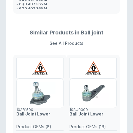
- 6Q0 407 365 M
- 6Q0 407 365 M
- 8Z0 407 365 A
- 6Q0 407 365 A
- 6Q0 407 365 A
- 6Q0 407 365 B
- 6Q0 407 365 A
Similar Products in Ball joint
See All Products
10AR1500
10AU0000
Ball Joint Lower
Ball Joint Lower
Product OEMs (8)
Product OEMs (16)