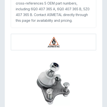
cross-references 5 OEM part numbers,
including 6Q0 407 365 A, 6Q0 407 365 B, 5Z0
407 365 B. Contact ASMETAL directly through
this page for availability and pricing.