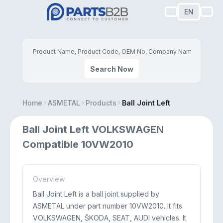
EN
Search Now
Home
ASMETAL
Products
Ball Joint Left
Ball Joint Left VOLKSWAGEN
Compatible 10VW2010
Overview
Ball Joint Left is a ball joint supplied by
ASMETAL under part number 10VW2010. It fits
VOLKSWAGEN, ŠKODA, SEAT, AUDI vehicles. It