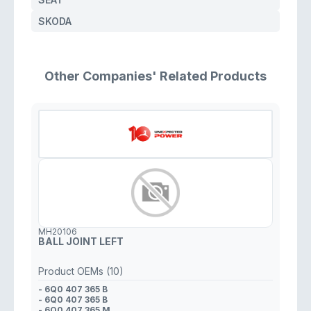
SKODA
Other Companies' Related Products
MH20106
BALL JOINT LEFT
Product OEMs (10)
- 6Q0 407 365 B
- 6Q0 407 365 B
- 6Q0 407 365 M