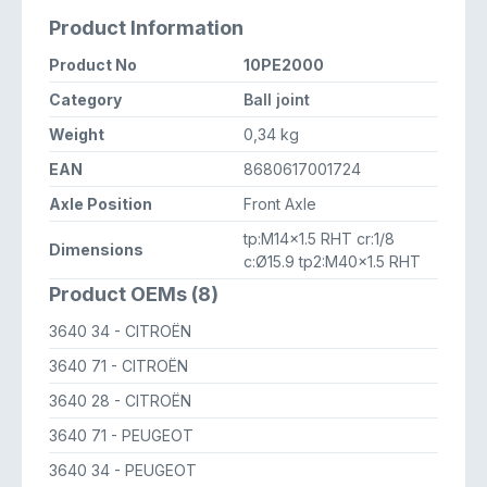
Product Information
Product No
10PE2000
Category
Ball joint
Weight
0,34 kg
EAN
8680617001724
Axle Position
Front Axle
tp:M14x1.5 RHT cr:1/8
Dimensions
c:Ø15.9 tp2:M40x1.5 RHT
Product OEMs (8)
3640 34
- CITROËN
3640 71
- CITROËN
3640 28
- CITROËN
3640 71
- PEUGEOT
3640 34
- PEUGEOT