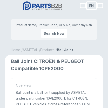
EN
Search Now
Home
ASMETAL
Products
Ball Joint
Ball Joint CITROËN & PEUGEOT
Compatible 10PE2000
Overview
Ball Joint is a ball joint supplied by ASMETAL
under part number 10PE2000. It fits CITROËN,
PEUGEOT vehicles. It cross-references 5 OEM