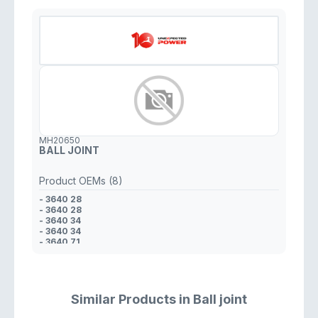
MH20650
BALL JOINT
Product OEMs (8)
- 3640 28
- 3640 28
- 3640 34
- 3640 34
- 3640 71
- 3640 71
- 95 028 039
- 96 233 739
Similar Products in Ball joint