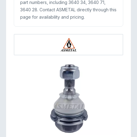
part numbers, including 3640 34, 3640 71,
3640 28. Contact ASMETAL directly through this
page for availability and pricing.