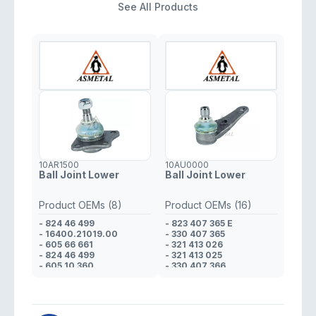
See All Products
10AR1500
10AU0000
Ball Joint Lower
Ball Joint Lower
Product OEMs (8)
Product OEMs (16)
- 824 46 499
- 823 407 365 E
- 16400.21019.00
- 330 407 365
- 605 66 661
- 321 413 026
- 824 46 499
- 321 413 025
- 605 10 360
- 330 407 366
- 608 01 425
- 321 413 026
- 823 98 170
- 321 413 025
- 608 01 425
- 823 412 025 D
- 321 413 026