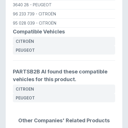
3640 28
- PEUGEOT
96 233 739
- CITROËN
95 028 039
- CITROËN
Compatible Vehicles
CITROËN
PEUGEOT
PARTSB2B AI found these compatible
vehicles for this product.
CITROEN
PEUGEOT
Other Companies' Related Products