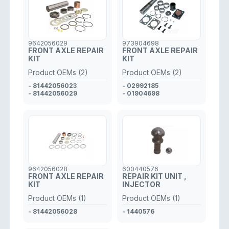
9642056029
973904698
FRONT AXLE REPAIR
FRONT AXLE REPAIR
KIT
KIT
Product OEMs (2)
Product OEMs (2)
- 81442056023
- 02992185
- 81442056029
- 01904698
9642056028
600440576
FRONT AXLE REPAIR
REPAIR KIT UNIT ,
KIT
INJECTOR
Product OEMs (1)
Product OEMs (1)
- 81442056028
- 1440576