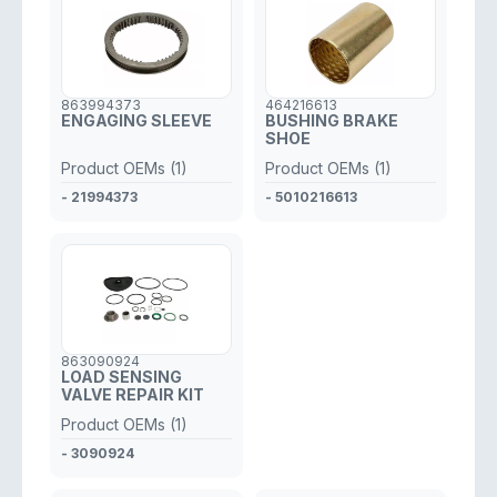
863994373
464216613
ENGAGING SLEEVE
BUSHING BRAKE
SHOE
Product OEMs (1)
Product OEMs (1)
- 21994373
- 5010216613
863090924
LOAD SENSING
VALVE REPAIR KIT
Product OEMs (1)
- 3090924