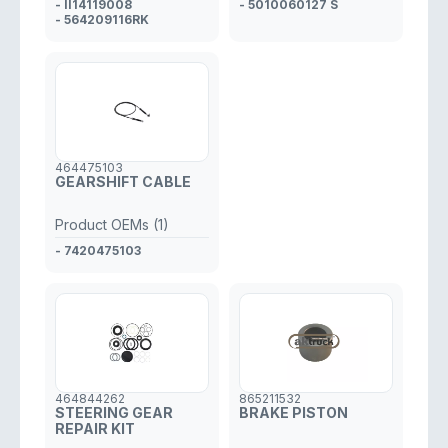
- II14119008
- 5010060127 S
- 564209116RK
464475103
GEARSHIFT CABLE
Product OEMs (1)
- 7420475103
464844262
865211532
STEERING GEAR
BRAKE PISTON
REPAIR KIT