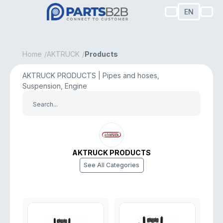
EN
Home
AKTRUCK
Products
AKTRUCK PRODUCTS | Pipes and hoses,
Suspension, Engine
AKTRUCK PRODUCTS
See All Categories