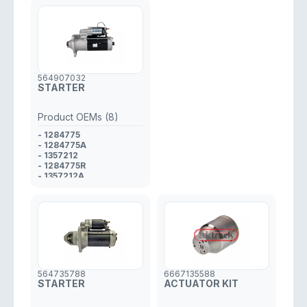
564907032
STARTER
Product OEMs (8)
- 1284775
- 1284775A
- 1357212
- 1284775R
- 1357212A
- 1357212R
- 1528598
- 1907032
564735788
6667135588
STARTER
ACTUATOR KIT