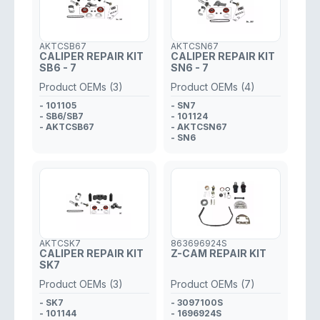
AKTCSB67
AKTCSN67
CALIPER REPAIR KIT
CALIPER REPAIR KIT
SB6 - 7
SN6 - 7
Product OEMs (3)
Product OEMs (4)
- 101105
- SN7
- SB6/SB7
- 101124
- AKTCSB67
- AKTCSN67
- SN6
AKTCSK7
863696924S
CALIPER REPAIR KIT
Z-CAM REPAIR KIT
SK7
Product OEMs (3)
Product OEMs (7)
- SK7
- 3097100S
- 101144
- 1696924S