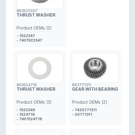
863522347
THRUST WASHER
Product OEMs (2)
- 1522347
- 7401522347
863524716
863771311
THRUST WASHER
GEAR WITH BEARING
Product OEMs (3)
Product OEMs (2)
- 1522349
- 7420771311
- 1524716
- 20771311
- 7401524716