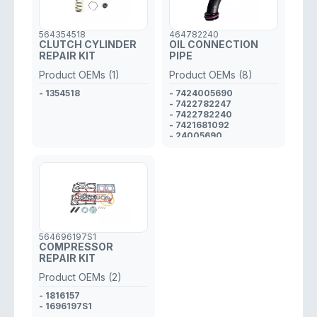
564354518
464782240
CLUTCH CYLINDER
OIL CONNECTION
REPAIR KIT
PIPE
Product OEMs (1)
Product OEMs (8)
- 1354518
- 7424005690
- 7422782247
- 7422782240
- 7421681092
- 24005690
- 22782247
- 21681092
- 22782240
564696197S1
COMPRESSOR
REPAIR KIT
Product OEMs (2)
- 1816157
- 1696197S1