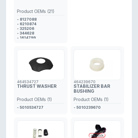
Product OEMs (21)
- 8127088
- 6210874
- 325206
- 344628
- 1614799
- 16147993
- 1609311
- 1588818
- 051 043
- 8283696686
- 1912346
- 176232
- 143113
- 1305872
464534727
464239670
- 1104202
THRUST WASHER
STABILIZER BAR
- A0004231286
BUSHING
- 90911590013
- FBU8677
Product OEMs (1)
Product OEMs (1)
- 0706128
- 0533891
- 5010534727
- 5010239670
- 0305049