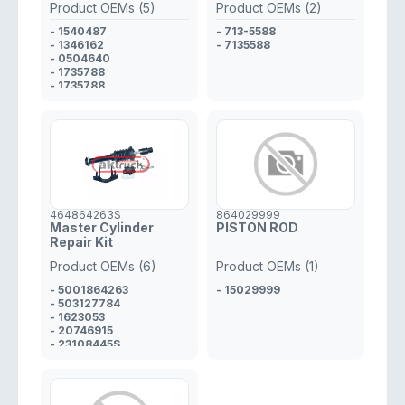
Product OEMs (5)
Product OEMs (2)
- 1540487
- 713-5588
- 1346162
- 7135588
- 0504640
- 1735788
- 1735788
464864263S
864029999
Master Cylinder
PISTON ROD
Repair Kit
Product OEMs (6)
Product OEMs (1)
- 5001864263
- 15029999
- 503127784
- 1623053
- 20746915
- 23108445S
- 5001857546S