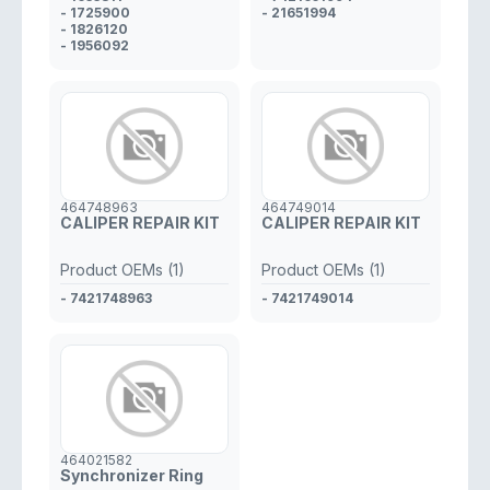
- 1725900
- 21651994
- 1826120
- 1956092
464748963
464749014
CALIPER REPAIR KIT
CALIPER REPAIR KIT
Product OEMs (1)
Product OEMs (1)
- 7421748963
- 7421749014
464021582
Synchronizer Ring