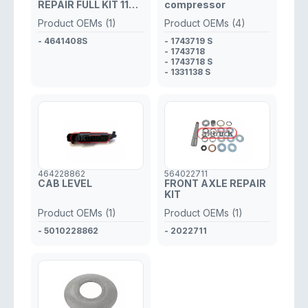
REPAIR FULL KIT 11
compressor
TEETH
Product OEMs (1)
Product OEMs (4)
- 4641408S
- 1743719 S
- 1743718
- 1743718 S
- 1331138 S
464228862
564022711
CAB LEVEL
FRONT AXLE REPAIR
KIT
Product OEMs (1)
Product OEMs (1)
- 5010228862
- 2022711