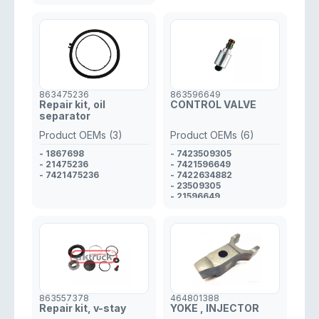
863475236
863596649
Repair kit, oil
CONTROL VALVE
separator
Product OEMs (3)
Product OEMs (6)
- 1867698
- 7423509305
- 21475236
- 7421596649
- 7421475236
- 7422634882
- 23509305
- 21596649
- 22634882
863557378
464801388
Repair kit, v-stay
YOKE , INJECTOR