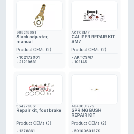
999219681
AKTCSM7
Slack adjuster,
CALIPER REPAIR KIT
manual
SM7
Product OEMs (2)
Product OEMs (2)
- 102172001
- AKTCSM7
- 21219681
- 101145
564276861
464060127S
Repair kit, foot brake
SPRING BUSH
REPAIR KIT
Product OEMs (3)
Product OEMs (2)
- 1276861
- 5010060127S