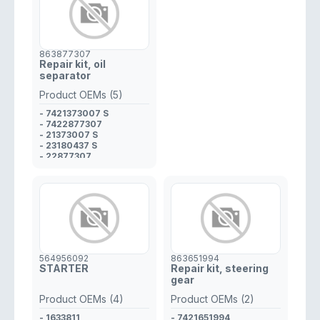
863877307
Repair kit, oil
separator
Product OEMs (5)
- 7421373007 S
- 7422877307
- 21373007 S
- 23180437 S
- 22877307
564956092
863651994
STARTER
Repair kit, steering
gear
Product OEMs (4)
Product OEMs (2)
- 1633811
- 7421651994