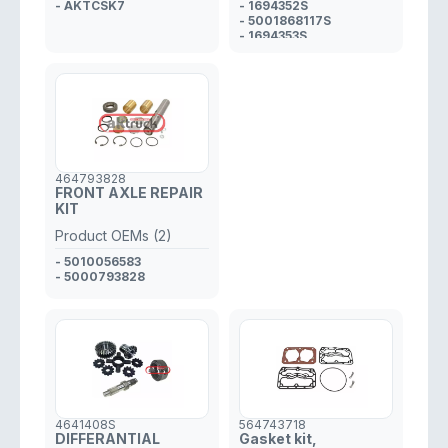
- AKTCSK7
- 1694352S
- 5001868117S
- 1694353S
- 5001868118S
- 3097099S
464793828
FRONT AXLE REPAIR
KIT
Product OEMs (2)
- 5010056583
- 5000793828
4641408S
564743718
DIFFERANTIAL
Gasket kit,