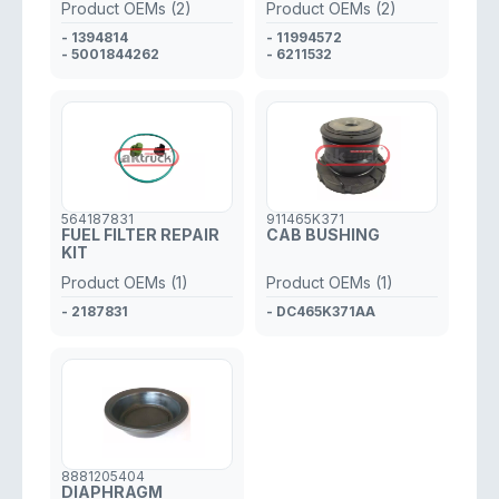
Product OEMs (2)
Product OEMs (2)
- 1394814
- 11994572
- 5001844262
- 6211532
564187831
911465K371
FUEL FILTER REPAIR
CAB BUSHING
KIT
Product OEMs (1)
Product OEMs (1)
- 2187831
- DC465K371AA
8881205404
DIAPHRAGM