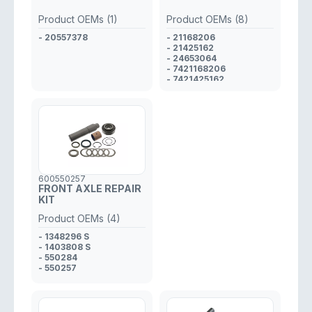
Product OEMs (1)
Product OEMs (8)
- 20557378
- 21168206
- 21425162
- 24653064
- 7421168206
- 7421425162
- 7424653064
- 7421801388
- 21801388
600550257
FRONT AXLE REPAIR
KIT
Product OEMs (4)
- 1348296 S
- 1403808 S
- 550284
- 550257