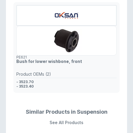
PE621
Bush for lower wishbone, front
Product OEMs (2)
- 3523.70
- 3523.40
Similar Products in Suspension
See All Products