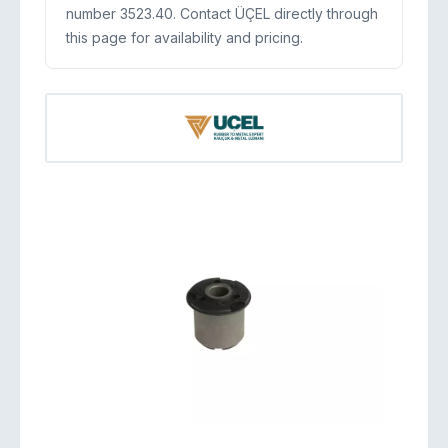
number 3523.40. Contact ÜÇEL directly through
this page for availability and pricing.