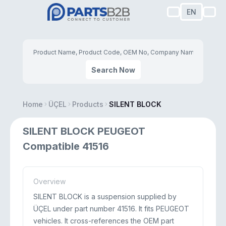
EN
Search Now
Home
ÜÇEL
Products
SILENT BLOCK
SILENT BLOCK PEUGEOT
Compatible 41516
Overview
SILENT BLOCK is a suspension supplied by
ÜÇEL under part number 41516. It fits PEUGEOT
vehicles. It cross-references the OEM part