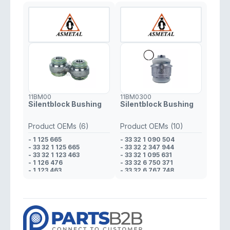
11BM00
11BM0300
Silentblock Bushing
Silentblock Bushing
Product OEMs (6)
Product OEMs (10)
- 1 125 665
- 33 32 1 090 504
- 33 32 1 125 665
- 33 32 2 347 944
- 33 32 1 123 463
- 33 32 1 095 631
- 1 126 476
- 33 32 6 750 371
- 1 123 463
- 33 32 6 767 748
- 33 32 1 126 476
- 2 347 944
- 6 750 371
- 6 767 748
- 1 095 631
- 1 090 504