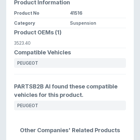
Product Information
Product No
41516
Category
Suspension
Product OEMs (1)
3523.40
Compatible Vehicles
PEUGEOT
PARTSB2B AI found these compatible
vehicles for this product.
PEUGEOT
Other Companies' Related Products