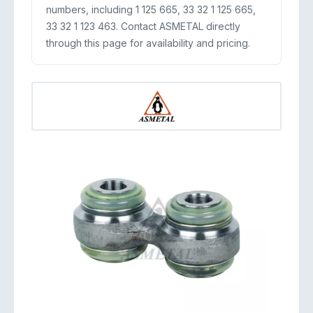
numbers, including 1 125 665, 33 32 1 125 665,
33 32 1 123 463. Contact ASMETAL directly
through this page for availability and pricing.