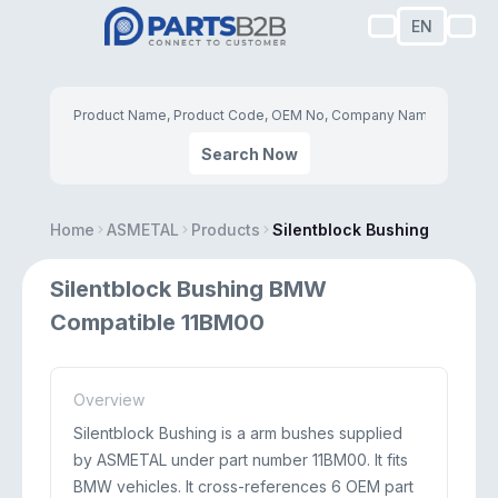
EN
Search Now
Home
ASMETAL
Products
Silentblock Bushing
Silentblock Bushing BMW
Compatible 11BM00
Overview
Silentblock Bushing is a arm bushes supplied
by ASMETAL under part number 11BM00. It fits
BMW vehicles. It cross-references 6 OEM part