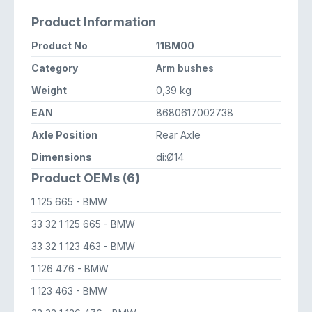
Product Information
Product No
11BM00
Category
Arm bushes
Weight
0,39 kg
EAN
8680617002738
Axle Position
Rear Axle
Dimensions
di:Ø14
Product OEMs (6)
1 125 665
- BMW
33 32 1 125 665
- BMW
33 32 1 123 463
- BMW
1 126 476
- BMW
1 123 463
- BMW