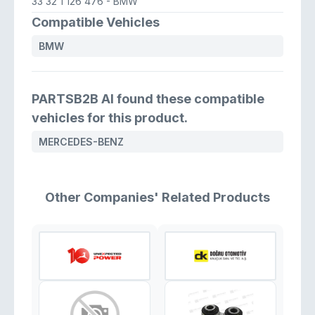
33 32 1 126 476
- BMW
Compatible Vehicles
BMW
PARTSB2B AI found these compatible
vehicles for this product.
MERCEDES-BENZ
Other Companies' Related Products