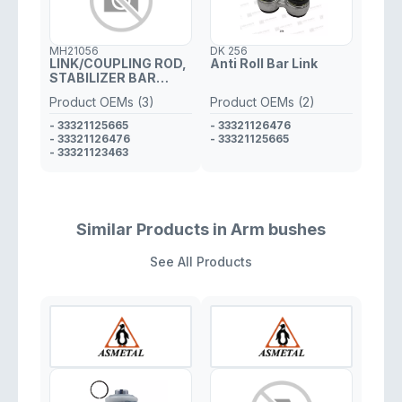
MH21056
DK 256
LINK/COUPLING ROD,
Anti Roll Bar Link
STABILIZER BAR
LEFT/RIGHT
Product OEMs (3)
Product OEMs (2)
- 33321125665
- 33321126476
- 33321126476
- 33321125665
- 33321123463
Similar Products in Arm bushes
See All Products