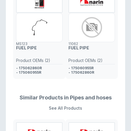
MS123
11062
FUEL PIPE
FUEL PIPE
Product OEMs (2)
Product OEMs (2)
- 175062860R
- 175060955R
- 175060955R
- 175062860R
Similar Products in Pipes and hoses
See All Products