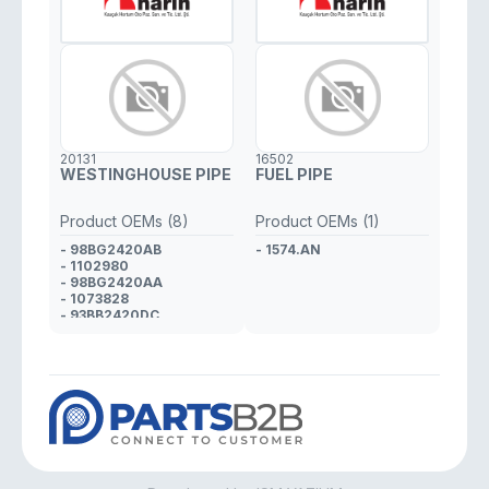
20131
16502
WESTINGHOUSE PIPE
FUEL PIPE
Product OEMs (8)
Product OEMs (1)
- 98BG2420AB
- 1574.AN
- 1102980
- 98BG2420AA
- 1073828
- 93BB2420DC
- 1018349
- 93BB2420DB
- 7104730