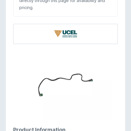
directly through this page for availability and
pricing.
Product Information