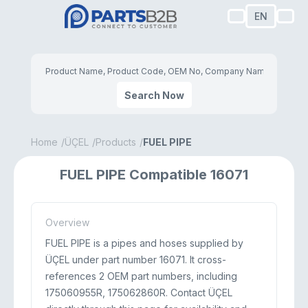
EN
Search Now
Home
ÜÇEL
Products
FUEL PIPE
FUEL PIPE Compatible 16071
Overview
FUEL PIPE is a pipes and hoses supplied by
ÜÇEL under part number 16071. It cross-
references 2 OEM part numbers, including
175060955R, 175062860R. Contact ÜÇEL