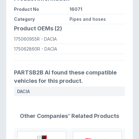
Product No
16071
Category
Pipes and hoses
Product OEMs (2)
175060955R
- DACIA
175062860R
- DACIA
PARTSB2B AI found these compatible
vehicles for this product.
DACIA
Other Companies' Related Products