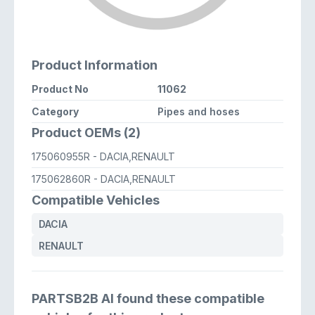
Product Information
Product No
11062
Category
Pipes and hoses
Product OEMs (2)
175060955R
- DACIA,RENAULT
175062860R
- DACIA,RENAULT
Compatible Vehicles
DACIA
RENAULT
PARTSB2B AI found these compatible