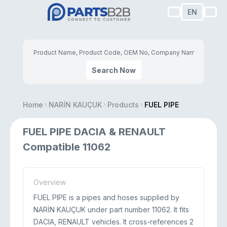
EN
Search Now
Home
NARİN KAUÇUK
Products
FUEL PIPE
FUEL PIPE DACIA & RENAULT
Compatible 11062
Overview
FUEL PIPE is a pipes and hoses supplied by
NARİN KAUÇUK under part number 11062. It fits
DACIA, RENAULT vehicles. It cross-references 2