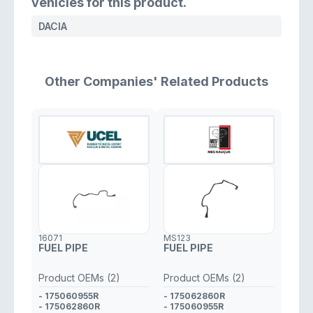
vehicles for this product.
DACIA
Other Companies' Related Products
16071
MS123
FUEL PIPE
FUEL PIPE
Product OEMs (2)
Product OEMs (2)
- 175060955R
- 175062860R
- 175062860R
- 175060955R