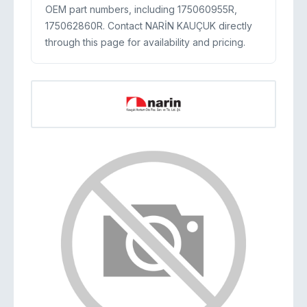
OEM part numbers, including 175060955R,
175062860R. Contact NARİN KAUÇUK directly
through this page for availability and pricing.