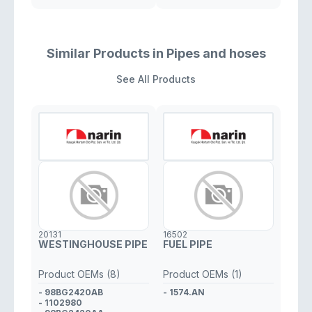
Similar Products in Pipes and hoses
See All Products
20131
16502
WESTINGHOUSE PIPE
FUEL PIPE
Product OEMs (8)
Product OEMs (1)
- 98BG2420AB
- 1574.AN
- 1102980