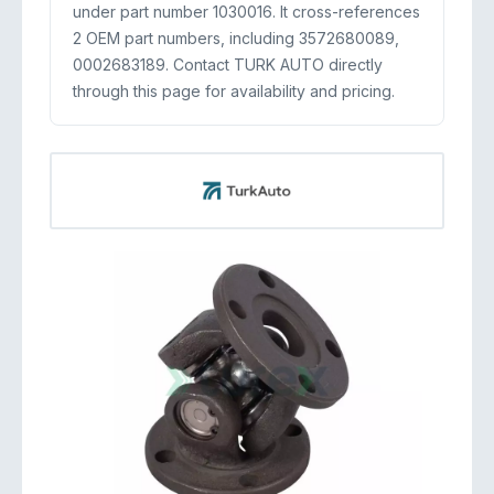
under part number 1030016. It cross-references
2 OEM part numbers, including 3572680089,
0002683189. Contact TURK AUTO directly
through this page for availability and pricing.