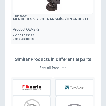
TRP-6004
MERCEDES V6-V8 TRANSMİSSİON KNUCKLE
Product OEMs (2)
- 0002683189
- 3572680089
Similar Products in Differential parts
See All Products