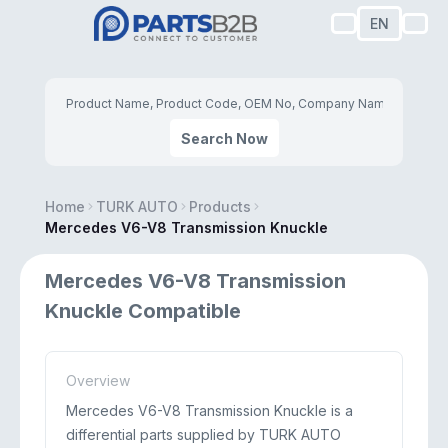
EN
Search Now
Home
TURK AUTO
Products
Mercedes V6-V8 Transmission Knuckle
Mercedes V6-V8 Transmission
Knuckle Compatible
Overview
Mercedes V6-V8 Transmission Knuckle is a
differential parts supplied by TURK AUTO