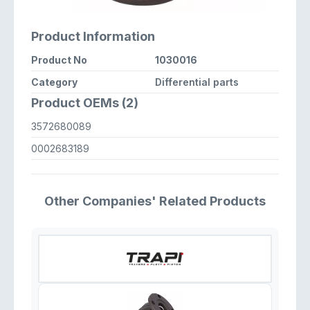
Product Information
Product No
1030016
Category
Differential parts
Product OEMs (2)
3572680089
0002683189
Other Companies' Related Products