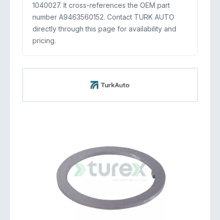
1040027. It cross-references the OEM part
number A9463560152. Contact TURK AUTO
directly through this page for availability and
pricing.