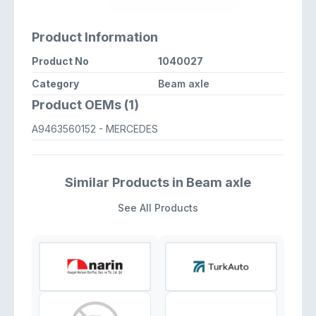
Product Information
Product No
1040027
Category
Beam axle
Product OEMs (1)
A9463560152
- MERCEDES
Similar Products in Beam axle
See All Products