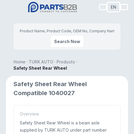
EN
Search Now
Home
TURK AUTO
Products
Safety Sheet Rear Wheel
Safety Sheet Rear Wheel
Compatible 1040027
Overview
Safety Sheet Rear Wheel is a beam axle
supplied by TURK AUTO under part number