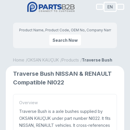
EN
Search Now
Home
OKSAN KAUÇUK
Products
Traverse Bush
Traverse Bush NISSAN & RENAULT
Compatible NI022
Overview
Traverse Bush is a axle bushes supplied by
OKSAN KAUÇUK under part number NI022. It fits
NISSAN, RENAULT vehicles. It cross-references