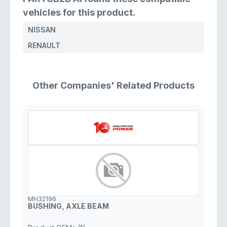
vehicles for this product.
NISSAN
RENAULT
Other Companies' Related Products
MH32196
BUSHING, AXLE BEAM