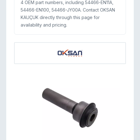
4 OEM part numbers, including 54466-EN11A,
54466-EN100, 54466-JY00A. Contact OKSAN
KAUÇUK directly through this page for
availability and pricing.