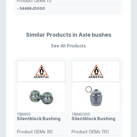
Product OEMs (1)
- 54466JD000
Similar Products in Axle bushes
See All Products
11BM00
11BM0300
Silentblock Bushing
Silentblock Bushing
Product OEMs (6)
Product OEMs (10)