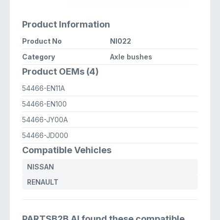
Product Information
Product No
NI022
Category
Axle bushes
Product OEMs (4)
54466-EN11A
54466-EN100
54466-JY00A
54466-JD000
Compatible Vehicles
NISSAN
RENAULT
PARTSB2B AI found these compatible