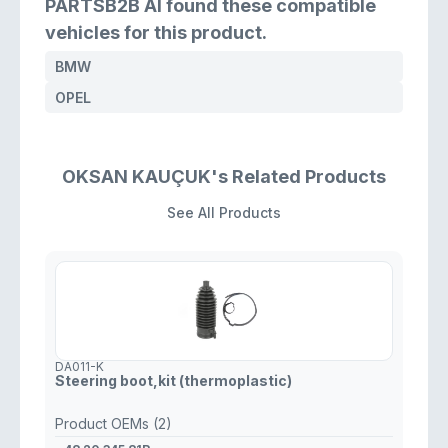
PARTSB2B AI found these compatible
vehicles for this product.
BMW
OPEL
OKSAN KAUÇUK's Related Products
See All Products
DA011-K
Steering boot,kit (thermoplastic)
Product OEMs (2)