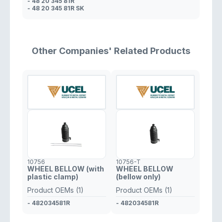
- 48 20 345 81R
- 48 20 345 81R SK
Other Companies' Related Products
10756
10756-T
WHEEL BELLOW (with
WHEEL BELLOW
plastic clamp)
(bellow only)
Product OEMs (1)
Product OEMs (1)
- 482034581R
- 482034581R