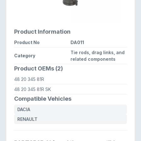
Product Information
Product No
DA011
Tie rods, drag links, and
Category
related components
Product OEMs (2)
48 20 345 81R
48 20 345 81R SK
Compatible Vehicles
DACIA
RENAULT