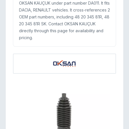
OKSAN KAUÇUK under part number DA011. It fits
DACIA, RENAULT vehicles. It cross-references 2
OEM part numbers, including 48 20 345 81R, 48
20 345 81R SK. Contact OKSAN KAUÇUK
directly through this page for availability and
pricing.