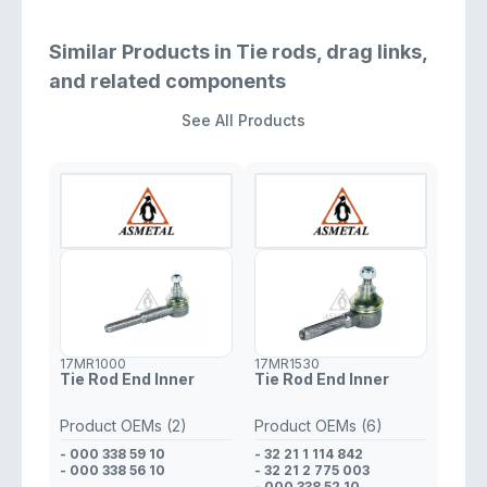
Similar Products in Tie rods, drag links,
and related components
See All Products
17MR1000
17MR1530
Tie Rod End Inner
Tie Rod End Inner
Product OEMs (2)
Product OEMs (6)
- 000 338 59 10
- 32 21 1 114 842
- 000 338 56 10
- 32 21 2 775 003
- 000 338 52 10