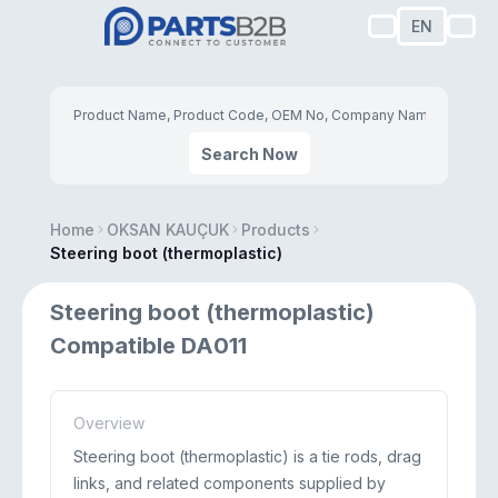
EN
Search Now
Home
OKSAN KAUÇUK
Products
Steering boot (thermoplastic)
Steering boot (thermoplastic)
Compatible DA011
Overview
Steering boot (thermoplastic) is a tie rods, drag
links, and related components supplied by