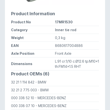
Product Information
Product No
17MR1530
Category
Inner tie rod
Weight
0,3 kg
EAN
8680617004886
Axle Position
Front Axle
L:91 cr:1/10 c:Ø12.6 tp:M10x1
Dimensions
th:FM14x1.5 RHT
Product OEMs (6)
32 21 1 114 842
- BMW
32 21 2 775 003
- BMW
000 338 52 10
- MERCEDES-BENZ
000 338 07 10
- MERCEDES-BENZ