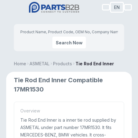
EN
Search Now
Home
ASMETAL
Products
Tie Rod End Inner
Tie Rod End Inner Compatible
17MR1530
Overview
Tie Rod End Inner is a inner tie rod supplied by
ASMETAL under part number 17MR1530. It fits
MERCEDES-BENZ, BMW vehicles. It cross-