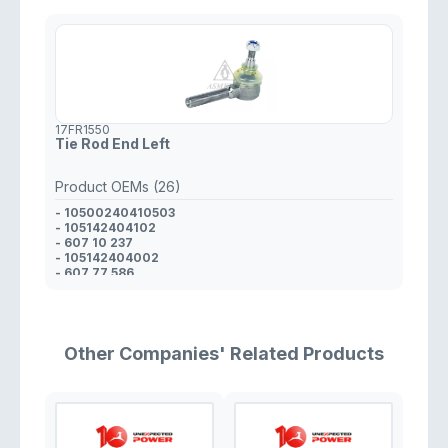
17FR1550
Tie Rod End Left
Product OEMs (26)
- 10500240410503
- 105142404102
- 607 10 237
- 105142404002
- 607 77 586
- 10514240400002
- 105002404004
- 607 77 585
- 32 21 2 775 003
- 32 21 1 114 842
Other Companies' Related Products
- 11 438 404
- 11 438 405
- 338 52 10
- 000 338 07 10
- 338 19 10
- 338 07 10