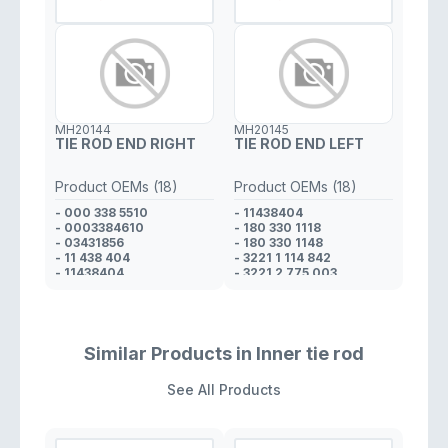
- 180 330 11 48
- 338 46 10
- 180 330 11 18
- 338 53 10
- 000 338 52 10
- 000 338 19 10
- 000 338 55 10
- 3 24 107
- 3 24 025
MH20144
MH20145
- 34 31 856
TIE ROD END RIGHT
TIE ROD END LEFT
Product OEMs (18)
Product OEMs (18)
- 000 338 5510
- 11438404
- 0003384610
- 180 330 1118
- 03431856
- 180 330 1148
- 11 438 404
- 3221 1 114 842
- 11438404
- 3221 2 775 003
- 180 330 1118
- 324 025
- 180 330 1148
- 324 107
- 3221 1 114 842
- 3380710
- 3221 2 775 003
- 3381910
- 324 025
- 3385210
Similar Products in Inner tie rod
- 324 107
- 3385310
- 3380710
- 000 338 1910
See All Products
- 3381910
- 000 338 0710
- 3385210
- 000 338 5210
- 3385310
- 11 438 405
- 000 338 5210
- 03431856