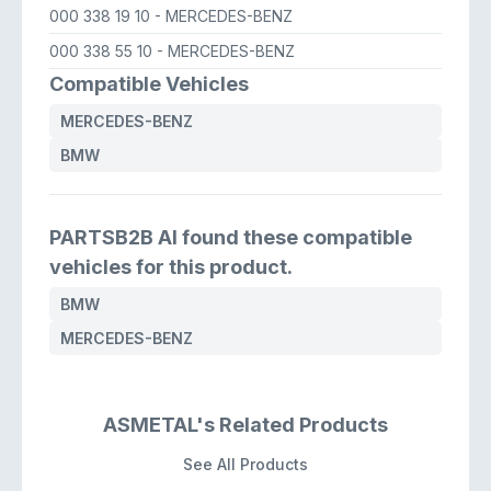
000 338 19 10
- MERCEDES-BENZ
000 338 55 10
- MERCEDES-BENZ
Compatible Vehicles
MERCEDES-BENZ
BMW
PARTSB2B AI found these compatible
vehicles for this product.
BMW
MERCEDES-BENZ
ASMETAL's Related Products
See All Products