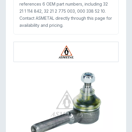
references 6 OEM part numbers, including 32
21 1 114 842, 32 21 2 775 003, 000 338 52 10.
Contact ASMETAL directly through this page for
availability and pricing.