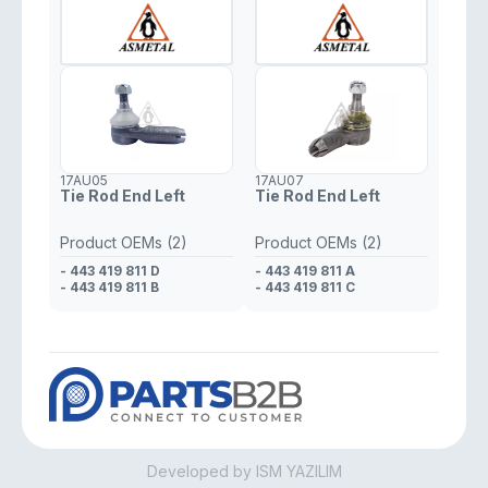
- 000 338 1910
- 0003384610
- 000 338 0710
- 000 338 5510
17AU05
17AU07
Tie Rod End Left
Tie Rod End Left
Product OEMs (2)
Product OEMs (2)
- 443 419 811 D
- 443 419 811 A
- 443 419 811 B
- 443 419 811 C
Developed by ISM YAZILIM