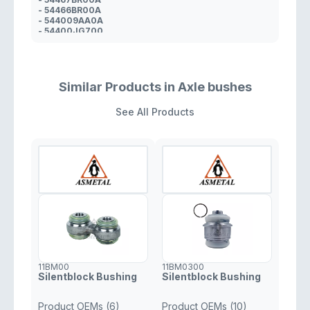
- 54466BR00A
- 544009AA0A
- 54400JG700
- 54400JY20A
- 54467JD00A
Similar Products in Axle bushes
See All Products
11BM00
11BM0300
Silentblock Bushing
Silentblock Bushing
Product OEMs (6)
Product OEMs (10)