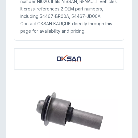
number NI020. It fits NISSAN, RENAULT vehicles.
It cross-references 2 OEM part numbers,
including 54467-BR00A, 54467-JD00A.
Contact OKSAN KAUÇUK directly through this
page for availability and pricing.