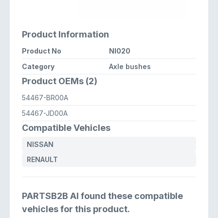
Product Information
Product No
NI020
Category
Axle bushes
Product OEMs (2)
54467-BR00A
54467-JD00A
Compatible Vehicles
NISSAN
RENAULT
PARTSB2B AI found these compatible
vehicles for this product.