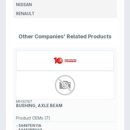
NISSAN
RENAULT
Other Companies' Related Products
MH32197
BUSHING, AXLE BEAM
Product OEMs (7)
- 54467EN11A
- 54467BR00A