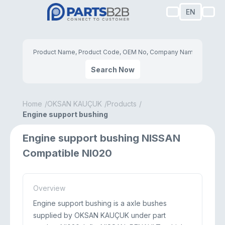
EN
Search Now
Home
OKSAN KAUÇUK
Products
Engine support bushing
Engine support bushing NISSAN
Compatible NI020
Overview
Engine support bushing is a axle bushes
supplied by OKSAN KAUÇUK under part