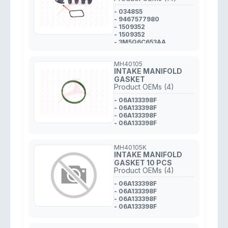
- 0348S5
- 9467577980
- 1509352
- 1509352
- 3M5Q6C653AA
- Y64513246
- Y64513246
MH40105
- 7805030
INTAKE MANIFOLD
- 11617805030
GASKET
- 11617805030
Product OEMs (4)
- 0348S5
- 0348S5
- 06A133398F
- 31319499
- 06A133398F
- 0348S5
- 06A133398F
- 06A133398F
MH40105K
INTAKE MANIFOLD
GASKET 10 PCS
Product OEMs (4)
- 06A133398F
- 06A133398F
- 06A133398F
- 06A133398F