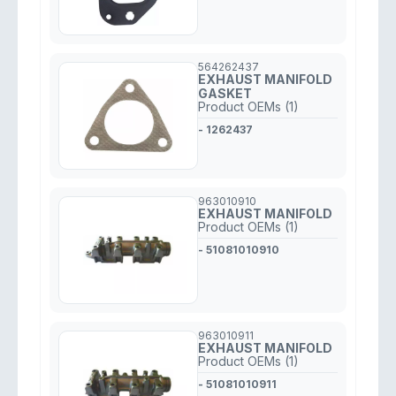
564262437
EXHAUST MANIFOLD
GASKET
Product OEMs (1)
- 1262437
963010910
EXHAUST MANIFOLD
Product OEMs (1)
- 51081010910
963010911
EXHAUST MANIFOLD
Product OEMs (1)
- 51081010911