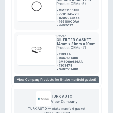
Product OEMs (5)
- GM91160188
- 7701045723
- 8200068566
- 1661800QAA
- 4409037
52537
OIL FILTER GASKET
14mm x 21mm = 10cm
Product OEMs (7)
- 1103.L4
- 9467551480
- 3M5Q6A646AA
- 1303478
- 9467551480
- 1103.L4
- 1103.L4
View Company Products for (Intake manifold gasket)
TURK AUTO
View Company
TURK AUTO — Intake manifold gasket