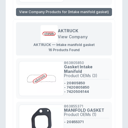
View Company Products for (Intake manifold gasket)
AKTRUCK
View Company
AKTRUCK — Intake manifold gasket
16 Products Found
863805850
Gasket Intake
Manifold
Product OEMs (3)
- 20805850
- 7420805850
- 7420506144
863855371
MANIFOLD GASKET
Product OEMs (1)
- 20855371