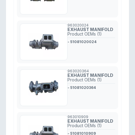
963020024
EXHAUST MANIFOLD
Product OEMs (1)
- 51081020024
963020364
EXHAUST MANIFOLD
Product OEMs (1)
- 51081020364
963010909
EXHAUST MANIFOLD
Product OEMs (1)
- 51081010909