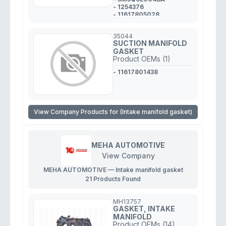
- 1254376
- 11617805028
- 0348.R4
- 30711090
35044
SUCTION MANIFOLD
GASKET
Product OEMs (1)
- 11617801438
View Company Products for (Intake manifold gasket)
MEHA AUTOMOTIVE
View Company
MEHA AUTOMOTIVE — Intake manifold gasket
21 Products Found
MH13757
GASKET, INTAKE
MANIFOLD
Product OEMs (14)