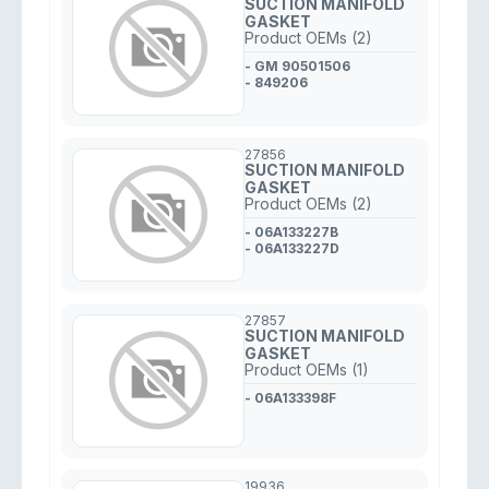
SUCTION MANIFOLD
GASKET
Product OEMs (2)
- GM 90501506
- 849206
27856
SUCTION MANIFOLD
GASKET
Product OEMs (2)
- 06A133227B
- 06A133227D
27857
SUCTION MANIFOLD
GASKET
Product OEMs (1)
- 06A133398F
19936