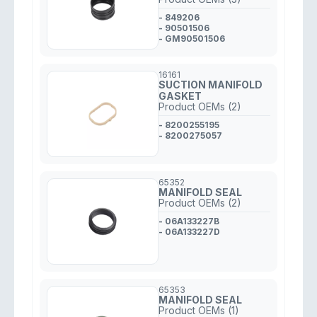
- 849206
- 90501506
- GM90501506
16161
SUCTION MANIFOLD
GASKET
Product OEMs (2)
- 8200255195
- 8200275057
65352
MANIFOLD SEAL
Product OEMs (2)
- 06A133227B
- 06A133227D
65353
MANIFOLD SEAL
Product OEMs (1)