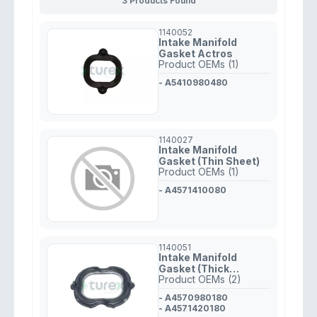
3 Products Found
1140052
Intake Manifold
Gasket Actros
Product OEMs (1)
- A5410980480
1140027
Intake Manifold
Gasket (Thin Sheet)
Product OEMs (1)
- A4571410080
1140051
Intake Manifold
Gasket (Thick
Product OEMs (2)
Rubber) Mercedes
457
- A4570980180
- A4571420180