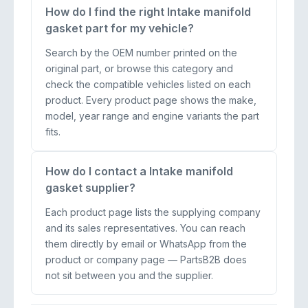
How do I find the right Intake manifold
gasket part for my vehicle?
Search by the OEM number printed on the
original part, or browse this category and
check the compatible vehicles listed on each
product. Every product page shows the make,
model, year range and engine variants the part
fits.
How do I contact a Intake manifold
gasket supplier?
Each product page lists the supplying company
and its sales representatives. You can reach
them directly by email or WhatsApp from the
product or company page — PartsB2B does
not sit between you and the supplier.