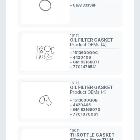
- 06A133398F
16111
OIL FILTER GASKET
Product OEMs (4)
- 1513600Q0C
- 4420406
- GM 93168071
- 7701478541
16112
OIL FILTER GASKET
Product OEMs (4)
- 1513600Q0B
- 4420405
- GM 93168070
- 7701070061
16011
THROTTLE GASKET
63mm x 4mm THIN