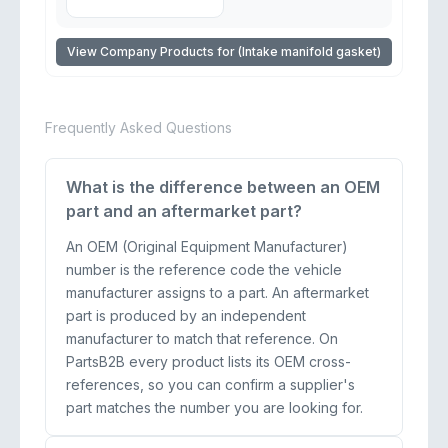
View Company Products for (Intake manifold gasket)
Frequently Asked Questions
What is the difference between an OEM
part and an aftermarket part?
An OEM (Original Equipment Manufacturer)
number is the reference code the vehicle
manufacturer assigns to a part. An aftermarket
part is produced by an independent
manufacturer to match that reference. On
PartsB2B every product lists its OEM cross-
references, so you can confirm a supplier's
part matches the number you are looking for.