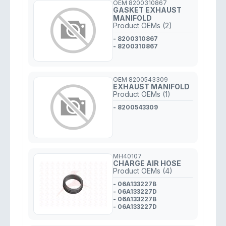
OEM 8200310867
GASKET EXHAUST
MANIFOLD
Product OEMs (2)
- 8200310867
- 8200310867
OEM 8200543309
EXHAUST MANIFOLD
Product OEMs (1)
- 8200543309
MH40107
CHARGE AIR HOSE
Product OEMs (4)
- 06A133227B
- 06A133227D
- 06A133227B
- 06A133227D