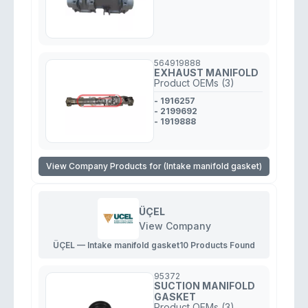
564919888
EXHAUST MANIFOLD
Product OEMs (3)
- 1916257
- 2199692
- 1919888
View Company Products for (Intake manifold gasket)
ÜÇEL
View Company
ÜÇEL — Intake manifold gasket
10 Products Found
95372
SUCTION MANIFOLD
GASKET
Product OEMs (3)