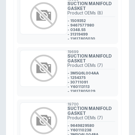
SUCTION MANIFOLD
GASKET
Product OEMs (8)
- 1509352
- 9467577980
- 0348.S5
- 31319499
- 11617805030
- 3M5Q6C653AA
- Y64513246
19699
- 1311969K00
SUCTION MANIFOLD
GASKET
Product OEMs (7)
- 3M5Q6L004AA
- 1254375
- 30711091
- Y60113113
- 11617805029
- 9649829380
- 0348.R5
19700
SUCTION MANIFOLD
GASKET
Product OEMs (7)
- 9649829580
- Y60110238
- 3M5Q6L004BA