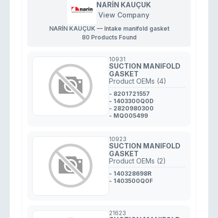
NARİN KAUÇUK
View Company
NARİN KAUÇUK — Intake manifold gasket
80 Products Found
10931
SUCTION MANIFOLD
GASKET
Product OEMs (4)
- 8201721557
- 1403300Q0D
- 2820980300
- MQ005499
10923
SUCTION MANIFOLD
GASKET
Product OEMs (2)
- 140328698R
- 1403500Q0F
21623