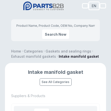
EN
Search Now
Home
Categories
Gaskets and sealing rings
Exhaust manifold gaskets
Intake manifold gasket
Intake manifold gasket
See All Categories
Suppliers & Products