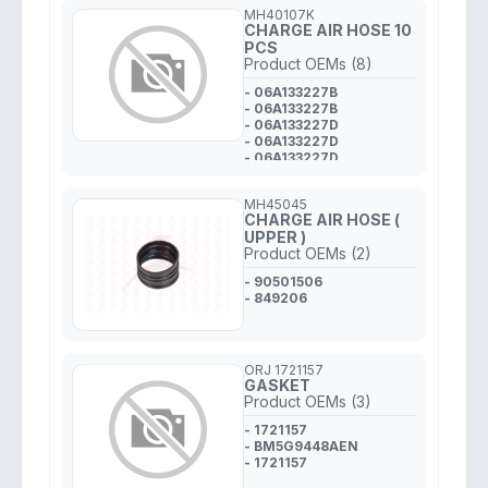
MH40107K
CHARGE AIR HOSE 10
PCS
Product OEMs (8)
- 06A133227B
- 06A133227B
- 06A133227D
- 06A133227D
- 06A133227D
- 06A133227D
- 06A133227B
MH45045
- 06A133227B
CHARGE AIR HOSE (
UPPER )
Product OEMs (2)
- 90501506
- 849206
ORJ 1721157
GASKET
Product OEMs (3)
- 1721157
- BM5G9448AEN
- 1721157