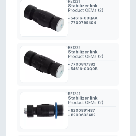
RE1221
Stabilizer link
Product OEMs (2)
- 54616-00QAA
- 7700799404
RE1222
Stabilizer link
Product OEMs (2)
- 7700847382
- 54616-00Q0B
RE1241
Stabilizer link
Product OEMs (2)
- 8200891487
- 8200603492