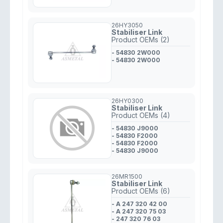
26HY3050
Stabiliser Link
Product OEMs (2)
- 54830 2W000
- 54830 2W000
26HY0300
Stabiliser Link
Product OEMs (4)
- 54830 J9000
- 54830 F2000
- 54830 F2000
- 54830 J9000
26MR1500
Stabiliser Link
Product OEMs (6)
- A 247 320 42 00
- A 247 320 75 03
- 247 320 76 03