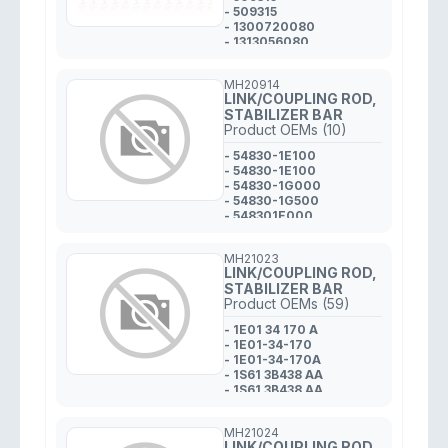
- 509315
- 1300720080
- 1313056080
MH20914
LINK/COUPLING ROD,
STABILIZER BAR
Product OEMs (10)
- 54830-1E100
- 54830-1E100
- 54830-1G000
- 54830-1G500
- 548301E000
- 548301G000
- 548301E000
MH21023
- 54830-1G500
LINK/COUPLING ROD,
- 54830-1E000
STABILIZER BAR
- 54830 1E000
Product OEMs (59)
- 1E01 34 170 A
- 1E01-34-170
- 1E01-34-170A
- 1S61 3B438 AA
- 1S61 3B438 AA
- 1S61-3B438-AA
- 1S613B438AA
MH21024
- 1S613B438AA
LINK/COUPLING ROD,