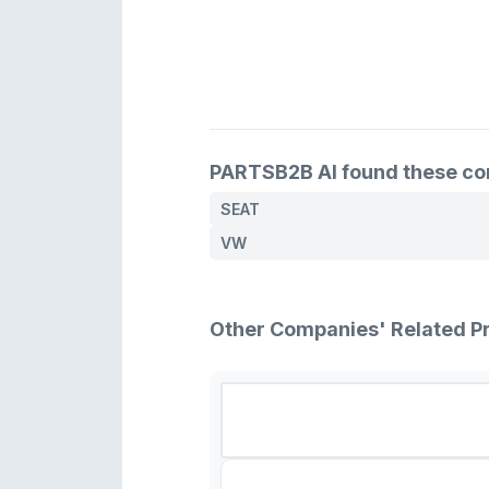
PARTSB2B AI found these comp
SEAT
VW
Other Companies' Related P