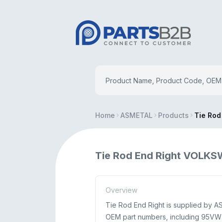
Home
ASMETAL
Products
Tie Rod
Tie Rod End Right VOLK
Overview
Tie Rod End Right is supplied by 
OEM part numbers, including 95VW 