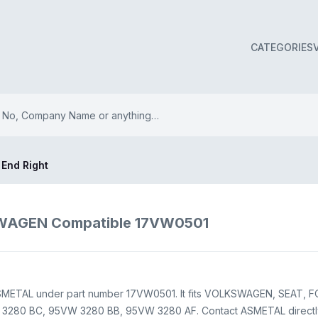
CATEGORIES
 End Right
SWAGEN Compatible 17VW0501
ASMETAL under part number 17VW0501. It fits VOLKSWAGEN, SEAT, FOR
3280 BC, 95VW 3280 BB, 95VW 3280 AF. Contact ASMETAL directly th