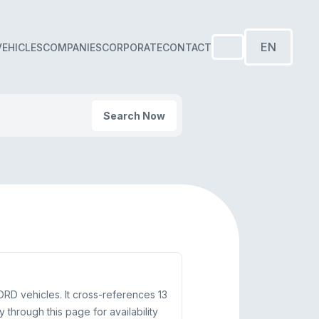
EN
VEHICLES
COMPANIES
CORPORATE
CONTACT
Search Now
D vehicles. It cross-references 13
rough this page for availability