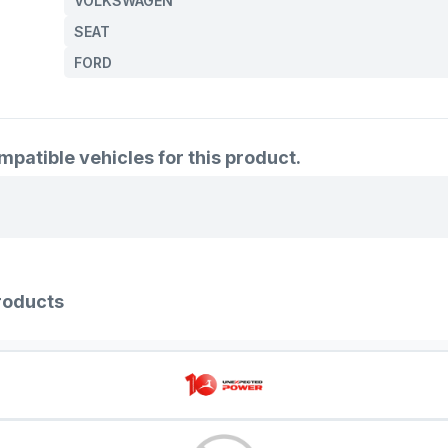
VOLKSWAGEN
95VW 32
SEAT
7M3 422
FORD
7M0 422 
7M0 422 
7M0 422
atible vehicles for this product.
7M0 422 
7M3 422
7M0 422 
7M0 422
roducts