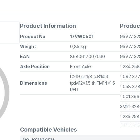
Product Information
Produc
Product No
17VW0501
95VW 32
Weight
0,85 kg
95VW 32
EAN
8680617007030
95VW 32
Axle Position
Front Axle
1 234 25
L:219 cr:1/8 c:Ø14.3
1 092 37
Dimensions
tp:M12x1.5 th:FM14x1.5
1 058 37
RHT
1 001 39
3M21 32
1 235 25
95VW 32
Compatible Vehicles
3M21 32