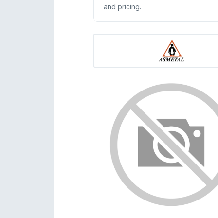
and pricing.