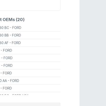
t OEMs (20)
80 BC
- FORD
80 BB
- FORD
80 AF
- FORD
8
- FORD
7
- FORD
8
- FORD
6
- FORD
80 AA
- FORD
8
- FORD
80 BC
- FORD USA
80 AA
- FORD USA