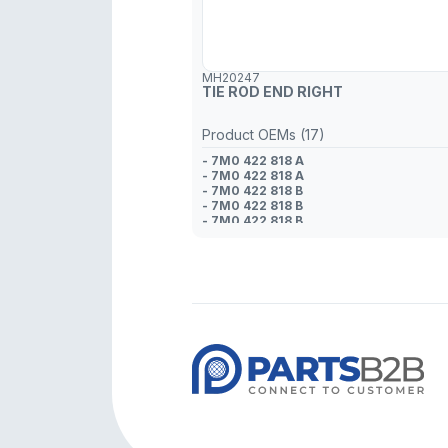
MH20247
TIE ROD END RIGHT
Product OEMs (17)
- 7M0 422 818 A
- 7M0 422 818 A
- 7M0 422 818 B
- 7M0 422 818 B
- 7M0 422 818 B
- 7M3 422 818
- 7M3 422 818
- 95VW 3280 BB
- 7M3 422 818
- 95VW 3280 AF
- 95VW 3280 BC
- 7M0 422 818 A
- 7M0 422 818
- 1 234 258
- 1 092 377
- 1 058 378
- 1 001 396