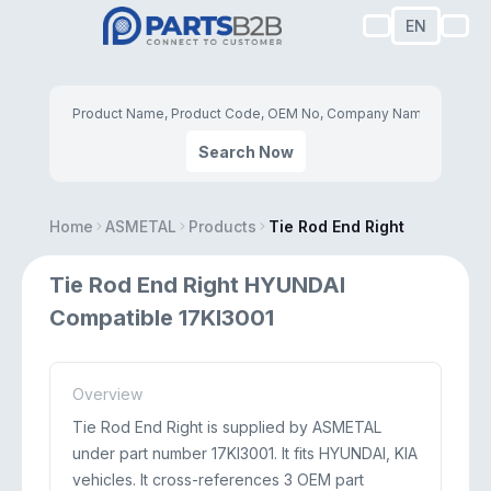
EN
Search Now
Home
ASMETAL
Products
Tie Rod End Right
Tie Rod End Right HYUNDAI
Compatible 17KI3001
Overview
Tie Rod End Right is supplied by ASMETAL
under part number 17KI3001. It fits HYUNDAI, KIA
vehicles. It cross-references 3 OEM part