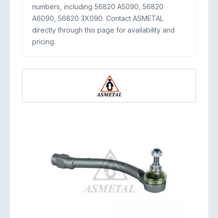
numbers, including 56820 A5090, 56820
A6090, 56820 3X090. Contact ASMETAL
directly through this page for availability and
pricing.