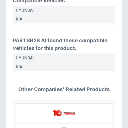
Compatible Vehicles
HYUNDAI
KIA
PARTSB2B AI found these compatible
vehicles for this product.
HYUNDAI
KIA
Other Companies' Related Products