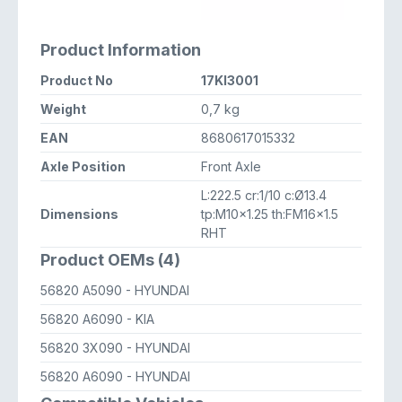
Product Information
Product No
17KI3001
Weight
0,7 kg
EAN
8680617015332
Axle Position
Front Axle
L:222.5 cr:1/10 c:Ø13.4
Dimensions
tp:M10x1.25 th:FM16x1.5
RHT
Product OEMs (4)
56820 A5090
- HYUNDAI
56820 A6090
- KIA
56820 3X090
- HYUNDAI
56820 A6090
- HYUNDAI