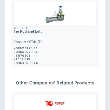
17FR1701
Tie Rod End Left
Product OEMs (11)
- 98AX 3270 BA
- 98AX 3270 BA
- 1 074 306
- 1 107 015
- 98AG 3290 AA
- 3 043 528
- 5 203 491
- YS4Z 3A130 CA
- YS4Z 3A130 AA
- 98AG 3290 AA
Other Companies' Related Products
- 4L3Z 3A130 CA