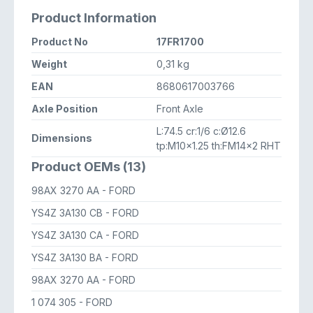
Product Information
Product No
17FR1700
Weight
0,31 kg
EAN
8680617003766
Axle Position
Front Axle
L:74.5 cr:1/6 c:Ø12.6
Dimensions
tp:M10x1.25 th:FM14x2 RHT
Product OEMs (13)
98AX 3270 AA
- FORD
YS4Z 3A130 CB
- FORD
YS4Z 3A130 CA
- FORD
YS4Z 3A130 BA
- FORD
98AX 3270 AA
- FORD
1 074 305
- FORD