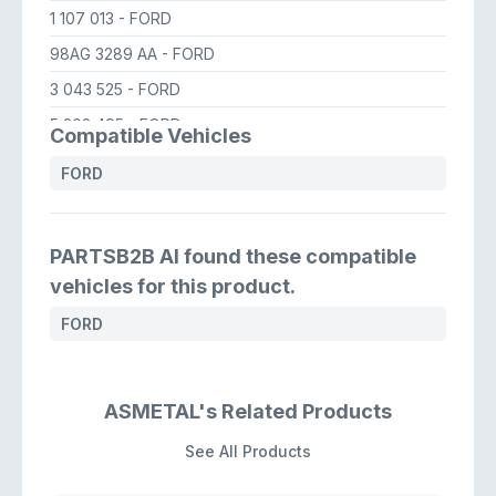
1 107 013
- FORD
98AG 3289 AA
- FORD
3 043 525
- FORD
5 203 495
- FORD
Compatible Vehicles
YS4Z 3A130 CB
- FORD USA
FORD
YS4Z 3A130 BA
- FORD USA
YS4Z 3A130 CA
- FORD USA
PARTSB2B AI found these compatible
vehicles for this product.
FORD
ASMETAL's Related Products
See All Products