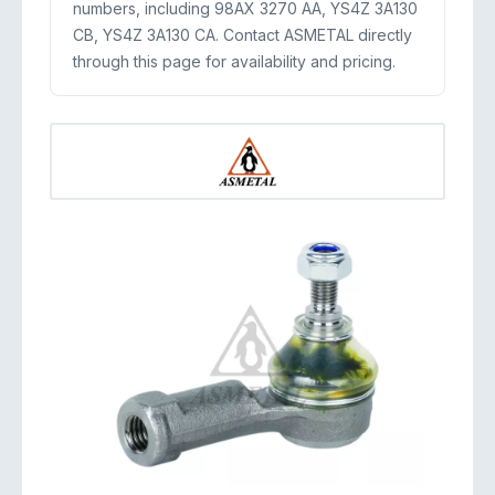
numbers, including 98AX 3270 AA, YS4Z 3A130
CB, YS4Z 3A130 CA. Contact ASMETAL directly
through this page for availability and pricing.