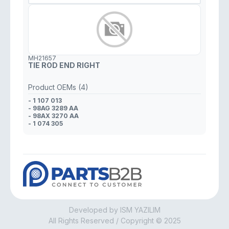
MH21657
TIE ROD END RIGHT
Product OEMs (4)
- 1 107 013
- 98AG 3289 AA
- 98AX 3270 AA
- 1 074 305
Developed by ISM YAZILIM
All Rights Reserved / Copyright © 2025