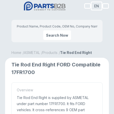
EN
Search Now
Home
ASMETAL
Products
Tie Rod End Right
Tie Rod End Right FORD Compatible
17FR1700
Overview
Tie Rod End Right is supplied by ASMETAL
under part number 17FR1700. It fits FORD
vehicles. It cross-references 9 OEM part