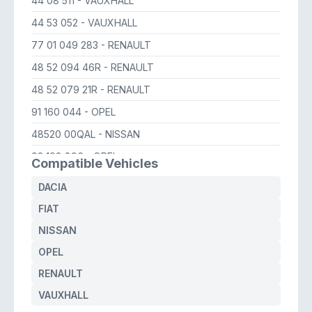
44 08 511
- VAUXHALL
44 53 052
- VAUXHALL
77 01 049 283
- RENAULT
48 52 094 46R
- RENAULT
48 52 079 21R
- RENAULT
91 160 044
- OPEL
48520 00QAL
- NISSAN
93 198 896
- OPEL
Compatible Vehicles
44 53 052
- OPEL
DACIA
44 08 511
- OPEL
FIAT
60 006 174 75
- FIAT
NISSAN
48520 00Q0K
- NISSAN
OPEL
RENAULT
VAUXHALL