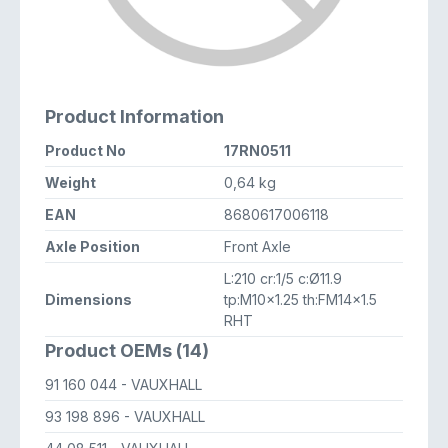
Product Information
Product No
17RN0511
Weight
0,64 kg
EAN
8680617006118
Axle Position
Front Axle
L:210 cr:1/5 c:Ø11.9
Dimensions
tp:M10x1.25 th:FM14x1.5
RHT
Product OEMs (14)
91 160 044
- VAUXHALL
93 198 896
- VAUXHALL