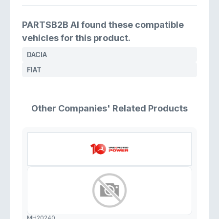
PARTSB2B AI found these compatible
vehicles for this product.
DACIA
FIAT
Other Companies' Related Products
MH20240