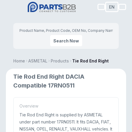
EN
Search Now
Home
ASMETAL
Products
Tie Rod End Right
Tie Rod End Right DACIA
Compatible 17RN0511
Overview
Tie Rod End Right is supplied by ASMETAL
under part number 17RN0511. It fits DACIA, FIAT,
NISSAN, OPEL, RENAULT, VAUXHALL vehicles. It