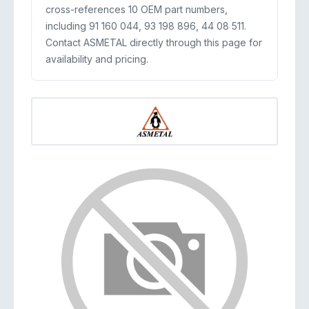
cross-references 10 OEM part numbers,
including 91 160 044, 93 198 896, 44 08 511.
Contact ASMETAL directly through this page for
availability and pricing.