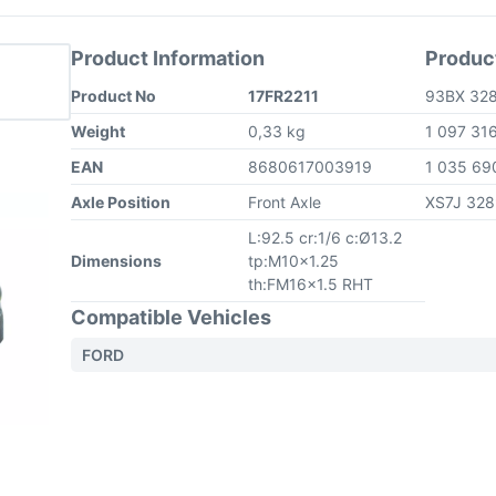
Product Information
Produc
Product No
17FR2211
93BX 32
Weight
0,33 kg
1 097 31
EAN
8680617003919
1 035 6
Axle Position
Front Axle
XS7J 32
L:92.5 cr:1/6 c:Ø13.2
Dimensions
tp:M10x1.25
th:FM16x1.5 RHT
Compatible Vehicles
FORD