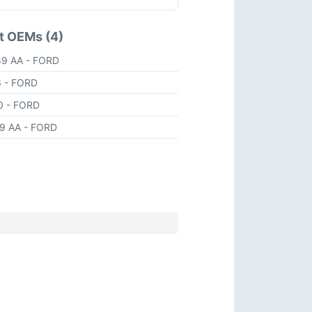
t OEMs (4)
89 AA
- FORD
6
- FORD
90
- FORD
89 AA
- FORD