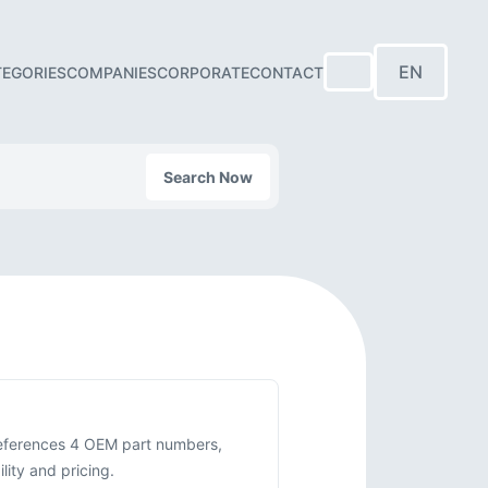
EN
TEGORIES
COMPANIES
CORPORATE
CONTACT
Search Now
-references 4 OEM part numbers,
ity and pricing.