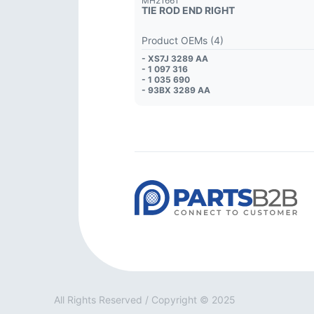
MH21661
TIE ROD END RIGHT
Product OEMs (4)
- XS7J 3289 AA
- 1 097 316
- 1 035 690
- 93BX 3289 AA
All Rights Reserved / Copyright © 2025