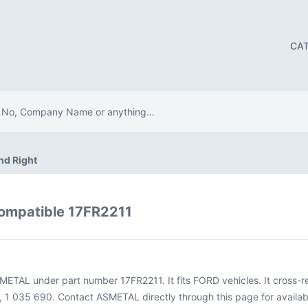
CA
nd Right
ompatible 17FR2211
SMETAL under part number 17FR2211. It fits FORD vehicles. It cross
1 035 690. Contact ASMETAL directly through this page for availabil