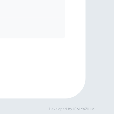
Developed by ISM YAZILIM