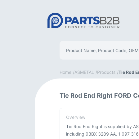
Home
ASMETAL
Products
Tie Rod E
Tie Rod End Right FORD C
Overview
Tie Rod End Right is supplied by A
including 93BX 3289 AA, 1 097 316, 