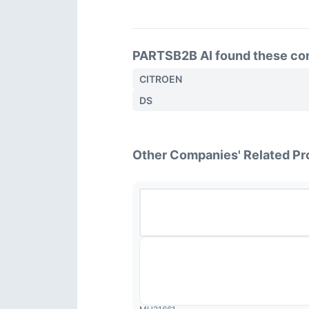
PARTSB2B AI found these comp
CITROEN
DS
Other Companies' Related Pr