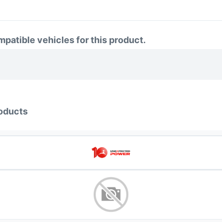
atible vehicles for this product.
oducts