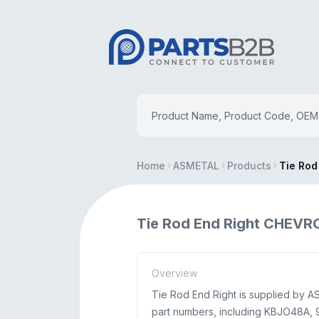
Home
ASMETAL
Products
Tie Rod
Tie Rod End Right CHEVR
Overview
Tie Rod End Right is supplied by 
part numbers, including KBJO48A, 93