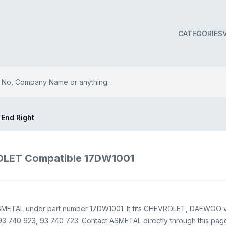
CATEGORIES
 End Right
OLET Compatible 17DW1001
ASMETAL under part number 17DW1001. It fits CHEVROLET, DAEWOO ve
 740 623, 93 740 723. Contact ASMETAL directly through this page f