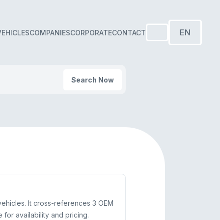
EN
VEHICLES
COMPANIES
CORPORATE
CONTACT
Search Now
hicles. It cross-references 3 OEM
or availability and pricing.