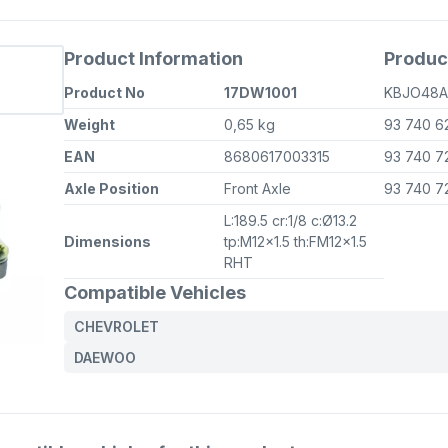
Product Information
Produc
Product No
17DW1001
KBJO48
Weight
0,65 kg
93 740 6
EAN
8680617003315
93 740 7
Axle Position
Front Axle
93 740 7
L:189.5 cr:1/8 c:Ø13.2
Dimensions
tp:M12x1.5 th:FM12x1.5
RHT
Compatible Vehicles
CHEVROLET
DAEWOO