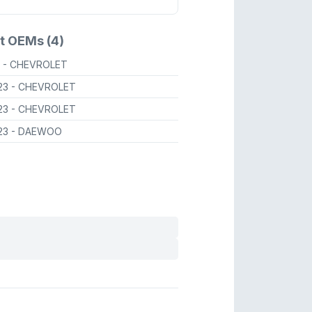
t OEMs (4)
A
- CHEVROLET
23
- CHEVROLET
23
- CHEVROLET
23
- DAEWOO