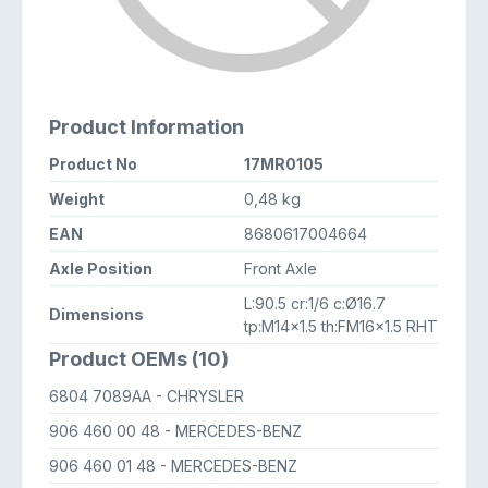
Product Information
Product No
17MR0105
Weight
0,48 kg
EAN
8680617004664
Axle Position
Front Axle
L:90.5 cr:1/6 c:Ø16.7
Dimensions
tp:M14x1.5 th:FM16x1.5 RHT
Product OEMs (10)
6804 7089AA
- CHRYSLER
906 460 00 48
- MERCEDES-BENZ
906 460 01 48
- MERCEDES-BENZ