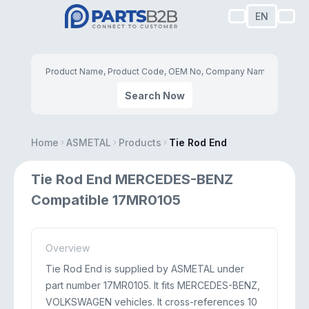
EN
Search Now
Home
ASMETAL
Products
Tie Rod End
Tie Rod End MERCEDES-BENZ
Compatible 17MR0105
Overview
Tie Rod End is supplied by ASMETAL under
part number 17MR0105. It fits MERCEDES-BENZ,
VOLKSWAGEN vehicles. It cross-references 10