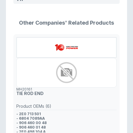
Other Companies' Related Products
MH20161
TIE ROD END
Product OEMs (6)
- 2E0 713 501
- 6804 7089AA
- 906 460 00 48
- 906 460 01 48
- 2E0 498 104 A