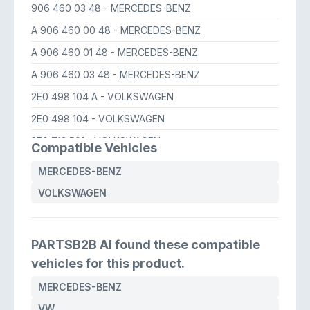
906 460 03 48
- MERCEDES-BENZ
A 906 460 00 48
- MERCEDES-BENZ
A 906 460 01 48
- MERCEDES-BENZ
A 906 460 03 48
- MERCEDES-BENZ
2E0 498 104 A
- VOLKSWAGEN
2E0 498 104
- VOLKSWAGEN
2E0 713 501
- VOLKSWAGEN
Compatible Vehicles
MERCEDES-BENZ
VOLKSWAGEN
PARTSB2B AI found these compatible
vehicles for this product.
MERCEDES-BENZ
VW