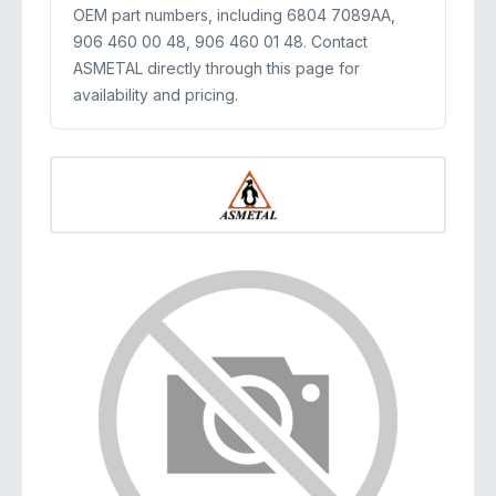
OEM part numbers, including 6804 7089AA,
906 460 00 48, 906 460 01 48. Contact
ASMETAL directly through this page for
availability and pricing.