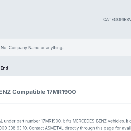
CATEGORIES
 End
ENZ Compatible 17MR1900
L under part number 17MR1900. It fits MERCEDES-BENZ vehicles. It 
00 338 63 10. Contact ASMETAL directly through this page for availab