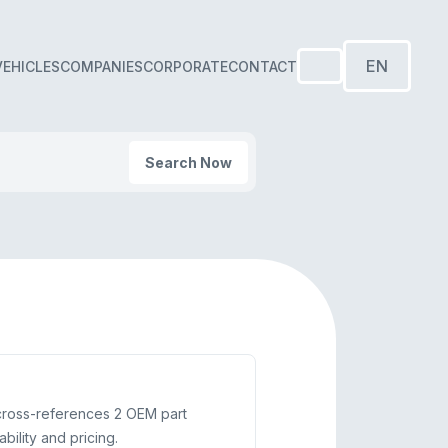
EN
VEHICLES
COMPANIES
CORPORATE
CONTACT
Search Now
cross-references 2 OEM part
ility and pricing.