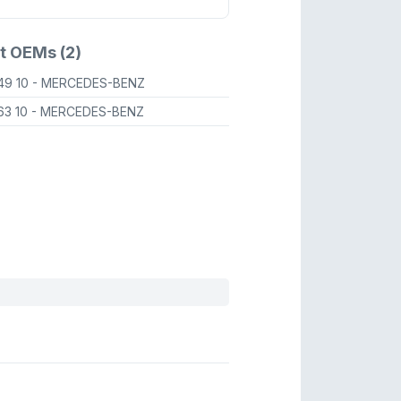
t OEMs (2)
49 10
- MERCEDES-BENZ
63 10
- MERCEDES-BENZ