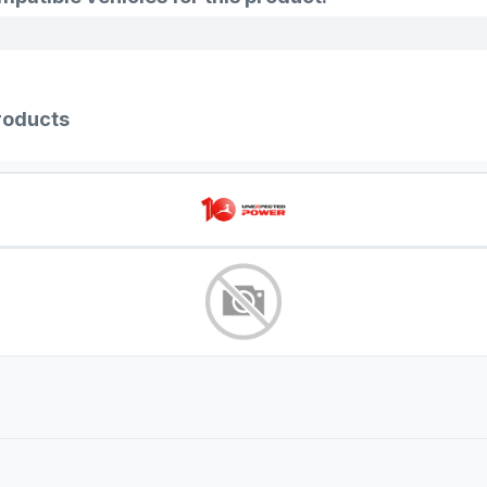
roducts