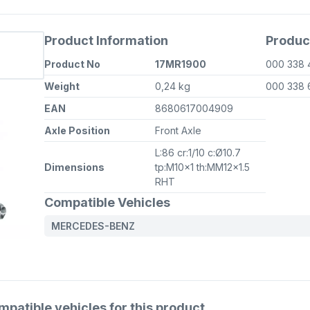
Product Information
Produc
Product No
17MR1900
000 338 
Weight
0,24 kg
000 338 
EAN
8680617004909
Axle Position
Front Axle
L:86 cr:1/10 c:Ø10.7
Dimensions
tp:M10x1 th:MM12x1.5
RHT
Compatible Vehicles
MERCEDES-BENZ
atible vehicles for this product.