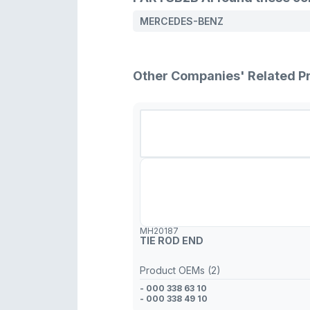
MERCEDES-BENZ
Other Companies' Related P
MH20187
TIE ROD END
Product OEMs (2)
- 000 338 63 10
- 000 338 49 10