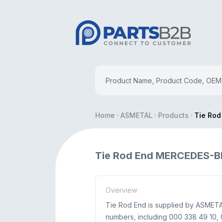
Home
ASMETAL
Products
Tie Rod
Tie Rod End MERCEDES-B
Overview
Tie Rod End is supplied by ASMETA
numbers, including 000 338 49 10, 0