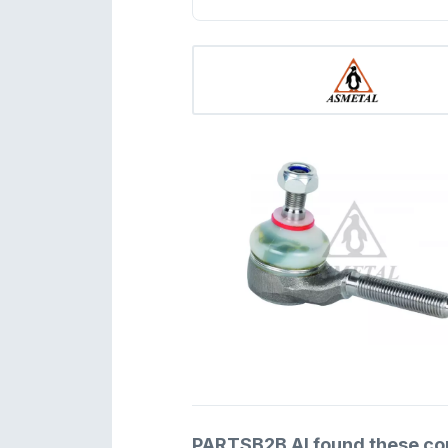
PARTSB2B AI found these comp