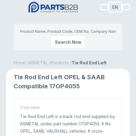
EN
Search Now
Home
ASMETAL
Products
Tie Rod End Left
Tie Rod End Left OPEL & SAAB
Compatible 17OP4055
Overview
Tie Rod End Left is a track rod end supplied by
ASMETAL under part number 17OP4055. It fits
OPEL, SAAB, VAUXHALL vehicles. It cross-