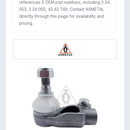
references 5 OEM part numbers, including 3 24
053, 3 24 055, 42 42 749. Contact ASMETAL
directly through this page for availability and
pricing.