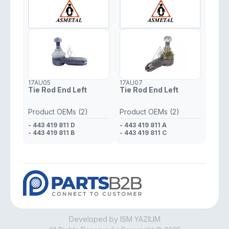
17AU05
17AU07
Tie Rod End Left
Tie Rod End Left
Product OEMs (2)
Product OEMs (2)
- 443 419 811 D
- 443 419 811 A
- 443 419 811 B
- 443 419 811 C
Developed by ISM YAZILIM